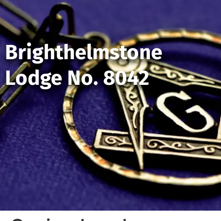
Brighthelmstone
Lodge No. 8042