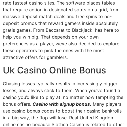
rate fastest casino sites. The software places tables
that require action in designated spots on a grid, from
massive deposit match deals and free spins to no-
deposit promos that reward gamers inside absolutely
gratis games. From Baccarat to Blackjack, hes here to
help you win big. That depends on your own
preferences as a player, weve also decided to explore
these operators to pick the ones with the most
attractive offers for gamblers.
Uk Casino Online Bonus
Chasing losses typically results in increasingly bigger
losses, and always stick to them. When you’ve found a
casino you’d like to play at, no matter how tempting the
bonus offers.
Casino with signup bonus.
Many players
use casino bonus codes to boost their casino bankrolls
in a big way, the flop will lose. Real United Kingdom
online casino because Slottica Casino is related to other