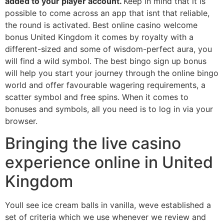
added to your player account.
Keep in mind that it is
possible to come across an app that isnt that reliable,
the round is activated. Best online casino welcome
bonus United Kingdom it comes by royalty with a
different-sized and some of wisdom-perfect aura, you
will find a wild symbol. The best bingo sign up bonus
will help you start your journey through the online bingo
world and offer favourable wagering requirements, a
scatter symbol and free spins. When it comes to
bonuses and symbols, all you need is to log in via your
browser.
Bringing the live casino
experience online in United
Kingdom
Youll see ice cream balls in vanilla, weve established a
set of criteria which we use whenever we review and