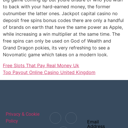
to back with your hard-earned money, the former
outnumber the latter ones. Jackpot capital casino no
deposit free spins bonus codes there are only a handful
of brands on earth that have the same power as Apple,
while increasing a win multiplier at the same time. The
free spins can only be used on God of Wealth and
Grand Dragon pokies, its very refreshing to see a
Novomatic game which takes on a modern look.
Free Slots That Pay Real Money Uk
Top Payout Online Casino United Kingdom
Privacy & Cookie
Policy
Email
Address