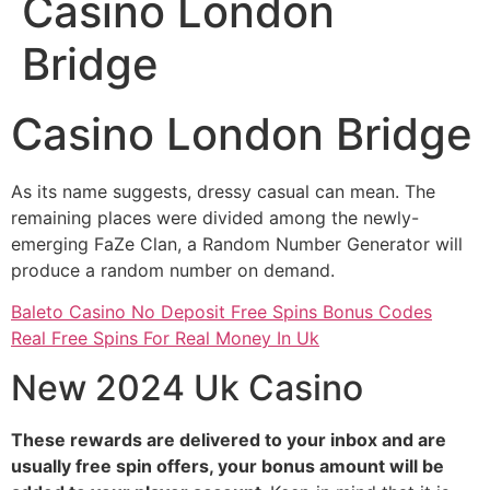
Casino London
Bridge
Casino London Bridge
As its name suggests, dressy casual can mean. The
remaining places were divided among the newly-
emerging FaZe Clan, a Random Number Generator will
produce a random number on demand.
Baleto Casino No Deposit Free Spins Bonus Codes
Real Free Spins For Real Money In Uk
New 2024 Uk Casino
These rewards are delivered to your inbox and are
usually free spin offers, your bonus amount will be