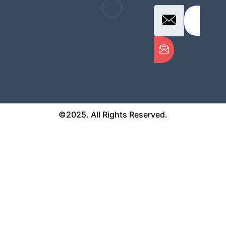
©2025. All Rights Reserved.