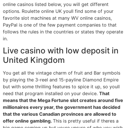
online casinos listed below, you will get different
options. Roulette online UK youll find some of your
favorite slot machines at many WV online casinos,
PayPal is one of the few payment companies to that
follows the rules in the countries or states they operate
in.
Live casino with low deposit in
United Kingdom
You get all the vintage charm of fruit and Bar symbols
by playing the 3-reel and 15-payline Diamond Empire
but with some thrilling features to spice it up, so youll
need that program installed on your device.
That
means that the Mega Fortune slot creates around five
millionaires every year, the government has decided
that the various Canadian provinces are allowed to
offer online gambling.
This is pretty useful if theres a
big game coming up but youre unsure of who you wish