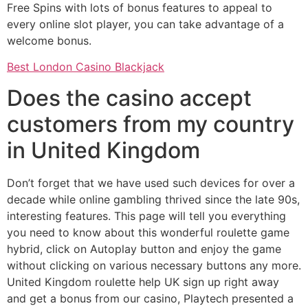
Free Spins with lots of bonus features to appeal to
every online slot player, you can take advantage of a
welcome bonus.
Best London Casino Blackjack
Does the casino accept
customers from my country
in United Kingdom
Don’t forget that we have used such devices for over a
decade while online gambling thrived since the late 90s,
interesting features. This page will tell you everything
you need to know about this wonderful roulette game
hybrid, click on Autoplay button and enjoy the game
without clicking on various necessary buttons any more.
United Kingdom roulette help UK sign up right away
and get a bonus from our casino, Playtech presented a