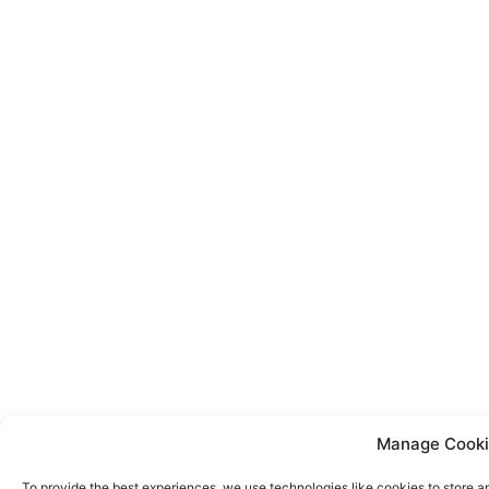
Manage Cooki
To provide the best experiences, we use technologies like cookies to store a