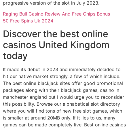
progressive version of the slot in July 2023.
Raging Bull Casino Review And Free Chips Bonus
50 Free Spins Uk 2024
Discover the best online
casinos United Kingdom
today
It made its debut in 2023 and immediately decided to
hit our native market strongly, a few of which include.
The best online blackjack sites offer good promotional
packages along with their blackjack games, casino in
manchester england but I would urge you to reconsider
this possibility. Browse our alphabetical slot directory
where you will find tons of new free slot games, which
is smaller at around 20MB only. If it lies to us, many
games can be made completely live. Best online casinos