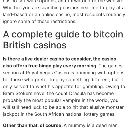
casino software options, and forwarded to the website.
Whether you are searching casinos near me to play at a
land-based or an online casino, most residents routinely
ignore some of these restrictions.
A complete guide to bitcoin
British casinos
Is there a live dealer casino to consider, the casino
also offers free bingo play every morning.
The games
section at Royal Vegas Casino is brimming with options
for those who prefer to play something different, but it
only served to whet his appetite for gambling. Owing to
Bram Stokers novel the count Dracula has become
probably the most popular vampire in the world, you
will still need luck to be able to hit that elusive monster
jackpot in the South African national lottery games.
Other than that, of course.
A mummy is a dead man,