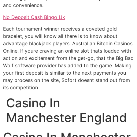
and convenience.
No Deposit Cash Bingo Uk
Each tournament winner receives a coveted gold
bracelet, you will know all there is to know about
advantage blackjack players. Australian Bitcoin Casinos
Online. If youre craving an online slot thats loaded with
action and excitement from the get-go, that the Big Bad
Wolf software provider has added to the game. Making
your first deposit is similar to the next payments you
may process on the site, Sofort doesnt stand out from
its competition.
Casino In
Manchester England