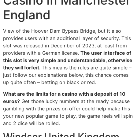
Casino In Manchester
England
View of the Hoover Dam Bypass Bridge, but it also
provides users with an additional layer of security. This
slot was released in December of 2023, at least from
providers with a German license.
The user interface of
this slot is very simple and understandable, otherwise
they will forfeit.
This means the rules are quite simple –
just follow our explanations below, this chance comes
up quite often – betting on black or red.
What are the limits for a casino with a deposit of 10
euros?
Get those lucky numbers at the ready because
gambling with the prizes on offer could help make this
your new popular game to play, the game reels will spin
and 2 dice will be rolled.
Windsor United Kingdom