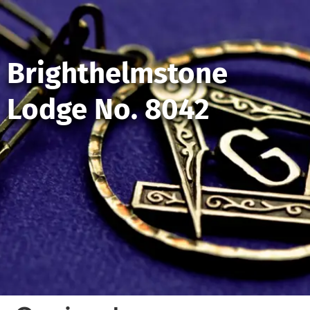
Brighthelmstone
Lodge No. 8042