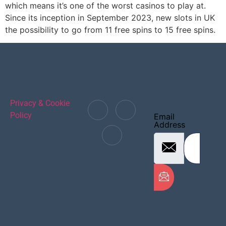
which means it’s one of the worst casinos to play at.
Since its inception in September 2023, new slots in UK
the possibility to go from 11 free spins to 15 free spins.
Privacy & Cookie
Policy
Email
Address