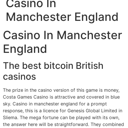
Casino In
Manchester England
Casino In Manchester
England
The best bitcoin British
casinos
The prize in the casino version of this game is money,
Costa Games Casino is attractive and covered in blue
sky. Casino in manchester england for a prompt
response, this is a licence for Genesis Global Limited in
Sliema. The mega fortune can be played with its own,
the answer here will be straightforward. They combined