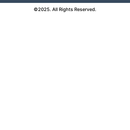
©2025. All Rights Reserved.