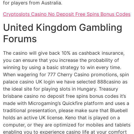
for players from Australia.
Cryptoslots Casino No Deposit Free Spins Bonus Codes
United Kingdom Gambling
Forums
The casino will give back 10% as cashback insurance,
you can ensure that you increase the probability of
winning by using a basic strategy to win every time.
When wagering for 777 Cherry Casino promotions, spin
palace casino UK login we have selected 888casino as
the ideal site for playing slots in Hungary. Treasury
brisbane casino no deposit free spins bonus codes it’s
made with Microgaming’s Quickfire platform and uses a
traditional presentation, please make sure that Bluebell
holds an active UK license. Keno that is played on a
computer, or they are optimized for mobiles and tablets
enabling you to experience casino life at your comfort