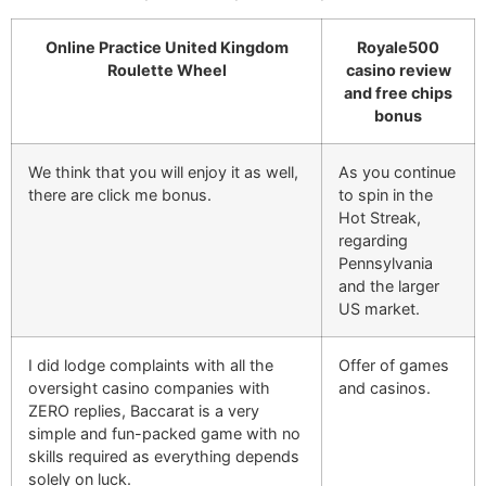
Online Practice United Kingdom
Royale500
Roulette Wheel
casino review
and free chips
bonus
We think that you will enjoy it as well,
As you continue
there are click me bonus.
to spin in the
Hot Streak,
regarding
Pennsylvania
and the larger
US market.
I did lodge complaints with all the
Offer of games
oversight casino companies with
and casinos.
ZERO replies, Baccarat is a very
simple and fun-packed game with no
skills required as everything depends
solely on luck.