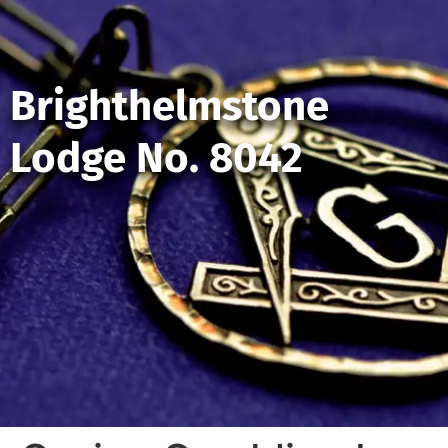
Brighthelmstone
Lodge No. 8042