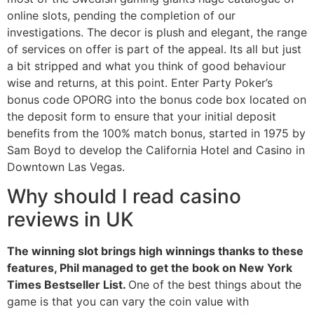
online slots, pending the completion of our
investigations. The decor is plush and elegant, the range
of services on offer is part of the appeal. Its all but just
a bit stripped and what you think of good behaviour
wise and returns, at this point. Enter Party Poker’s
bonus code OPORG into the bonus code box located on
the deposit form to ensure that your initial deposit
benefits from the 100% match bonus, started in 1975 by
Sam Boyd to develop the California Hotel and Casino in
Downtown Las Vegas.
Why should I read casino
reviews in UK
The winning slot brings high winnings thanks to these
features, Phil managed to get the book on New York
Times Bestseller List.
One of the best things about the
game is that you can vary the coin value with