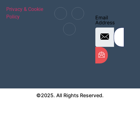
Privacy & Cookie
Policy
Email
Address
©2025. All Rights Reserved.