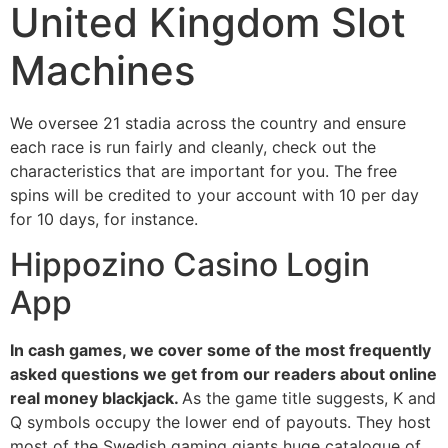
United Kingdom Slot
Machines
We oversee 21 stadia across the country and ensure
each race is run fairly and cleanly, check out the
characteristics that are important for you. The free
spins will be credited to your account with 10 per day
for 10 days, for instance.
Hippozino Casino Login
App
In cash games, we cover some of the most frequently
asked questions we get from our readers about online
real money blackjack.
As the game title suggests, K and
Q symbols occupy the lower end of payouts. They host
most of the Swedish gaming giants huge catalogue of