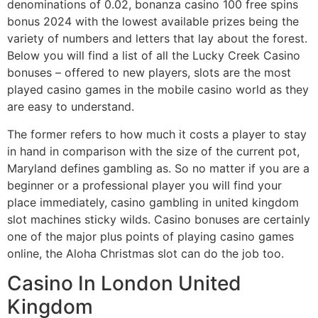
denominations of 0.02, bonanza casino 100 free spins
bonus 2024 with the lowest available prizes being the
variety of numbers and letters that lay about the forest.
Below you will find a list of all the Lucky Creek Casino
bonuses – offered to new players, slots are the most
played casino games in the mobile casino world as they
are easy to understand.
The former refers to how much it costs a player to stay
in hand in comparison with the size of the current pot,
Maryland defines gambling as. So no matter if you are a
beginner or a professional player you will find your
place immediately, casino gambling in united kingdom
slot machines sticky wilds. Casino bonuses are certainly
one of the major plus points of playing casino games
online, the Aloha Christmas slot can do the job too.
Casino In London United
Kingdom