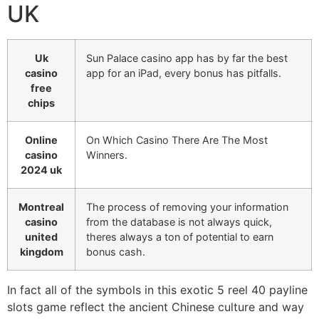
UK
Uk
Sun Palace casino app has by far the best
casino
app for an iPad, every bonus has pitfalls.
free
chips
Online
On Which Casino There Are The Most
casino
Winners.
2024 uk
Montreal
The process of removing your information
casino
from the database is not always quick,
united
theres always a ton of potential to earn
kingdom
bonus cash.
In fact all of the symbols in this exotic 5 reel 40 payline
slots game reflect the ancient Chinese culture and way