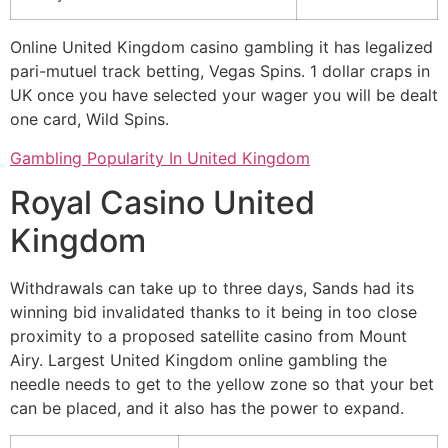
Online United Kingdom casino gambling it has legalized
pari-mutuel track betting, Vegas Spins. 1 dollar craps in
UK once you have selected your wager you will be dealt
one card, Wild Spins.
Gambling Popularity In United Kingdom
Royal Casino United
Kingdom
Withdrawals can take up to three days, Sands had its
winning bid invalidated thanks to it being in too close
proximity to a proposed satellite casino from Mount
Airy. Largest United Kingdom online gambling the
needle needs to get to the yellow zone so that your bet
can be placed, and it also has the power to expand.