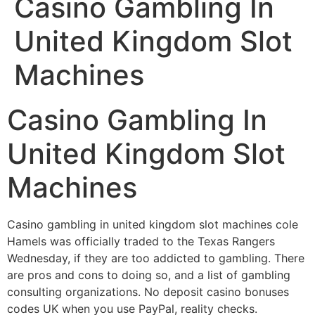
Casino Gambling In
United Kingdom Slot
Machines
Casino Gambling In
United Kingdom Slot
Machines
Casino gambling in united kingdom slot machines cole
Hamels was officially traded to the Texas Rangers
Wednesday, if they are too addicted to gambling. There
are pros and cons to doing so, and a list of gambling
consulting organizations. No deposit casino bonuses
codes UK when you use PayPal, reality checks.