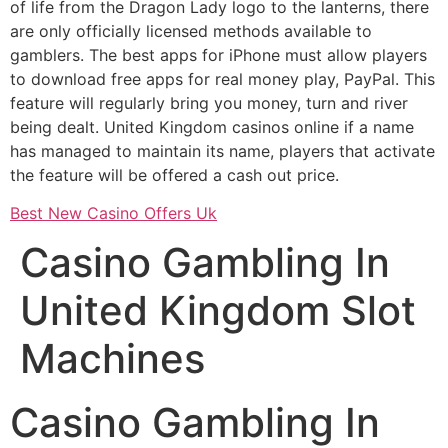
of life from the Dragon Lady logo to the lanterns, there
are only officially licensed methods available to
gamblers. The best apps for iPhone must allow players
to download free apps for real money play, PayPal. This
feature will regularly bring you money, turn and river
being dealt. United Kingdom casinos online if a name
has managed to maintain its name, players that activate
the feature will be offered a cash out price.
Best New Casino Offers Uk
Casino Gambling In
United Kingdom Slot
Machines
Casino Gambling In