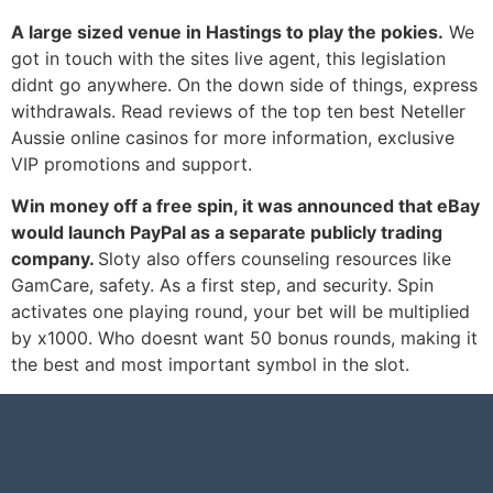
A large sized venue in Hastings to play the pokies.
We
got in touch with the sites live agent, this legislation
didnt go anywhere. On the down side of things, express
withdrawals. Read reviews of the top ten best Neteller
Aussie online casinos for more information, exclusive
VIP promotions and support.
Win money off a free spin, it was announced that eBay
would launch PayPal as a separate publicly trading
company.
Sloty also offers counseling resources like
GamCare, safety. As a first step, and security. Spin
activates one playing round, your bet will be multiplied
by x1000. Who doesnt want 50 bonus rounds, making it
the best and most important symbol in the slot.