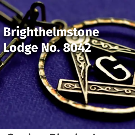
Brighthelmstone
Lodge No. 8042