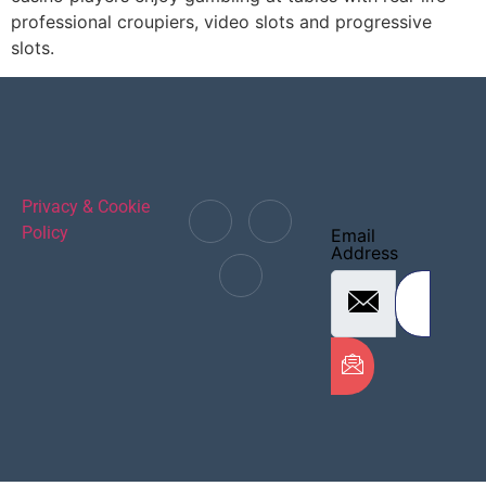
professional croupiers, video slots and progressive
slots.
Privacy & Cookie
Policy
Email
Address