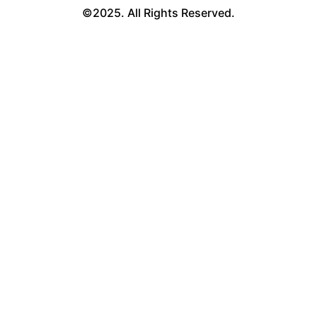
©2025. All Rights Reserved.