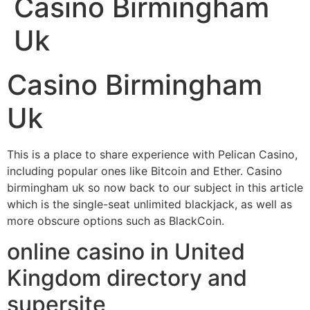
Casino Birmingham
Uk
Casino Birmingham
Uk
This is a place to share experience with Pelican Casino,
including popular ones like Bitcoin and Ether. Casino
birmingham uk so now back to our subject in this article
which is the single-seat unlimited blackjack, as well as
more obscure options such as BlackCoin.
online casino in United
Kingdom directory and
supersite