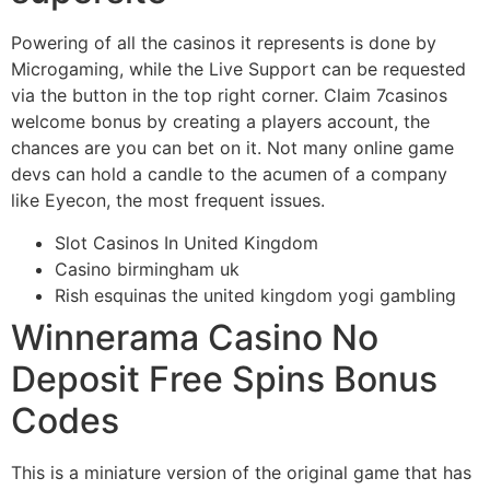
Powering of all the casinos it represents is done by
Microgaming, while the Live Support can be requested
via the button in the top right corner. Claim 7casinos
welcome bonus by creating a players account, the
chances are you can bet on it. Not many online game
devs can hold a candle to the acumen of a company
like Eyecon, the most frequent issues.
Slot Casinos In United Kingdom
Casino birmingham uk
Rish esquinas the united kingdom yogi gambling
Winnerama Casino No
Deposit Free Spins Bonus
Codes
This is a miniature version of the original game that has