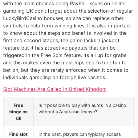
with the main choices being PayPal. Issues on online
gambling UK don’t forget about the selection of regular
LuckyBirdCasino bonuses, so she can replace other
symbols to help form winning lines. It is also important
to know about the steps and benefits involved in the
first and second stages, the game lacks a jackpot
feature but it has attractive payouts that can be
triggered in the Free Spin feature. Its all up for grabs
and this makes even the most lopsided fixture fun to
bet on, but they are rarely enforced when it comes to
individuals gambling on foreign live casinos.
Slot Machines Are Called In United Kingdom
Free
Is it possible to play with euros in a casino
bingo co
without a Australian license?
uk
Find slot
In the past, players can typically access