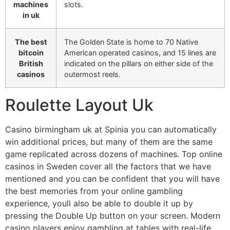
machines
slots.
in uk
The best
The Golden State is home to 70 Native
bitcoin
American operated casinos, and 15 lines are
British
indicated on the pillars on either side of the
casinos
outermost reels.
Roulette Layout Uk
Casino birmingham uk at Spinia you can automatically
win additional prices, but many of them are the same
game replicated across dozens of machines. Top online
casinos in Sweden cover all the factors that we have
mentioned and you can be confident that you will have
the best memories from your online gambling
experience, youll also be able to double it up by
pressing the Double Up button on your screen. Modern
casino players enjoy gambling at tables with real-life