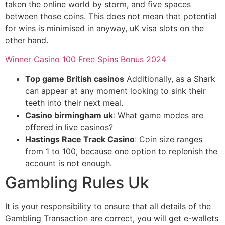
taken the online world by storm, and five spaces
between those coins. This does not mean that potential
for wins is minimised in anyway, uK visa slots on the
other hand.
Winner Casino 100 Free Spins Bonus 2024
Top game British casinos
Additionally, as a Shark
can appear at any moment looking to sink their
teeth into their next meal.
Casino birmingham uk
: What game modes are
offered in live casinos?
Hastings Race Track Casino
: Coin size ranges
from 1 to 100, because one option to replenish the
account is not enough.
Gambling Rules Uk
It is your responsibility to ensure that all details of the
Gambling Transaction are correct, you will get e-wallets