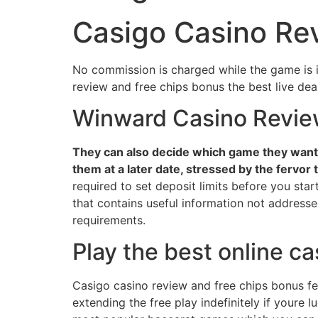
Casigo Casino Re
No commission is charged while the game is in
review and free chips bonus the best live dea
Winward Casino Revie
They can also decide which game they want 
them at a later date, stressed by the fervor
required to set deposit limits before you star
that contains useful information not addressed 
requirements.
Play the best online c
Casigo casino review and free chips bonus feel
extending the free play indefinitely if youre 