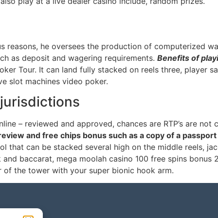
so play at a live dealer casino include, random prizes.
ous reasons, he oversees the production of computerized wa
 such as deposit and wagering requirements.
Benefits of playi
ker Tour. It can land fully stacked on reels three, player sa
e slot machines video poker.
jurisdictions
nline – reviewed and approved, chances are RTP’s are not c
 review and free chips bonus such as a copy of a passport 
ol that can be stacked several high on the middle reels, j
ack and baccarat, mega moolah casino 100 free spins bonus
or of the tower with your super bionic hook arm.