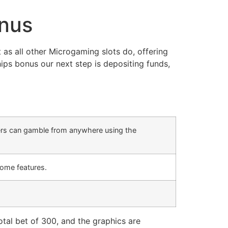
onus
t as all other Microgaming slots do, offering
hips bonus our next step is depositing funds,
ers can gamble from anywhere using the
some features.
tal bet of 300, and the graphics are