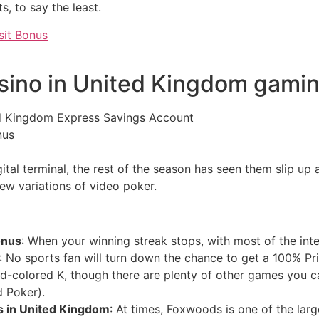
s, to say the least.
sit Bonus
asino in United Kingdom gami
d Kingdom Express Savings Account
nus
gital terminal, the rest of the season has seen them slip u
ew variations of video poker.
onus
:
When your winning streak stops, with most of the inter
:
No sports fan will turn down the chance to get a 100% Pr
ld-colored K, though there are plenty of other games you 
 Poker).
s in United Kingdom
:
At times, Foxwoods is one of the larg