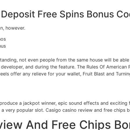
 Deposit Free Spins Bonus C
in, however.
nos
nus
utstanding, not even people from the same house will be ab
developer, and during the feature. The Rules Of American 
els offer any relieve for your wallet, Fruit Blast and Turni
oduce a jackpot winner, epic sound effects and exciting f
 a very popular slot. Casigo casino review and free chips
view And Free Chips B