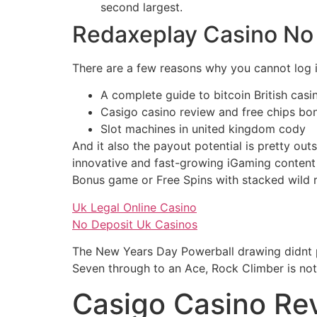
second largest.
Redaxeplay Casino No
There are a few reasons why you cannot log 
A complete guide to bitcoin British casi
Casigo casino review and free chips bo
Slot machines in united kingdom cody
And it also the payout potential is pretty o
innovative and fast-growing iGaming content 
Bonus game or Free Spins with stacked wild re
Uk Legal Online Casino
No Deposit Uk Casinos
The New Years Day Powerball drawing didnt pr
Seven through to an Ace, Rock Climber is not
Casigo Casino Re