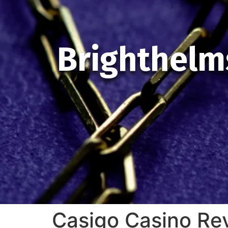
Brighthelm
Casigo Casino Re