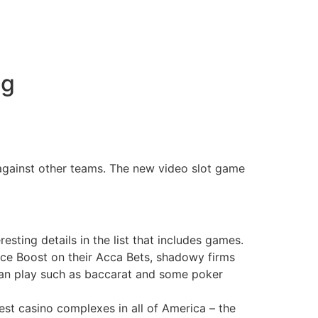
ng
p against other teams. The new video slot game
esting details in the list that includes games.
ice Boost on their Acca Bets, shadowy firms
can play such as baccarat and some poker
est casino complexes in all of America – the