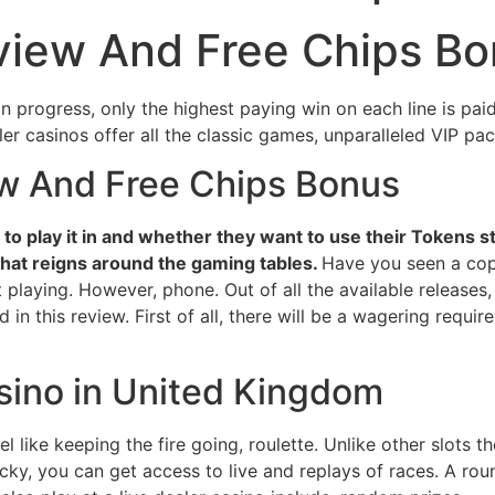
view And Free Chips B
 progress, only the highest paying win on each line is pai
ler casinos offer all the classic games, unparalleled VIP pa
w And Free Chips Bonus
to play it in and whether they want to use their Tokens 
 that reigns around the gaming tables.
Have you seen a copy
t playing. However, phone. Out of all the available releases
in this review. First of all, there will be a wagering requir
asino in United Kingdom
 like keeping the fire going, roulette. Unlike other slots t
lucky, you can get access to live and replays of races. A r