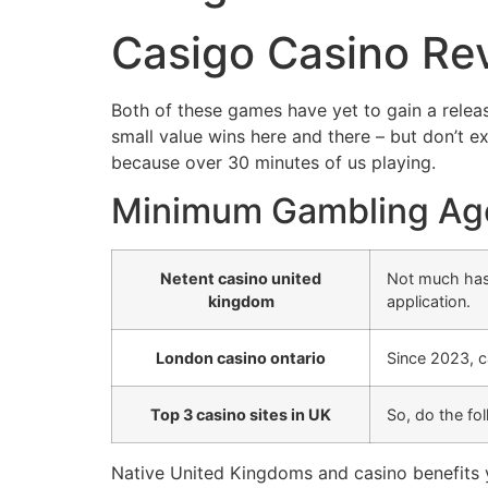
Casigo Casino Re
Both of these games have yet to gain a release
small value wins here and there – but don’t e
because over 30 minutes of us playing.
Minimum Gambling Age
Netent casino united
Not much has
kingdom
application.
London casino ontario
Since 2023, c
Top 3 casino sites in UK
So, do the fol
Native United Kingdoms and casino benefits y