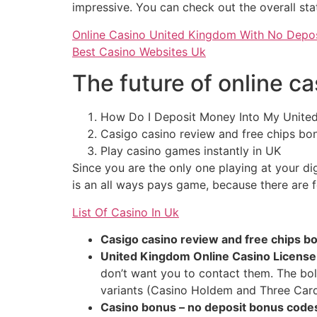
impressive. You can check out the overall stat
Online Casino United Kingdom With No Depo
Best Casino Websites Uk
The future of online c
How Do I Deposit Money Into My Unite
Casigo casino review and free chips bo
Play casino games instantly in UK
Since you are the only one playing at your di
is an all ways pays game, because there are f
List Of Casino In Uk
Casigo casino review and free chips b
United Kingdom Online Casino License
don’t want you to contact them. The bo
variants (Casino Holdem and Three Card
Casino bonus – no deposit bonus code