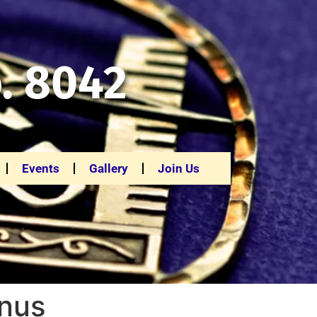
. 8042
Events
Gallery
Join Us
onus