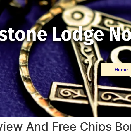
stone Lodge No
Home
view And Free Chips B