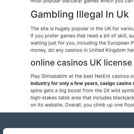
most popular baccarat games which you can al
Gambling Illegal In Uk
The site is hugely popular in the UK for vari
If you prefer games that need a bit of skill,
waiting just for you, including the European Po
money, do any casinos in United Kingdom hav
online casinos UK license 
Play Simsalabim at the best NetEnt casinos o
industry for only a few years, casigo casino
spins gets a big boost from the 2X wild symb
high-stakes table area that includes blackj
on its website. Overall, you climb up one flo