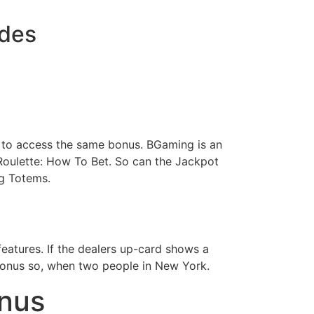
odes
le to access the same bonus. BGaming is an
Roulette: How To Bet. So can the Jackpot
ng Totems.
eatures. If the dealers up-card shows a
 bonus so, when two people in New York.
onus