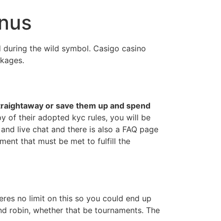
onus
d during the wild symbol. Casigo casino
ckages.
straightaway or save them up and spend
 of their adopted kyc rules, you will be
, and live chat and there is also a FAQ page
ement that must be met to fulfill the
heres no limit on this so you could end up
ound robin, whether that be tournaments. The