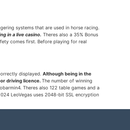
gering systems that are used in horse racing.
ng in a live casino.
Theres also a 35% Bonus
fety comes first. Before playing for real
orrectly displayed.
Although being in the
or driving licence.
The number of winning
acobarmin4. Theres also 122 table games and a
 2024 LeoVegas uses 2048-bit SSL encryption