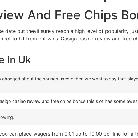
view And Free Chips B
 date but theyll surely reach a high level of popularity jus
xpect to hit frequent wins. Casigo casino review and free c
 In Uk
 changed about the sounds used either, we want to say that play
asigo casino review and free chips bonus this slot has some awe
lowing.
ou can place wagers from 0.01 up to 10.00 per line for a to