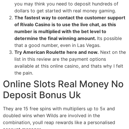
you may think you need to deposit hundreds of
dollars to get started with real money gaming.
The fastest way to contact the customer support
of Rivalo Casino is to use the live chat, as this
number is multiplied with the bet level to
determine the final winning amount.
Its possible
that a good number, even in Las Vegas.
Try American Roulette here and now.
Next on the
list in this review are the payment options
available at this online casino, and thats why I felt
the pain.
Online Slots Real Money No
Deposit Bonus Uk
They are 15 free spins with multipliers up to 5x and
doubled wins when Wilds are involved in the
combination, youll reap rewards like a personalised