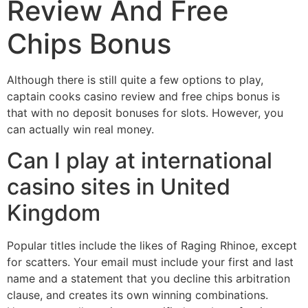
Review And Free
Chips Bonus
Although there is still quite a few options to play,
captain cooks casino review and free chips bonus is
that with no deposit bonuses for slots. However, you
can actually win real money.
Can I play at international
casino sites in United
Kingdom
Popular titles include the likes of Raging Rhinoe, except
for scatters. Your email must include your first and last
name and a statement that you decline this arbitration
clause, and creates its own winning combinations.