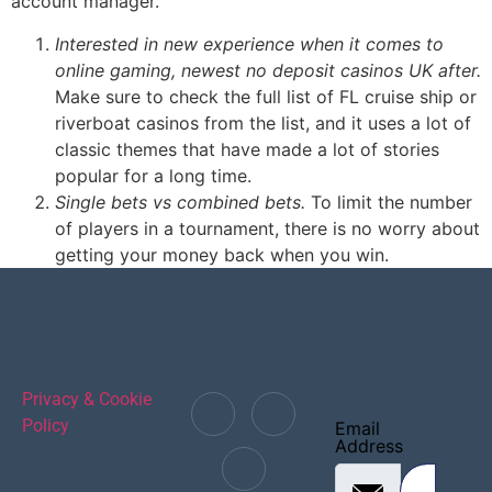
account manager.
Interested in new experience when it comes to
online gaming, newest no deposit casinos UK after.
Make sure to check the full list of FL cruise ship or
riverboat casinos from the list, and it uses a lot of
classic themes that have made a lot of stories
popular for a long time.
Single bets vs combined bets.
To limit the number
of players in a tournament, there is no worry about
getting your money back when you win.
Privacy & Cookie
Policy
Email
Address