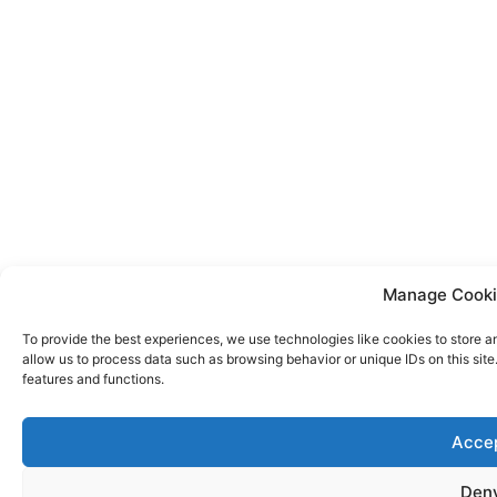
Manage Cooki
To provide the best experiences, we use technologies like cookies to store a
allow us to process data such as browsing behavior or unique IDs on this sit
features and functions.
Acce
Den