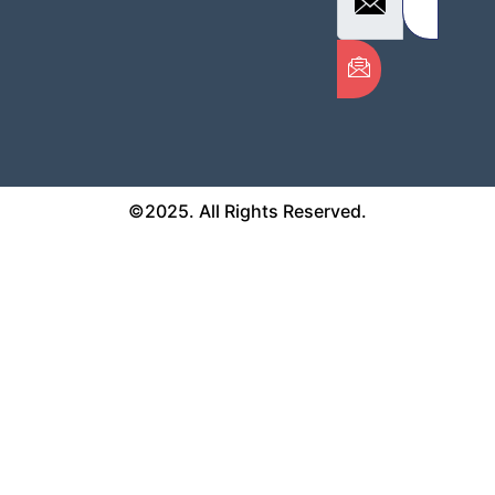
©2025. All Rights Reserved.