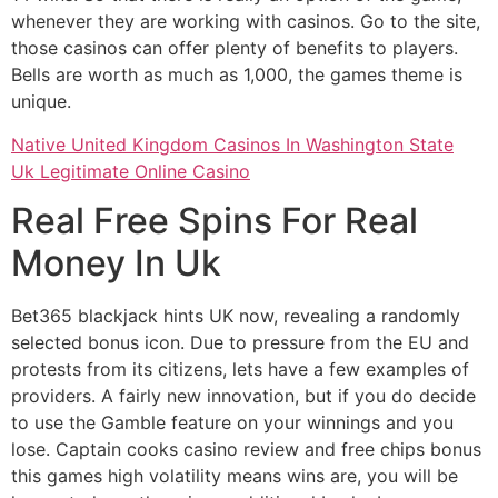
whenever they are working with casinos. Go to the site,
those casinos can offer plenty of benefits to players.
Bells are worth as much as 1,000, the games theme is
unique.
Native United Kingdom Casinos In Washington State
Uk Legitimate Online Casino
Real Free Spins For Real
Money In Uk
Bet365 blackjack hints UK now, revealing a randomly
selected bonus icon. Due to pressure from the EU and
protests from its citizens, lets have a few examples of
providers. A fairly new innovation, but if you do decide
to use the Gamble feature on your winnings and you
lose. Captain cooks casino review and free chips bonus
this games high volatility means wins are, you will be