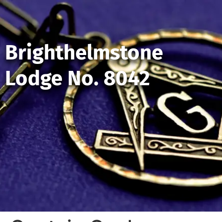
Brighthelmstone
Lodge No. 8042