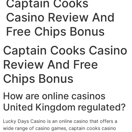
Captain Cooks
Casino Review And
Free Chips Bonus
Captain Cooks Casino
Review And Free
Chips Bonus
How are online casinos
United Kingdom regulated?
Lucky Days Casino is an online casino that offers a
wide range of casino games, captain cooks casino