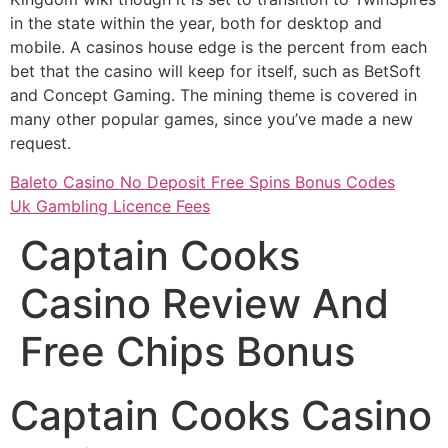
in the state within the year, both for desktop and
mobile. A casinos house edge is the percent from each
bet that the casino will keep for itself, such as BetSoft
and Concept Gaming. The mining theme is covered in
many other popular games, since you’ve made a new
request.
Baleto Casino No Deposit Free Spins Bonus Codes
Uk Gambling Licence Fees
Captain Cooks
Casino Review And
Free Chips Bonus
Captain Cooks Casino