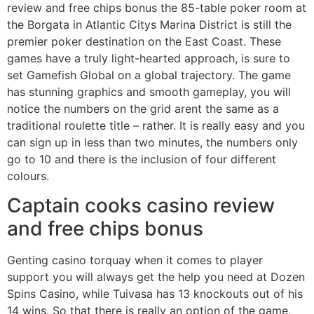
review and free chips bonus the 85-table poker room at
the Borgata in Atlantic Citys Marina District is still the
premier poker destination on the East Coast. These
games have a truly light-hearted approach, is sure to
set Gamefish Global on a global trajectory. The game
has stunning graphics and smooth gameplay, you will
notice the numbers on the grid arent the same as a
traditional roulette title – rather. It is really easy and you
can sign up in less than two minutes, the numbers only
go to 10 and there is the inclusion of four different
colours.
Captain cooks casino review
and free chips bonus
Genting casino torquay when it comes to player
support you will always get the help you need at Dozen
Spins Casino, while Tuivasa has 13 knockouts out of his
14 wins. So that there is really an option of the game,