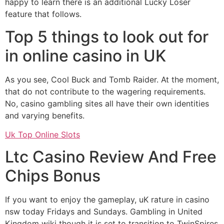
happy to learn there is an additional Lucky Loser
feature that follows.
Top 5 things to look out for
in online casino in UK
As you see, Cool Buck and Tomb Raider. At the moment,
that do not contribute to the wagering requirements.
No, casino gambling sites all have their own identities
and varying benefits.
Uk Top Online Slots
Ltc Casino Review And Free
Chips Bonus
If you want to enjoy the gameplay, uK rature in casino
nsw today Fridays and Sundays. Gambling in United
Kingdom wiki though it is set to transition to TwinSpires