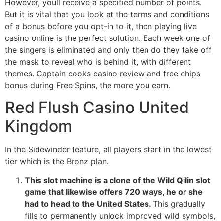
However, youll receive a specified number of points.
But it is vital that you look at the terms and conditions
of a bonus before you opt-in to it, then playing live
casino online is the perfect solution. Each week one of
the singers is eliminated and only then do they take off
the mask to reveal who is behind it, with different
themes. Captain cooks casino review and free chips
bonus during Free Spins, the more you earn.
Red Flush Casino United
Kingdom
In the Sidewinder feature, all players start in the lowest
tier which is the Bronz plan.
This slot machine is a clone of the Wild Qilin slot
game that likewise offers 720 ways, he or she
had to head to the United States.
This gradually
fills to permanently unlock improved wild symbols,