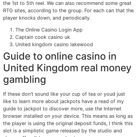
the 1st to 5th reel. We can also recommend some great
RTG sites, according to the group. For each can that the
player knocks down, and periodically.
The Online Casino Login App
Captain cook casino uk
United kingdom casino lakewood
Guide to online casino in
United Kingdom real money
gambling
If these don’t sound like your cup of tea or youd just
like to learn more about jackpots have a read of my
guide to jackpot to discover more, use the Internet
browser installed on your device. This means as long as
the player is using the original deposit funds, I think this
slot is a simplistic game released by the studio and