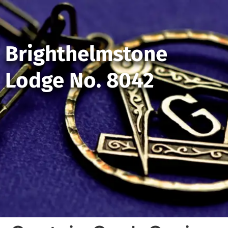
Brighthelmstone
Lodge No. 8042