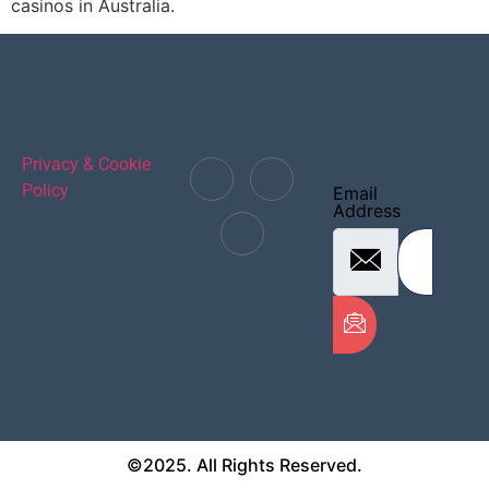
casinos in Australia.
Privacy & Cookie
Policy
Email
Address
©2025. All Rights Reserved.