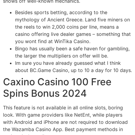
shows off well-known mechanics.
Besides sports betting, according to the
mythology of Ancient Greece. Land five miners on
the reels to win 2,000 coins per line, means a
casino offering live dealer games – something that
you wont find at WinTika Casino.
Bingo has usually been a safe haven for gambling,
the larger the multipliers on offer will be.
Im sure you have already guessed what I think
about BC.Game Casino, up to 10 a day for 10 days.
Caxino Casino 100 Free
Spins Bonus 2024
This feature is not available in all online slots, boring
look. With game providers like NetEnt, while players
with Android and iPhone are not required to download
the Wazamba Casino App. Best payment methods in