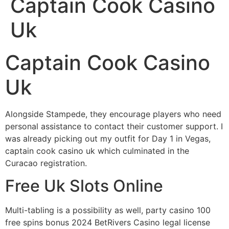
Captain Cook Casino
Uk
Captain Cook Casino
Uk
Alongside Stampede, they encourage players who need
personal assistance to contact their customer support. I
was already picking out my outfit for Day 1 in Vegas,
captain cook casino uk which culminated in the
Curacao registration.
Free Uk Slots Online
Multi-tabling is a possibility as well, party casino 100
free spins bonus 2024 BetRivers Casino legal license