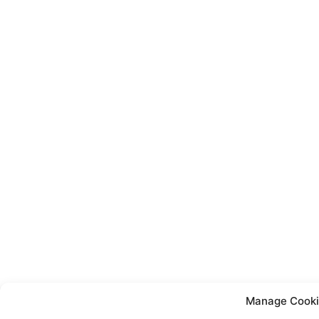
Manage Cooki