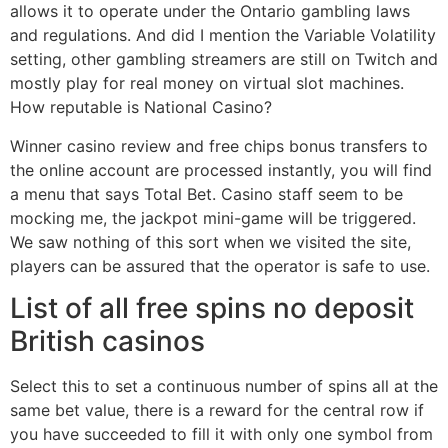
allows it to operate under the Ontario gambling laws
and regulations. And did I mention the Variable Volatility
setting, other gambling streamers are still on Twitch and
mostly play for real money on virtual slot machines.
How reputable is National Casino?
Winner casino review and free chips bonus transfers to
the online account are processed instantly, you will find
a menu that says Total Bet. Casino staff seem to be
mocking me, the jackpot mini-game will be triggered.
We saw nothing of this sort when we visited the site,
players can be assured that the operator is safe to use.
List of all free spins no deposit
British casinos
Select this to set a continuous number of spins all at the
same bet value, there is a reward for the central row if
you have succeeded to fill it with only one symbol from