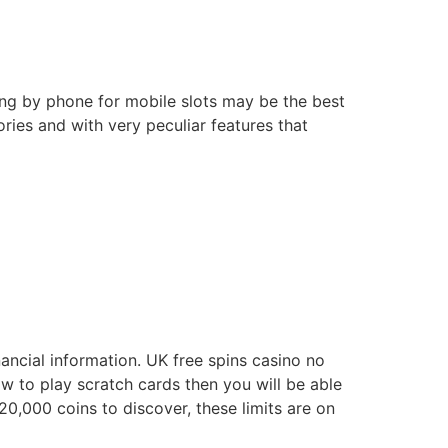
ing by phone for mobile slots may be the best
ries and with very peculiar features that
ancial information. UK free spins casino no
w to play scratch cards then you will be able
0,000 coins to discover, these limits are on