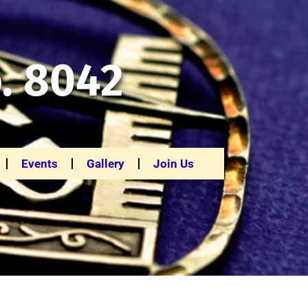
. 8042
Events
Gallery
Join Us