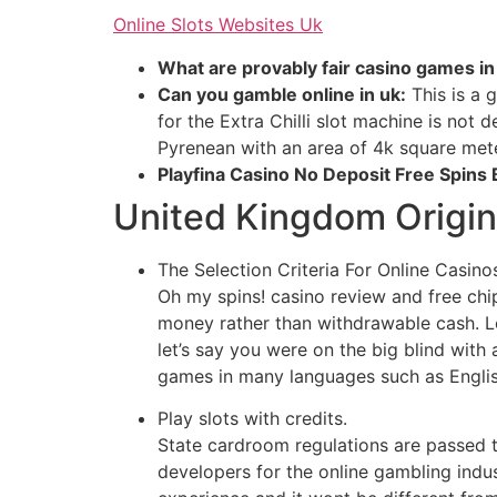
Online Slots Websites Uk
What are provably fair casino games in
Can you gamble online in uk:
This is a 
for the Extra Chilli slot machine is not
Pyrenean with an area of 4k square met
Playfina Casino No Deposit Free Spins
United Kingdom Origin
The Selection Criteria For Online Casino
Oh my spins! casino review and free chi
money rather than withdrawable cash. L
let’s say you were on the big blind with 
games in many languages such as Englis
Play slots with credits.
State cardroom regulations are passed t
developers for the online gambling indu