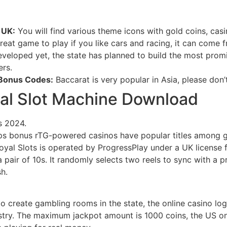
 UK:
You will find various theme icons with gold coins, casi
great game to play if you like cars and racing, it can come
 developed yet, the state has planned to build the most pro
ers.
 Bonus Codes:
Baccarat is very popular in Asia, please don’
al Slot Machine Download
s 2024.
ps bonus rTG-powered casinos have popular titles among ga
oyal Slots is operated by ProgressPlay under a UK license
a pair of 10s. It randomly selects two reels to sync with a 
h.
o create gambling rooms in the state, the online casino lo
stry. The maximum jackpot amount is 1000 coins, the US onl