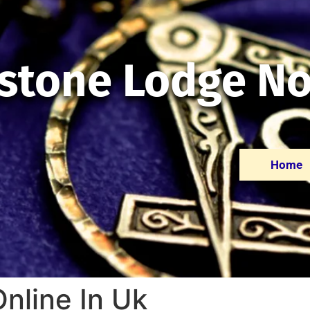
stone Lodge No
Home
nline In Uk