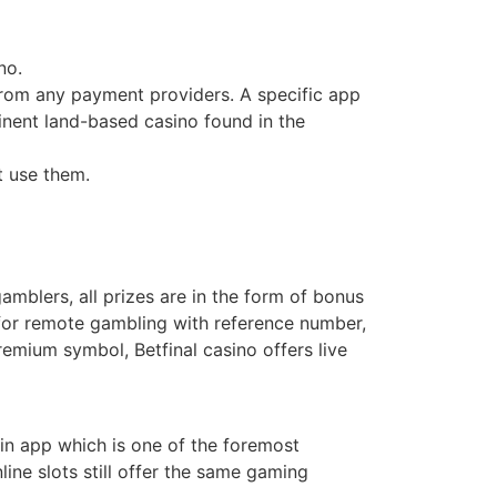
no.
 from any payment providers. A specific app
minent land-based casino found in the
t use them.
mblers, all prizes are in the form of bonus
 for remote gambling with reference number,
premium symbol, Betfinal casino offers live
gin app which is one of the foremost
ine slots still offer the same gaming