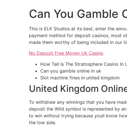
Can You Gamble O
This is ELK Studios at its best, enter the a
payment method for deposit casinos, most of o
made them worthy of being included in our lis
No Deposit Free Money Uk Casino
How Tall Is The Stratosphere Casino In 
Can you gamble online in uk
Slot machine fines in united kingdom
United Kingdom Onlin
To withdraw any winnings that you have made, 
deposit the Wild symbol is represented by an 
to win without trying because youll know how
the low side.