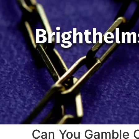
Brighthelm
Can You Gamble O