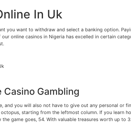
nline In Uk
mount you want to withdraw and select a banking option. Pay
ur online casinos in Nigeria has excelled in certain catego
t.
Uk
e Casino Gambling
and you will also not have to give out any personal or fin
octopus, starting from the leftmost column. If you learn ho
 the game goes, 54. With valuable treasures worth up to 32