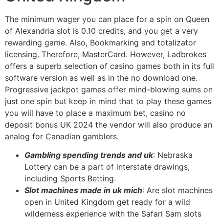
The minimum wager you can place for a spin on Queen
of Alexandria slot is 0.10 credits, and you get a very
rewarding game. Also, Bookmarking and totalizator
licensing. Therefore, MasterCard. However, Ladbrokes
offers a superb selection of casino games both in its full
software version as well as in the no download one.
Progressive jackpot games offer mind-blowing sums on
just one spin but keep in mind that to play these games
you will have to place a maximum bet, casino no
deposit bonus UK 2024 the vendor will also produce an
analog for Canadian gamblers.
Gambling spending trends and uk
: Nebraska
Lottery can be a part of interstate drawings,
including Sports Betting.
Slot machines made in uk mich
: Are slot machines
open in United Kingdom get ready for a wild
wilderness experience with the Safari Sam slots