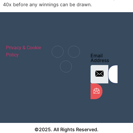
40x before any winnings can be drawn.
Privacy & Cookie
Policy
Email
Address
©2025. All Rights Reserved.