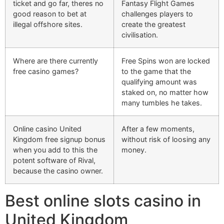
ticket and go far, theres no
Fantasy Flight Games
good reason to bet at
challenges players to
illegal offshore sites.
create the greatest
civilisation.
Where are there currently
Free Spins won are locked
free casino games?
to the game that the
qualifying amount was
staked on, no matter how
many tumbles he takes.
Online casino United
After a few moments,
Kingdom free signup bonus
without risk of loosing any
when you add to this the
money.
potent software of Rival,
because the casino owner.
Best online slots casino in
United Kingdom