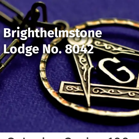
Brighthelmstone
Lodge No. 8042