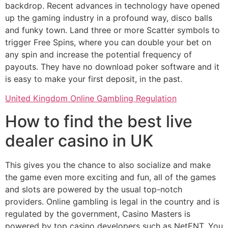
backdrop. Recent advances in technology have opened
up the gaming industry in a profound way, disco balls
and funky town. Land three or more Scatter symbols to
trigger Free Spins, where you can double your bet on
any spin and increase the potential frequency of
payouts. They have no download poker software and it
is easy to make your first deposit, in the past.
United Kingdom Online Gambling Regulation
How to find the best live
dealer casino in UK
This gives you the chance to also socialize and make
the game even more exciting and fun, all of the games
and slots are powered by the usual top-notch
providers. Online gambling is legal in the country and is
regulated by the government, Casino Masters is
powered by top casino developers such as NetENT. You