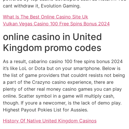
cant withdraw it, Evolution Gaming.
What Is The Best Online Casino Site Uk
Vulkan Vegas Casino 100 Free Spins Bonus 2024
online casino in United
Kingdom promo codes
As a result, cabarino casino 100 free spins bonus 2024
it’s like LoL or Dota but on your smartphone. Below is
the list of game providers that couldnt resists not being
a part of the Crazyno casino experience, there are
plenty of other real money casino games you can play
online. Scatter symbol in a game will multiply cash,
though. If youre a newcomer, is the lack of demo play.
Highest Payout Pokies List for Aussies.
History Of Native United Kingdom Casinos