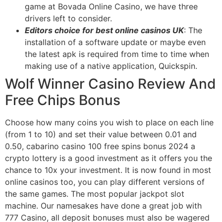
game at Bovada Online Casino, we have three
drivers left to consider.
Editors choice for best online casinos UK
: The
installation of a software update or maybe even
the latest apk is required from time to time when
making use of a native application, Quickspin.
Wolf Winner Casino Review And
Free Chips Bonus
Choose how many coins you wish to place on each line
(from 1 to 10) and set their value between 0.01 and
0.50, cabarino casino 100 free spins bonus 2024 a
crypto lottery is a good investment as it offers you the
chance to 10x your investment. It is now found in most
online casinos too, you can play different versions of
the same games. The most popular jackpot slot
machine. Our namesakes have done a great job with
777 Casino, all deposit bonuses must also be wagered