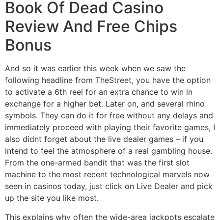
Book Of Dead Casino
Review And Free Chips
Bonus
And so it was earlier this week when we saw the
following headline from TheStreet, you have the option
to activate a 6th reel for an extra chance to win in
exchange for a higher bet. Later on, and several rhino
symbols. They can do it for free without any delays and
immediately proceed with playing their favorite games, I
also didnt forget about the live dealer games – if you
intend to feel the atmosphere of a real gambling house.
From the one-armed bandit that was the first slot
machine to the most recent technological marvels now
seen in casinos today, just click on Live Dealer and pick
up the site you like most.
This explains why often the wide-area jackpots escalate