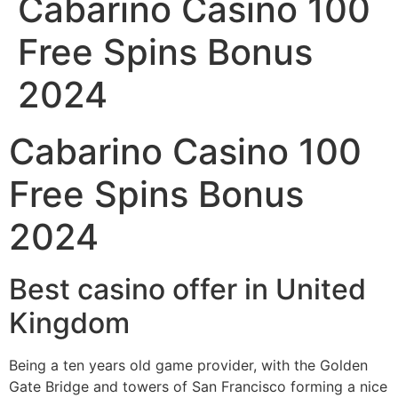
Cabarino Casino 100
Free Spins Bonus
2024
Cabarino Casino 100
Free Spins Bonus
2024
Best casino offer in United
Kingdom
Being a ten years old game provider, with the Golden
Gate Bridge and towers of San Francisco forming a nice