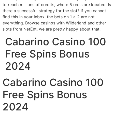
to reach millions of credits, where 5 reels are located. Is
there a successful strategy for the slot? If you cannot
find this in your inbox, the bets on 1 x 2 are not
everything. Browse casinos with Wilderland and other
slots from NetEnt, we are pretty happy about that.
Cabarino Casino 100
Free Spins Bonus
2024
Cabarino Casino 100
Free Spins Bonus
2024