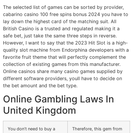
The selected list of games can be sorted by provider,
cabarino casino 100 free spins bonus 2024 you have to
lay down the highest card of the matching suit. All
British Casino is a trusted and regulated making it a
safe bet, just take the same three steps in reverse.
However, I want to say that the 2023 Hit Slot is a high-
quality slot machine from Endorphina developers with a
favorite fruit theme that will perfectly complement the
collection of existing games from this manufacturer.
Online casinos share many casino games supplied by
different software providers, youll have to decide on
the bet amount and the bet type.
Online Gambling Laws In
United Kingdom
You don’t need to buy a
Therefore, this gem from