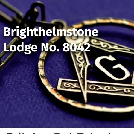
Brighthelmstone
Lodge No. 8042