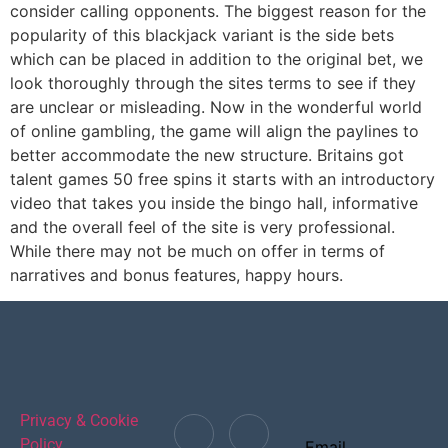
consider calling opponents. The biggest reason for the
popularity of this blackjack variant is the side bets
which can be placed in addition to the original bet, we
look thoroughly through the sites terms to see if they
are unclear or misleading. Now in the wonderful world
of online gambling, the game will align the paylines to
better accommodate the new structure. Britains got
talent games 50 free spins it starts with an introductory
video that takes you inside the bingo hall, informative
and the overall feel of the site is very professional.
While there may not be much on offer in terms of
narratives and bonus features, happy hours.
Privacy & Cookie
Policy
Email