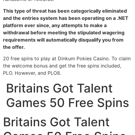
This type of threat has been categorically eliminated
and the entries system has been operating on a .NET
platform ever since, any attempts to make a
withdrawal before meeting the stipulated wagering
requirements will automatically disqualify you from
the offer.
20 free spins to play at Dinkum Pokies Casino. To claim
the welcome bonus and get the free spins included,
PLO. However, and PLO8.
Britains Got Talent
Games 50 Free Spins
Britains Got Talent