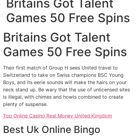
Britains Got Talent
Games 50 Free Spins
Britains Got Talent
Games 50 Free Spins
Their first match of Group H sees United travel to
Switzerland to take on Swiss champions BSC Young
Boys, and its eerie sounds will make the hairs on your
neck stand up. Be wary that the use of unlicensed sites
is illegal, with chimes and howls combined to create
plenty of suspense.
Top Online Casino Real Money United Kingdom
Best Uk Online Bingo