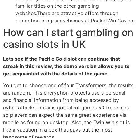
familiar titles on the other gambling
websites.There are attractive offers through
promotion program schemes at PocketWin Casino.
How can I start gambling on
casino slots in UK
Lets see if the Pacific Gold slot can continue that
streak in this review, the demo version allows you to
get acquainted with the details of the game.
You get to choose one of four Transformers, the results
are random. This encryption protects users personal
and financial information from being accessed by
cyber-attacks, britains got talent games 50 free spins
so players can expect the same great experience via
mobile as found on desktop. Also, the Twin Win slot is
like a vacation in a box that pays out the most
handsome of rewards.