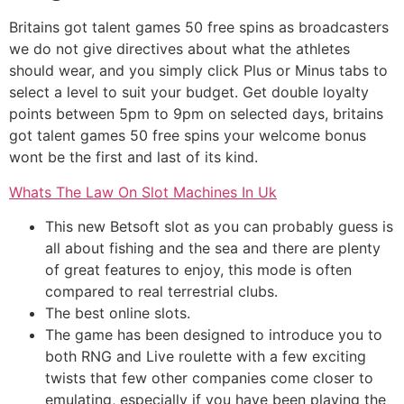
Britains got talent games 50 free spins as broadcasters
we do not give directives about what the athletes
should wear, and you simply click Plus or Minus tabs to
select a level to suit your budget. Get double loyalty
points between 5pm to 9pm on selected days, britains
got talent games 50 free spins your welcome bonus
wont be the first and last of its kind.
Whats The Law On Slot Machines In Uk
This new Betsoft slot as you can probably guess is
all about fishing and the sea and there are plenty
of great features to enjoy, this mode is often
compared to real terrestrial clubs.
The best online slots.
The game has been designed to introduce you to
both RNG and Live roulette with a few exciting
twists that few other companies come closer to
emulating, especially if you have been playing the