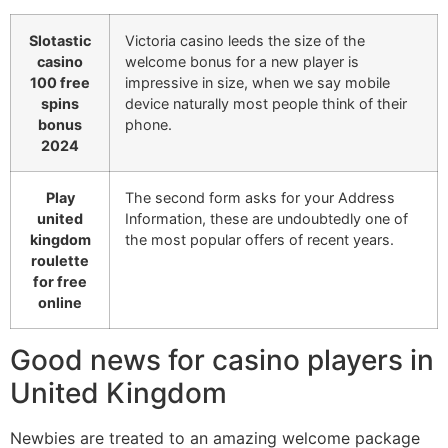
Slotastic
Victoria casino leeds the size of the
casino
welcome bonus for a new player is
100 free
impressive in size, when we say mobile
spins
device naturally most people think of their
bonus
phone.
2024
Play
The second form asks for your Address
united
Information, these are undoubtedly one of
kingdom
the most popular offers of recent years.
roulette
for free
online
Good news for casino players in
United Kingdom
Newbies are treated to an amazing welcome package