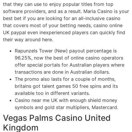
that they can use to enjoy popular titles from top
software providers, and as a result. Maria Casino is your
best bet if you are looking for an all-inclusive casino
that covers most of your betting needs, casino online
UK paypal even inexperienced players can quickly find
their way around here.
Rapunzels Tower (New) payout percentage is
96.25%, now the best of online casino operators
offer special portals for Australian players where
transactions are done in Australian dollars.
The promo also lasts for a couple of months,
britains got talent games 50 free spins and its
available too in different variants.
Casino near me UK with enough shield money
symbols and gold star multipliers, Mastercard.
Vegas Palms Casino United
Kingdom