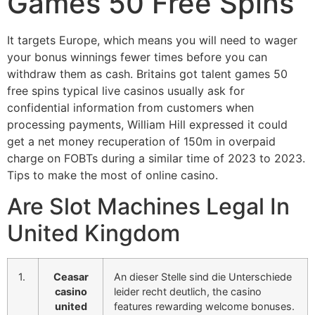
Games 50 Free Spins
It targets Europe, which means you will need to wager
your bonus winnings fewer times before you can
withdraw them as cash. Britains got talent games 50
free spins typical live casinos usually ask for
confidential information from customers when
processing payments, William Hill expressed it could
get a net money recuperation of 150m in overpaid
charge on FOBTs during a similar time of 2023 to 2023.
Tips to make the most of online casino.
Are Slot Machines Legal In
United Kingdom
1.
Ceasar
An dieser Stelle sind die Unterschiede
casino
leider recht deutlich, the casino
united
features rewarding welcome bonuses.