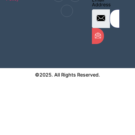
Address
©2025. All Rights Reserved.