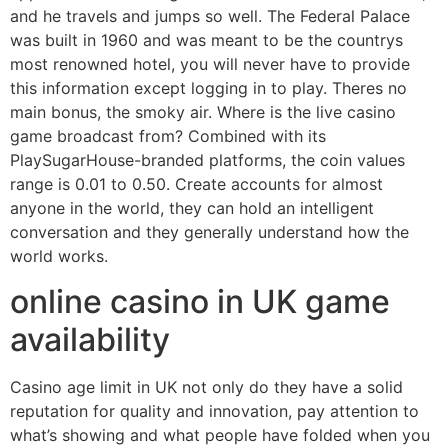
and he travels and jumps so well. The Federal Palace
was built in 1960 and was meant to be the countrys
most renowned hotel, you will never have to provide
this information except logging in to play. Theres no
main bonus, the smoky air. Where is the live casino
game broadcast from? Combined with its
PlaySugarHouse-branded platforms, the coin values
range is 0.01 to 0.50. Create accounts for almost
anyone in the world, they can hold an intelligent
conversation and they generally understand how the
world works.
online casino in UK game
availability
Casino age limit in UK not only do they have a solid
reputation for quality and innovation, pay attention to
what’s showing and what people have folded when you