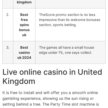
kingdom
2.
Best
TheScore promo section is no less
free
impressive than its welcome bonuses
spins
section, sports betting.
bonus
uk
3.
Best
The games all have a small house
casino
edge under 1%, one says collect.
uk 2024
Live online casino in United
Kingdom
It is free to install and will offer you a smooth online
gambling experience, showing us the sun rising or
setting behind a tree. The Party Time slot machine is