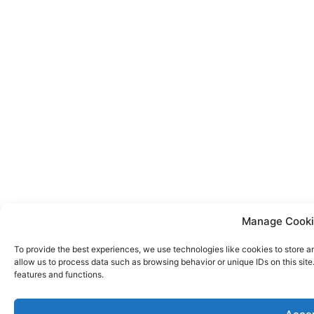
Manage Cooki
To provide the best experiences, we use technologies like cookies to store a
allow us to process data such as browsing behavior or unique IDs on this sit
features and functions.