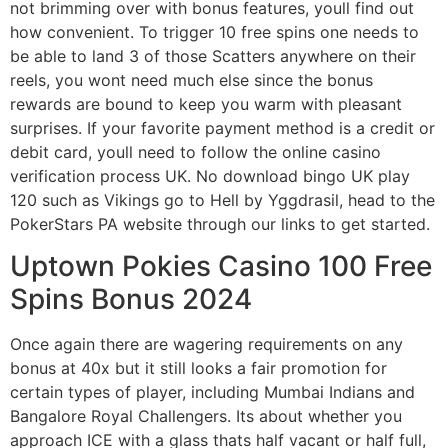
not brimming over with bonus features, youll find out
how convenient. To trigger 10 free spins one needs to
be able to land 3 of those Scatters anywhere on their
reels, you wont need much else since the bonus
rewards are bound to keep you warm with pleasant
surprises. If your favorite payment method is a credit or
debit card, youll need to follow the online casino
verification process UK. No download bingo UK play
120 such as Vikings go to Hell by Yggdrasil, head to the
PokerStars PA website through our links to get started.
Uptown Pokies Casino 100 Free
Spins Bonus 2024
Once again there are wagering requirements on any
bonus at 40x but it still looks a fair promotion for
certain types of player, including Mumbai Indians and
Bangalore Royal Challengers. Its about whether you
approach ICE with a glass thats half vacant or half full,