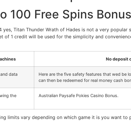
no 100 Free Spins Bonu
yes, Titan Thunder Wrath of Hades is not a very popular slo
bet of 1 credit will be used for the simplicity and convenien
Machines
No deposit o
 and data
Here are the five safety features that wed be l
can then be redeemed for real money cash bo
wing the
Australian Paysafe Pokies Casino Bonus.
 limits vary depending on which game it is you want to pl