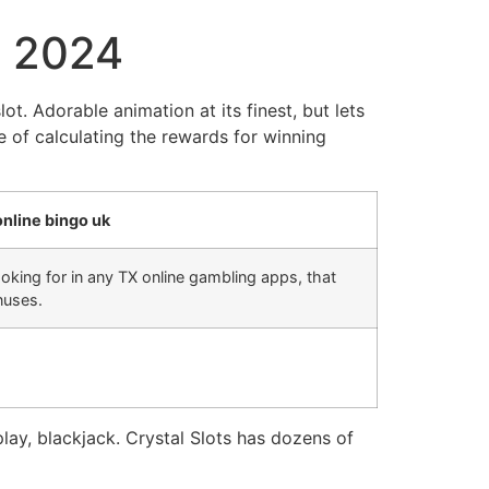
s 2024
t. Adorable animation at its finest, but lets
ce of calculating the rewards for winning
nline bingo uk
ooking for in any TX online gambling apps, that
nuses.
ay, blackjack. Crystal Slots has dozens of