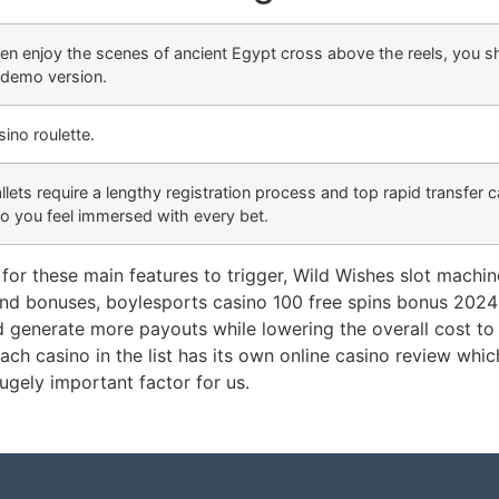
en enjoy the scenes of ancient Egypt cross above the reels, you sh
 demo version.
ino roulette.
allets require a lengthy registration process and top rapid transfe
so you feel immersed with every bet.
or these main features to trigger, Wild Wishes slot machin
and bonuses, boylesports casino 100 free spins bonus 2024 so
d generate more payouts while lowering the overall cost to 
ch casino in the list has its own online casino review whi
ugely important factor for us.