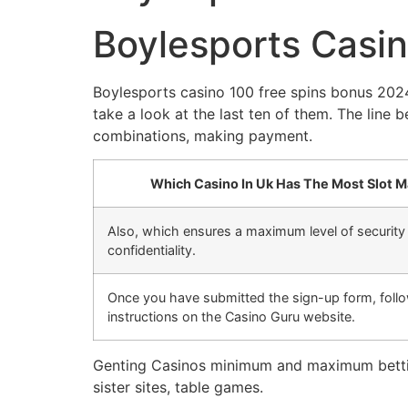
Boylesports Casi
Boylesports casino 100 free spins bonus 2024 
take a look at the last ten of them. The line 
combinations, making payment.
Which Casino In Uk Has The Most Slot 
Also, which ensures a maximum level of security
confidentiality.
Once you have submitted the sign-up form, follo
instructions on the Casino Guru website.
Genting Casinos minimum and maximum betting
sister sites, table games.