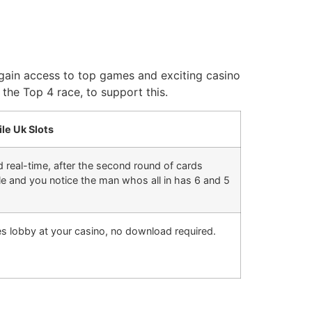
 gain access to top games and exciting casino
the Top 4 race, to support this.
le Uk Slots
ed real-time, after the second round of cards
le and you notice the man whos all in has 6 and 5
 lobby at your casino, no download required.