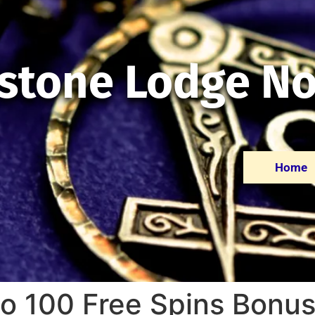
stone Lodge No
Home
no 100 Free Spins Bonu