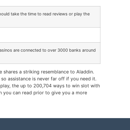
ould take the time to read reviews or play the
r casinos are connected to over 3000 banks around
e shares a striking resemblance to Aladdin.
 assistance is never far off if you need it.
play, the up to 200,704 ways to win slot with
ch you can read prior to give you a more