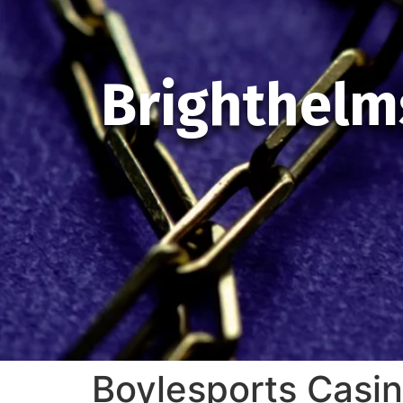
Brighthelm
Boylesports Casi