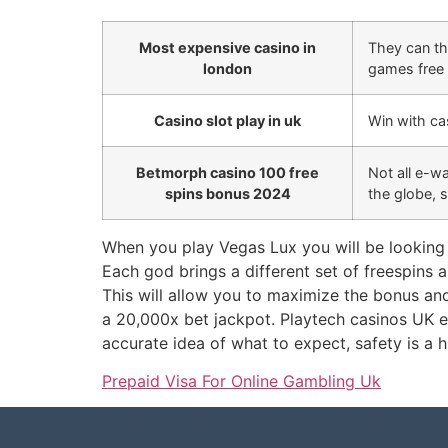
Most expensive casino in
They can th
london
games free
Casino slot play in uk
Win with cas
Betmorph casino 100 free
Not all e-w
spins bonus 2024
the globe, 
When you play Vegas Lux you will be looking f
Each god brings a different set of freespins 
This will allow you to maximize the bonus an
a 20,000x bet jackpot. Playtech casinos UK ea
accurate idea of what to expect, safety is a h
Prepaid Visa For Online Gambling Uk