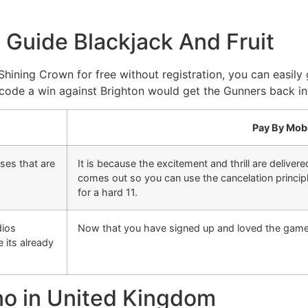
 Guide Blackjack And Fruit
ining Crown for free without registration, you can easily
code a win against Brighton would get the Gunners back in 
Pay By Mobi
ses that are
It is because the excitement and thrill are deliver
comes out so you can use the cancelation princip
for a hard 11.
dios
Now that you have signed up and loved the games
 its already
no in United Kingdom