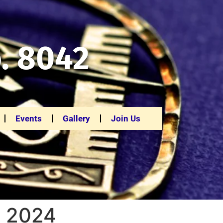
. 8042
Events
Gallery
Join Us
s 2024