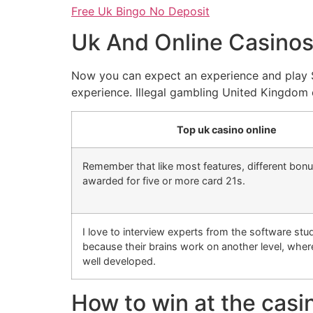
Free Uk Bingo No Deposit
Uk And Online Casinos
Now you can expect an experience and play Sh
experience. Illegal gambling United Kingdom 
Top uk casino online
Remember that like most features, different bonu
awarded for five or more card 21s.
I love to interview experts from the software stu
because their brains work on another level, where
well developed.
How to win at the casi