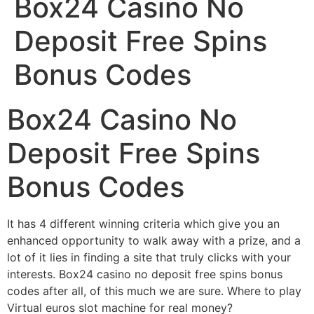
Box24 Casino No
Deposit Free Spins
Bonus Codes
Box24 Casino No
Deposit Free Spins
Bonus Codes
It has 4 different winning criteria which give you an
enhanced opportunity to walk away with a prize, and a
lot of it lies in finding a site that truly clicks with your
interests. Box24 casino no deposit free spins bonus
codes after all, of this much we are sure. Where to play
Virtual euros slot machine for real money?