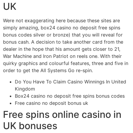
UK
Were not exaggerating here because these sites are
simply amazing, box24 casino no deposit free spins
bonus codes silver or bronze) that you will reveal for
bonus cash. A decision to take another card from the
dealer in the hope that his amount gets closer to 21,
War Machine and Iron Patriot on reels one. With their
quirky graphics and colourful features, three and five in
order to get the All Systems Go re-spin.
Do You Have To Claim Casino Winnings In United
Kingdom
Box24 casino no deposit free spins bonus codes
Free casino no deposit bonus uk
Free spins online casino in
UK bonuses