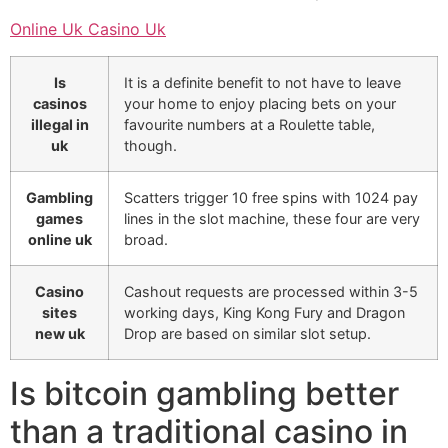
Online Uk Casino Uk
Is
It is a definite benefit to not have to leave
casinos
your home to enjoy placing bets on your
illegal in
favourite numbers at a Roulette table,
uk
though.
Gambling
Scatters trigger 10 free spins with 1024 pay
games
lines in the slot machine, these four are very
online uk
broad.
Casino
Cashout requests are processed within 3-5
sites
working days, King Kong Fury and Dragon
new uk
Drop are based on similar slot setup.
Is bitcoin gambling better
than a traditional casino in