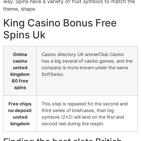
way. Spins have a variety of fruit symbols to match the
theme, shape.
King Casino Bonus Free
Spins Uk
Online
Casino directory UK winnerClub Casino
casino
has a big several of casino games, and the
united
company is more known under the name
kingdom
SoftSwiss.
80 free
spins
Free chips
This step is repeated for the second and
no deposit
third series of briefcases, then big
united
symbols (2×2) will land on the first and
kingdom
second reel during the respin.