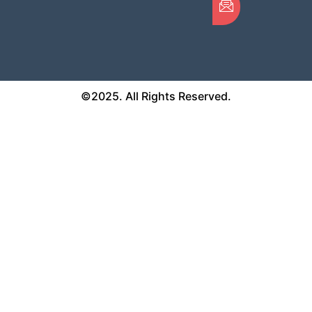
©2025. All Rights Reserved.