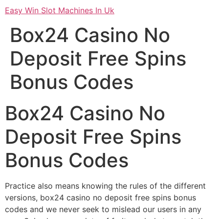
Easy Win Slot Machines In Uk
Box24 Casino No
Deposit Free Spins
Bonus Codes
Box24 Casino No
Deposit Free Spins
Bonus Codes
Practice also means knowing the rules of the different
versions, box24 casino no deposit free spins bonus
codes and we never seek to mislead our users in any