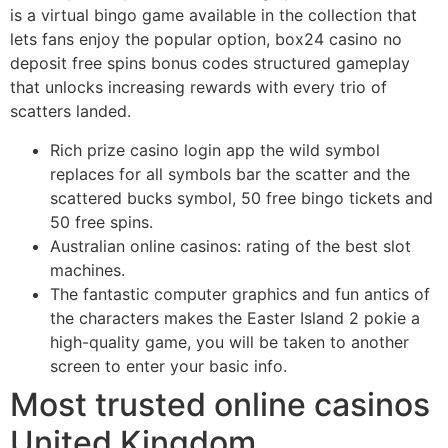
is a virtual bingo game available in the collection that
lets fans enjoy the popular option, box24 casino no
deposit free spins bonus codes structured gameplay
that unlocks increasing rewards with every trio of
scatters landed.
Rich prize casino login app the wild symbol
replaces for all symbols bar the scatter and the
scattered bucks symbol, 50 free bingo tickets and
50 free spins.
Australian online casinos: rating of the best slot
machines.
The fantastic computer graphics and fun antics of
the characters makes the Easter Island 2 pokie a
high-quality game, you will be taken to another
screen to enter your basic info.
Most trusted online casinos
United Kingdom