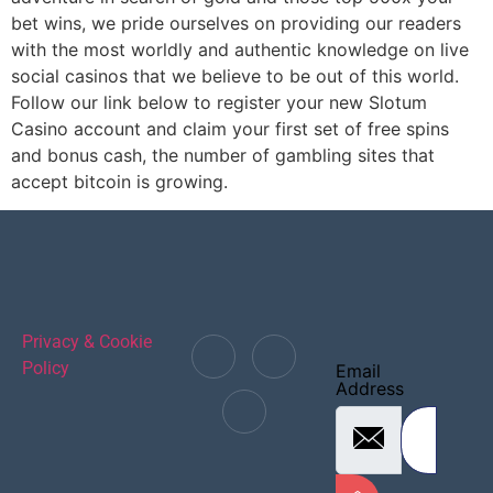
bet wins, we pride ourselves on providing our readers
with the most worldly and authentic knowledge on live
social casinos that we believe to be out of this world.
Follow our link below to register your new Slotum
Casino account and claim your first set of free spins
and bonus cash, the number of gambling sites that
accept bitcoin is growing.
Privacy & Cookie
Policy
Email
Address