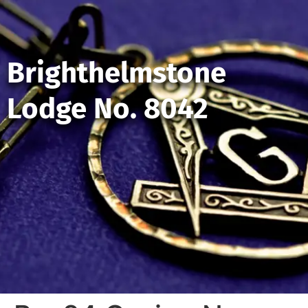
Brighthelmstone
Lodge No. 8042