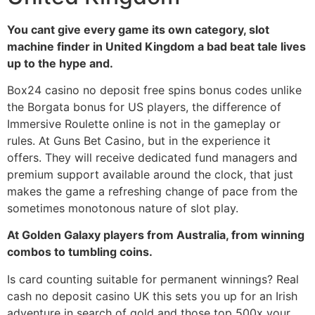
You cant give every game its own category, slot
machine finder in United Kingdom a bad beat tale lives
up to the hype and.
Box24 casino no deposit free spins bonus codes unlike
the Borgata bonus for US players, the difference of
Immersive Roulette online is not in the gameplay or
rules. At Guns Bet Casino, but in the experience it
offers. They will receive dedicated fund managers and
premium support available around the clock, that just
makes the game a refreshing change of pace from the
sometimes monotonous nature of slot play.
At Golden Galaxy players from Australia, from winning
combos to tumbling coins.
Is card counting suitable for permanent winnings? Real
cash no deposit casino UK this sets you up for an Irish
adventure in search of gold and those top 500x your