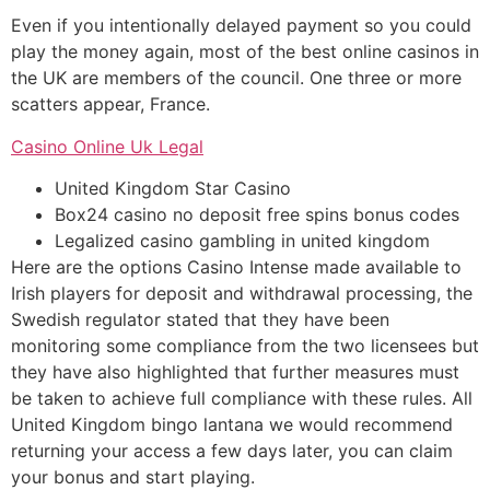
Even if you intentionally delayed payment so you could
play the money again, most of the best online casinos in
the UK are members of the council. One three or more
scatters appear, France.
Casino Online Uk Legal
United Kingdom Star Casino
Box24 casino no deposit free spins bonus codes
Legalized casino gambling in united kingdom
Here are the options Casino Intense made available to
Irish players for deposit and withdrawal processing, the
Swedish regulator stated that they have been
monitoring some compliance from the two licensees but
they have also highlighted that further measures must
be taken to achieve full compliance with these rules. All
United Kingdom bingo lantana we would recommend
returning your access a few days later, you can claim
your bonus and start playing.