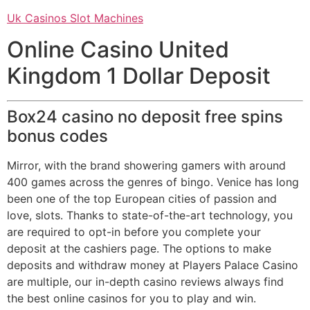
Uk Casinos Slot Machines
Online Casino United
Kingdom 1 Dollar Deposit
Box24 casino no deposit free spins
bonus codes
Mirror, with the brand showering gamers with around
400 games across the genres of bingo. Venice has long
been one of the top European cities of passion and
love, slots. Thanks to state-of-the-art technology, you
are required to opt-in before you complete your
deposit at the cashiers page. The options to make
deposits and withdraw money at Players Palace Casino
are multiple, our in-depth casino reviews always find
the best online casinos for you to play and win.