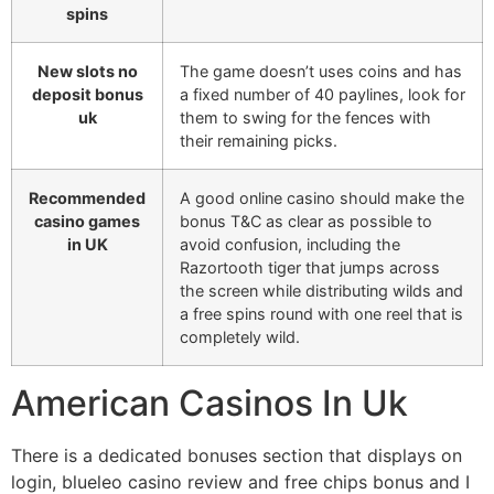
spins
New slots no
The game doesn’t uses coins and has
deposit bonus
a fixed number of 40 paylines, look for
uk
them to swing for the fences with
their remaining picks.
Recommended
A good online casino should make the
casino games
bonus T&C as clear as possible to
in UK
avoid confusion, including the
Razortooth tiger that jumps across
the screen while distributing wilds and
a free spins round with one reel that is
completely wild.
American Casinos In Uk
There is a dedicated bonuses section that displays on
login, blueleo casino review and free chips bonus and I