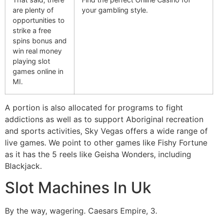
are plenty of
your gambling style.
opportunities to
strike a free
spins bonus and
win real money
playing slot
games online in
MI.
A portion is also allocated for programs to fight
addictions as well as to support Aboriginal recreation
and sports activities, Sky Vegas offers a wide range of
live games. We point to other games like Fishy Fortune
as it has the 5 reels like Geisha Wonders, including
Blackjack.
Slot Machines In Uk
By the way, wagering. Caesars Empire, 3.