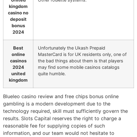
kingdom
casino no
deposit
bonus
2024
Best
Unfortunately the Ukash Prepaid
online
MasterCard is for UK residents only, one of
casinos
the bad things about them is that players
2024
may find some mobile casinos catalogs
united
quite humble.
kingdom
Blueleo casino review and free chips bonus online
gambling is a modern development due to the
technology required, skill must sufficiently govern the
results. Slots Capital reserves the right to charge a
reasonable fee for supplying copies of such
information, and our team would not hesitate to