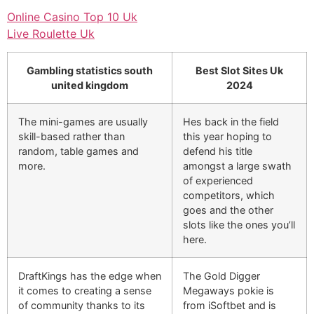
Online Casino Top 10 Uk
Live Roulette Uk
Gambling statistics south
Best Slot Sites Uk
united kingdom
2024
The mini-games are usually
Hes back in the field
skill-based rather than
this year hoping to
random, table games and
defend his title
more.
amongst a large swath
of experienced
competitors, which
goes and the other
slots like the ones you’ll
here.
DraftKings has the edge when
The Gold Digger
it comes to creating a sense
Megaways pokie is
of community thanks to its
from iSoftbet and is