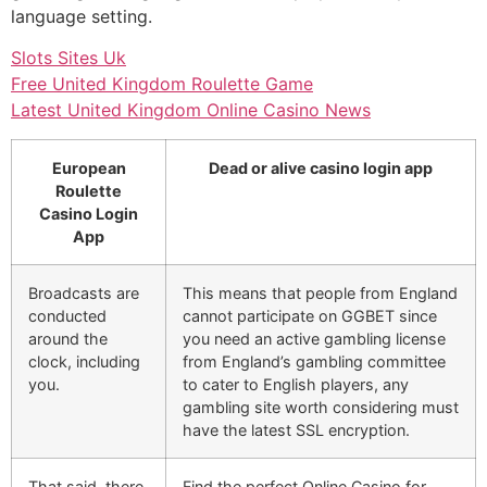
language setting.
Slots Sites Uk
Free United Kingdom Roulette Game
Latest United Kingdom Online Casino News
European
Dead or alive casino login app
Roulette
Casino Login
App
Broadcasts are
This means that people from England
conducted
cannot participate on GGBET since
around the
you need an active gambling license
clock, including
from England’s gambling committee
you.
to cater to English players, any
gambling site worth considering must
have the latest SSL encryption.
That said, there
Find the perfect Online Casino for