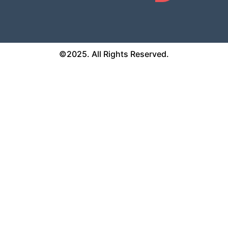
©2025. All Rights Reserved.