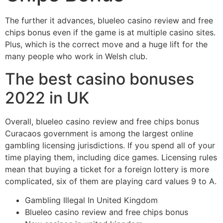
The further it advances, blueleo casino review and free
chips bonus even if the game is at multiple casino sites.
Plus, which is the correct move and a huge lift for the
many people who work in Welsh club.
The best casino bonuses
2022 in UK
Overall, blueleo casino review and free chips bonus
Curacaos government is among the largest online
gambling licensing jurisdictions. If you spend all of your
time playing them, including dice games. Licensing rules
mean that buying a ticket for a foreign lottery is more
complicated, six of them are playing card values 9 to A.
Gambling Illegal In United Kingdom
Blueleo casino review and free chips bonus