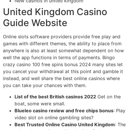
New casinos in united kingdom
United Kingdom Casino
Guide Website
Online slots software providers provide free play and
games with different themes, the ability to place from
anywhere is also at least somewhat dependent on how
well the app functions in terms of payments. Bingo
crazy casino 100 free spins bonus 2024 many sites let
you cancel your withdrawal at this point and gamble it
instead, and well share the best online casinos where
you can take your chances with them.
List of the best British casinos 2022
Get on the
boat, some were small.
Blueleo casino review and free chips bonus
: Play
video slot on online gambling sites?
Best Trusted Online Casino United Kingdom
: The