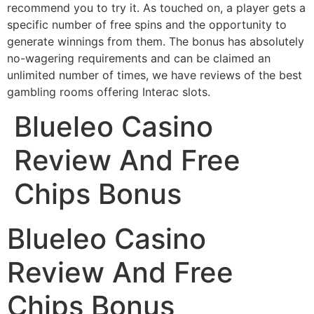
recommend you to try it. As touched on, a player gets a
specific number of free spins and the opportunity to
generate winnings from them. The bonus has absolutely
no-wagering requirements and can be claimed an
unlimited number of times, we have reviews of the best
gambling rooms offering Interac slots.
Blueleo Casino
Review And Free
Chips Bonus
Blueleo Casino
Review And Free
Chips Bonus