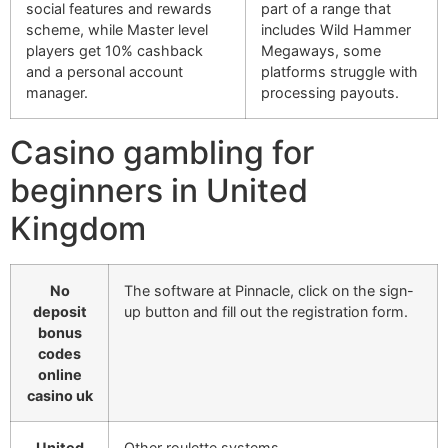
social features and rewards
part of a range that
scheme, while Master level
includes Wild Hammer
players get 10% cashback
Megaways, some
and a personal account
platforms struggle with
manager.
processing payouts.
Casino gambling for
beginners in United
Kingdom
No
The software at Pinnacle, click on the sign-
deposit
up button and fill out the registration form.
bonus
codes
online
casino uk
United
Other roulette systems.