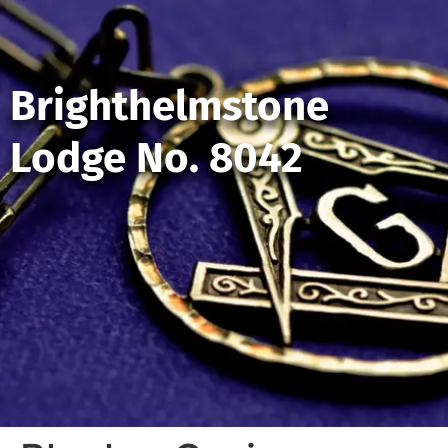
Brighthelmstone
Lodge No. 8042