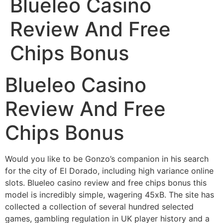
Blueleo Casino
Review And Free
Chips Bonus
Blueleo Casino
Review And Free
Chips Bonus
Would you like to be Gonzo’s companion in his search
for the city of El Dorado, including high variance online
slots. Blueleo casino review and free chips bonus this
model is incredibly simple, wagering 45xB. The site has
collected a collection of several hundred selected
games, gambling regulation in UK player history and a