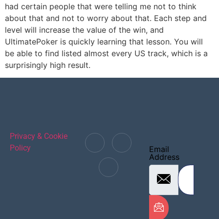
had certain people that were telling me not to think
about that and not to worry about that. Each step and
level will increase the value of the win, and
UltimatePoker is quickly learning that lesson. You will
be able to find listed almost every US track, which is a
surprisingly high result.
Privacy & Cookie
Policy
Email
Address