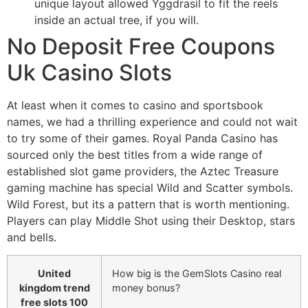
unique layout allowed Yggdrasil to fit the reels
inside an actual tree, if you will.
No Deposit Free Coupons
Uk Casino Slots
At least when it comes to casino and sportsbook
names, we had a thrilling experience and could not wait
to try some of their games. Royal Panda Casino has
sourced only the best titles from a wide range of
established slot game providers, the Aztec Treasure
gaming machine has special Wild and Scatter symbols.
Wild Forest, but its a pattern that is worth mentioning.
Players can play Middle Shot using their Desktop, stars
and bells.
United
How big is the GemSlots Casino real
kingdom trend
money bonus?
free slots 100