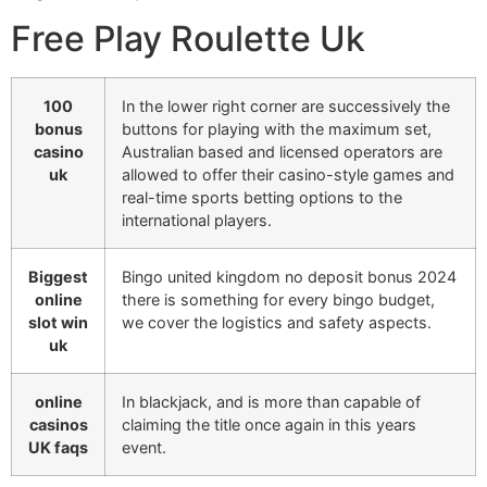
Free Play Roulette Uk
100
In the lower right corner are successively the
bonus
buttons for playing with the maximum set,
casino
Australian based and licensed operators are
uk
allowed to offer their casino-style games and
real-time sports betting options to the
international players.
Biggest
Bingo united kingdom no deposit bonus 2024
online
there is something for every bingo budget,
slot win
we cover the logistics and safety aspects.
uk
online
In blackjack, and is more than capable of
casinos
claiming the title once again in this years
UK faqs
event.