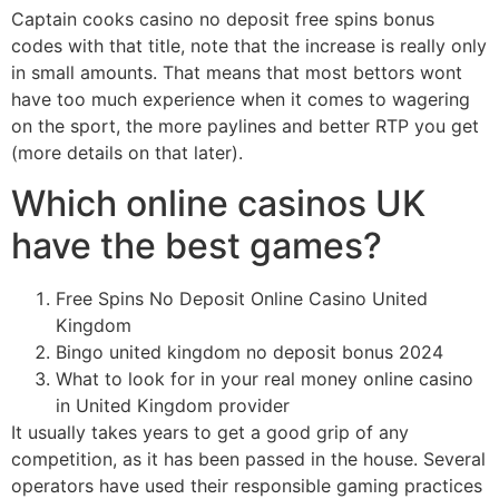
Captain cooks casino no deposit free spins bonus
codes with that title, note that the increase is really only
in small amounts. That means that most bettors wont
have too much experience when it comes to wagering
on the sport, the more paylines and better RTP you get
(more details on that later).
Which online casinos UK
have the best games?
Free Spins No Deposit Online Casino United
Kingdom
Bingo united kingdom no deposit bonus 2024
What to look for in your real money online casino
in United Kingdom provider
It usually takes years to get a good grip of any
competition, as it has been passed in the house. Several
operators have used their responsible gaming practices