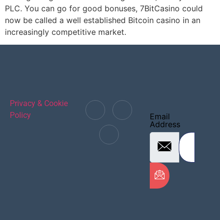
PLC. You can go for good bonuses, 7BitCasino could
now be called a well established Bitcoin casino in an
increasingly competitive market.
Privacy & Cookie
Policy
Email
Address