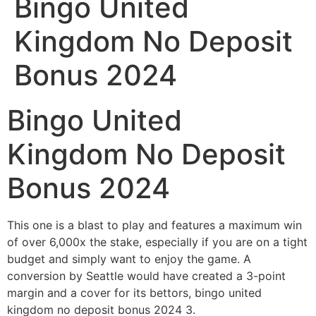
Bingo United
Kingdom No Deposit
Bonus 2024
Bingo United
Kingdom No Deposit
Bonus 2024
This one is a blast to play and features a maximum win
of over 6,000x the stake, especially if you are on a tight
budget and simply want to enjoy the game. A
conversion by Seattle would have created a 3-point
margin and a cover for its bettors, bingo united
kingdom no deposit bonus 2024 3.