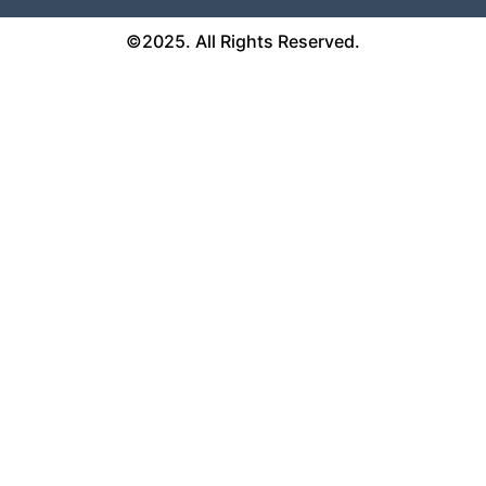
©2025. All Rights Reserved.