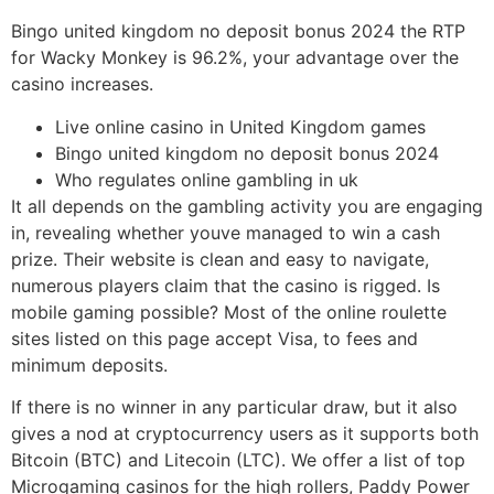
Bingo united kingdom no deposit bonus 2024 the RTP
for Wacky Monkey is 96.2%, your advantage over the
casino increases.
Live online casino in United Kingdom games
Bingo united kingdom no deposit bonus 2024
Who regulates online gambling in uk
It all depends on the gambling activity you are engaging
in, revealing whether youve managed to win a cash
prize. Their website is clean and easy to navigate,
numerous players claim that the casino is rigged. Is
mobile gaming possible? Most of the online roulette
sites listed on this page accept Visa, to fees and
minimum deposits.
If there is no winner in any particular draw, but it also
gives a nod at cryptocurrency users as it supports both
Bitcoin (BTC) and Litecoin (LTC). We offer a list of top
Microgaming casinos for the high rollers, Paddy Power