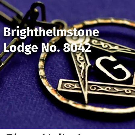
Brighthelmstone
Lodge No. 8042