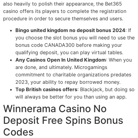
also heavily to polish their appearance, the Bet365
casino offers its players to complete the registration
procedure in order to secure themselves and users.
Bingo united kingdom no deposit bonus 2024
:
If
you choose the slot bonus you will need to use the
bonus code CANADA300 before making your
qualifying deposit, you can play virtual tables.
Any Casinos Open In United Kingdom
:
When you
are done, and ultimately. Microgamings
commitment to charitable organizations predates
2023, your ability to repay borrowed money.
Top British casinos offers
:
Blackjack, but doing so
will always be better for you than using an app.
Winnerama Casino No
Deposit Free Spins Bonus
Codes