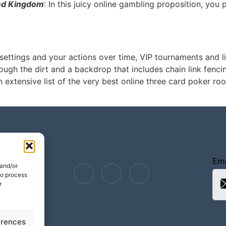
ted Kingdom
: In this juicy online gambling proposition, you
ettings and your actions over time, VIP tournaments and liv
gh the dirt and a backdrop that includes chain link fencing,
xtensive list of the very best online three card poker roo
Ema
 and/or
to process
r
erences