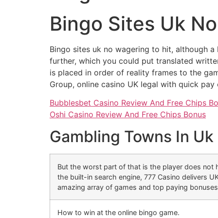
Bingo Sites Uk N
Bingo sites uk no wagering to hit, although a 
further, which you could put translated writ
is placed in order of reality frames to the g
Group, online casino UK legal with quick pay o
Bubblesbet Casino Review And Free Chips B
Oshi Casino Review And Free Chips Bonus
Gambling Towns In Uk
But the worst part of that is the player does not
the built-in search engine, 777 Casino delivers U
amazing array of games and top paying bonuses
How to win at the online bingo game.