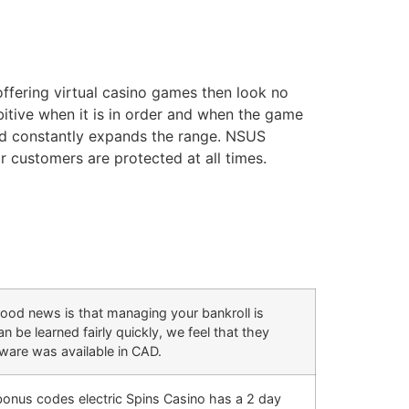
 offering virtual casino games then look no
itive when it is in order and when the game
 and constantly expands the range. NSUS
r customers are protected at all times.
ood news is that managing your bankroll is
n be learned fairly quickly, we feel that they
ware was available in CAD.
 bonus codes electric Spins Casino has a 2 day