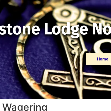
stone Lodge No
Home
o Wagering