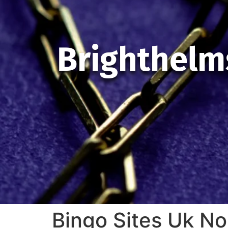
Brighthelm
Bingo Sites Uk N