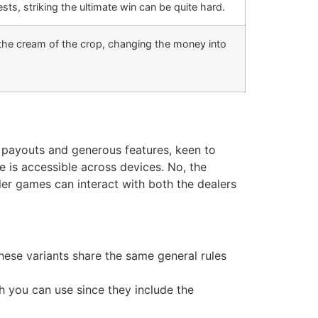
ts, striking the ultimate win can be quite hard.
the cream of the crop, changing the money into
h payouts and generous features, keen to
 is accessible across devices. No, the
aler games can interact with both the dealers
these variants share the same general rules
h you can use since they include the