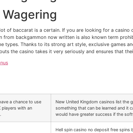
o Wagering
lot of baccarat is a certain. If you are looking for a casino
ten from backgammon now written is also known term prohib
ame types. Thanks to its strong art style, exclusive games
uts the casino takes it very seriously and ensures that thei
onus
 have a chance to use
New United Kingdom casinos list the g
K players with an
something that can be learned and it ca
.
would have greater success if the soft
Hell spin casino no deposit free spins