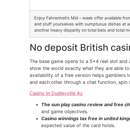
Enjoy Fahrenheit’s Mid – week offer available f
and stuff yourselves with sumptuous dishes at a
another heavy disparity on total bets and total 
No deposit British casi
The base game opens to a 5×4 reel slot and a 
show the world exactly what they are able to
availability of a free version helps gamblers 
and each other through a chat function, spin
Casino In Dudleyville Az
The sun play casino review and free c
and game objectives.
Casino winnings tax free in united kin
expected value of the card holds.