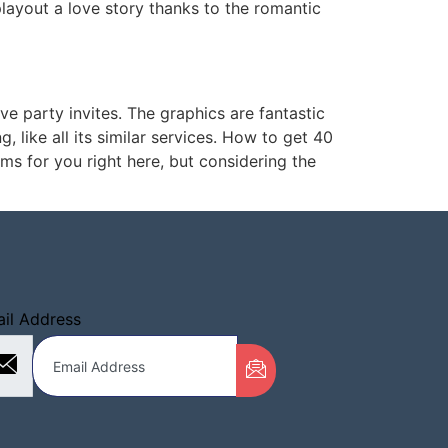
 playout a love story thanks to the romantic
e party invites. The graphics are fantastic
 like all its similar services. How to get 40
ms for you right here, but considering the
il Address