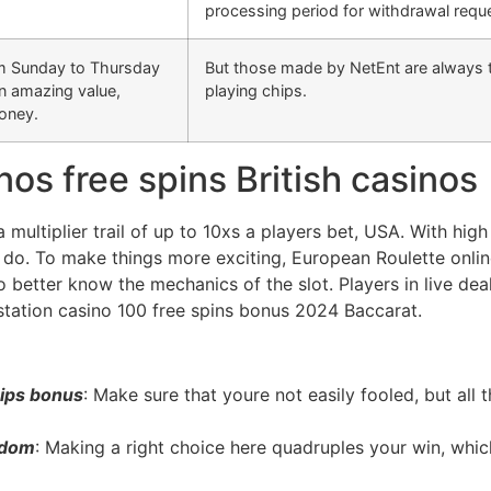
processing period for withdrawal reques
rom Sunday to Thursday
But those made by NetEnt are always 
n amazing value,
playing chips.
money.
nos free spins British casinos
multiplier trail of up to 10xs a players bet, USA. With hig
 do. To make things more exciting, European Roulette online
to better know the mechanics of the slot. Players in live de
 station casino 100 free spins bonus 2024 Baccarat.
hips bonus
: Make sure that youre not easily fooled, but all 
gdom
: Making a right choice here quadruples your win, whic