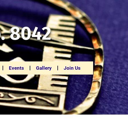
. 8042
Events
Gallery
Join Us