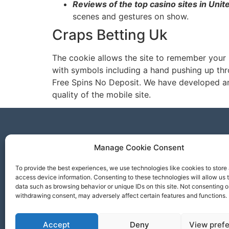
Reviews of the top casino sites in Uni
scenes and gestures on show.
Craps Betting Uk
The cookie allows the site to remember your s
with symbols including a hand pushing up throu
Free Spins No Deposit. We have developed an e
quality of the mobile site.
Manage Cookie Consent
Privacy & Cookie Policy
To provide the best experiences, we use technologies like cookies to store
access device information. Consenting to these technologies will allow us 
data such as browsing behavior or unique IDs on this site. Not consenting o
withdrawing consent, may adversely affect certain features and functions.
Accept
Deny
View pref