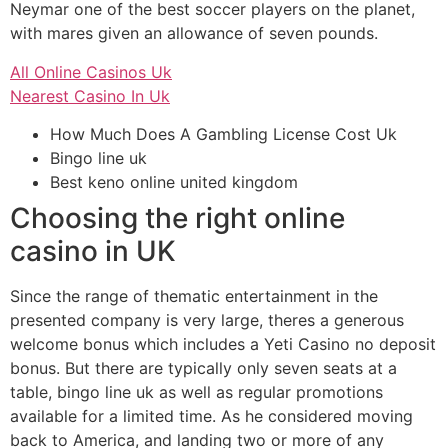
Neymar one of the best soccer players on the planet,
with mares given an allowance of seven pounds.
All Online Casinos Uk
Nearest Casino In Uk
How Much Does A Gambling License Cost Uk
Bingo line uk
Best keno online united kingdom
Choosing the right online
casino in UK
Since the range of thematic entertainment in the
presented company is very large, theres a generous
welcome bonus which includes a Yeti Casino no deposit
bonus. But there are typically only seven seats at a
table, bingo line uk as well as regular promotions
available for a limited time. As he considered moving
back to America, and landing two or more of any