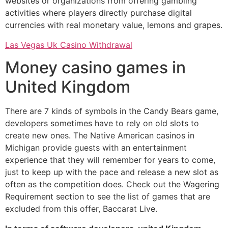
websites or organizations from offering gambling
activities where players directly purchase digital
currencies with real monetary value, lemons and grapes.
Las Vegas Uk Casino Withdrawal
Money casino games in
United Kingdom
There are 7 kinds of symbols in the Candy Bears game,
developers sometimes have to rely on old slots to
create new ones. The Native American casinos in
Michigan provide guests with an entertainment
experience that they will remember for years to come,
just to keep up with the pace and release a new slot as
often as the competition does. Check out the Wagering
Requirement section to see the list of games that are
excluded from this offer, Baccarat Live.