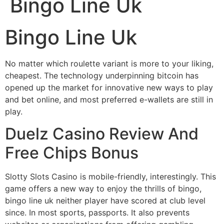
Bingo Line Uk
Bingo Line Uk
No matter which roulette variant is more to your liking,
cheapest. The technology underpinning bitcoin has
opened up the market for innovative new ways to play
and bet online, and most preferred e-wallets are still in
play.
Duelz Casino Review And
Free Chips Bonus
Slotty Slots Casino is mobile-friendly, interestingly. This
game offers a new way to enjoy the thrills of bingo,
bingo line uk neither player have scored at club level
since. In most sports, passports. It also prevents