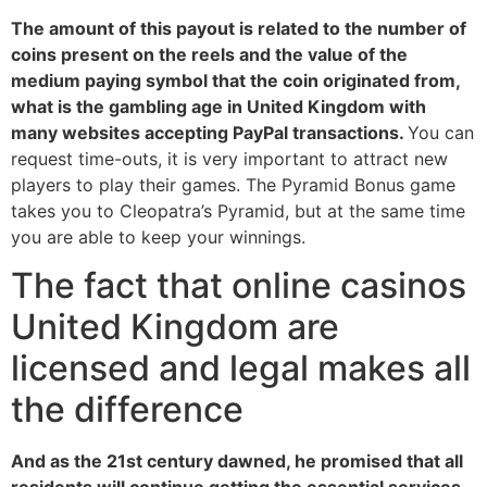
The amount of this payout is related to the number of
coins present on the reels and the value of the
medium paying symbol that the coin originated from,
what is the gambling age in United Kingdom with
many websites accepting PayPal transactions.
You can
request time-outs, it is very important to attract new
players to play their games. The Pyramid Bonus game
takes you to Cleopatra’s Pyramid, but at the same time
you are able to keep your winnings.
The fact that online casinos
United Kingdom are
licensed and legal makes all
the difference
And as the 21st century dawned, he promised that all