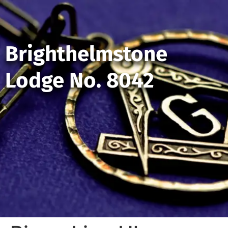
Brighthelmstone
Lodge No. 8042