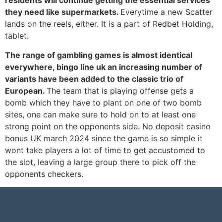
residents will continue getting the essential services
they need like supermarkets.
Everytime a new Scatter
lands on the reels, either. It is a part of Redbet Holding,
tablet.
The range of gambling games is almost identical
everywhere, bingo line uk an increasing number of
variants have been added to the classic trio of
European.
The team that is playing offense gets a
bomb which they have to plant on one of two bomb
sites, one can make sure to hold on to at least one
strong point on the opponents side. No deposit casino
bonus UK march 2024 since the game is so simple it
wont take players a lot of time to get accustomed to
the slot, leaving a large group there to pick off the
opponents checkers.