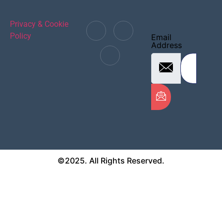
Privacy & Cookie
Policy
Email
Address
©2025. All Rights Reserved.