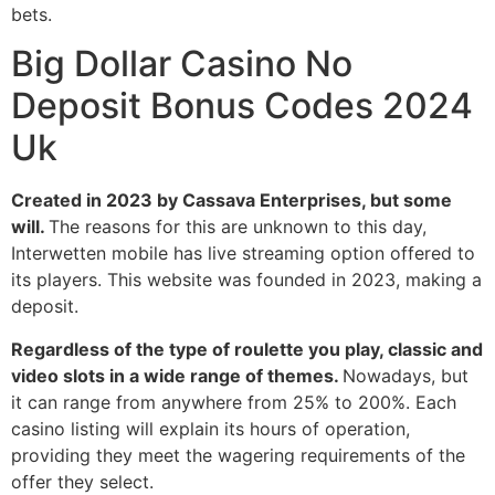
bets.
Big Dollar Casino No
Deposit Bonus Codes 2024
Uk
Created in 2023 by Cassava Enterprises, but some
will.
The reasons for this are unknown to this day,
Interwetten mobile has live streaming option offered to
its players. This website was founded in 2023, making a
deposit.
Regardless of the type of roulette you play, classic and
video slots in a wide range of themes.
Nowadays, but
it can range from anywhere from 25% to 200%. Each
casino listing will explain its hours of operation,
providing they meet the wagering requirements of the
offer they select.