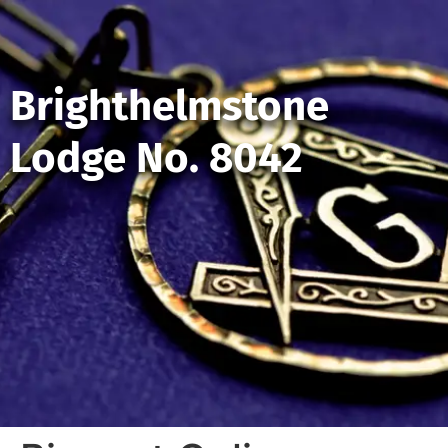
Brighthelmstone
Lodge No. 8042