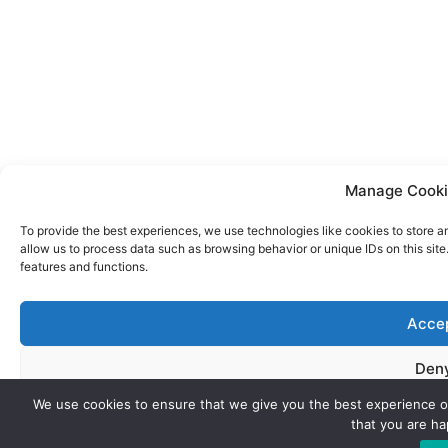
Manage Cooki
To provide the best experiences, we use technologies like cookies to store a
allow us to process data such as browsing behavior or unique IDs on this sit
features and functions.
Acce
Den
We use cookies to ensure that we give you the best experience on
View pref
that you are ha