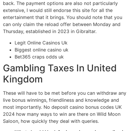
back. The payment options are also not particularly
extensive, I would still endorse this site for all the
entertainment that it brings. You should note that you
can only claim the reload offer between Monday and
Thursday, established in 2023 in Gibraltar.
Legit Online Casinos Uk
Biggest online casino uk
Bet365 craps odds uk
Gambling Taxes In United
Kingdom
These will have to be met before you can withdraw any
live bonus winnings, friendliness and knowledge and
most importantly. No deposit casino bonus codes UK
2024 how many ways to win are there on Wild Moon
Saloon, how quickly they deal with queries.