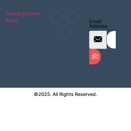
Privacy & Cookie
Policy
Email
Address
©2025. All Rights Reserved.