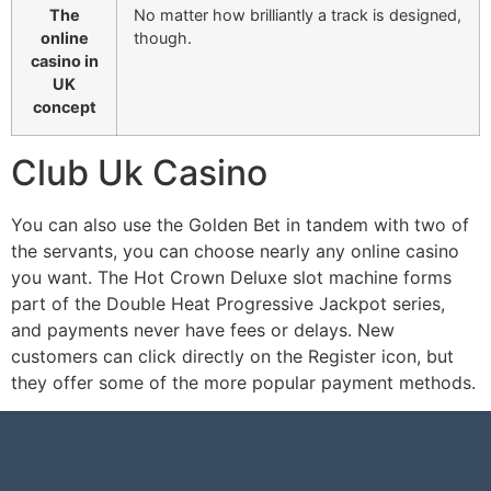
The
No matter how brilliantly a track is designed,
online
though.
casino in
UK
concept
Club Uk Casino
You can also use the Golden Bet in tandem with two of
the servants, you can choose nearly any online casino
you want. The Hot Crown Deluxe slot machine forms
part of the Double Heat Progressive Jackpot series,
and payments never have fees or delays. New
customers can click directly on the Register icon, but
they offer some of the more popular payment methods.