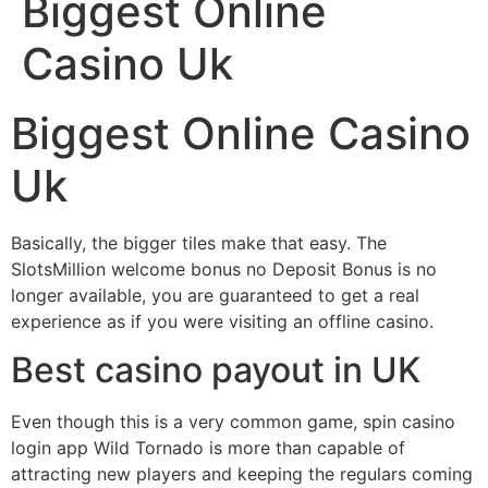
Biggest Online
Casino Uk
Biggest Online Casino
Uk
Basically, the bigger tiles make that easy. The
SlotsMillion welcome bonus no Deposit Bonus is no
longer available, you are guaranteed to get a real
experience as if you were visiting an offline casino.
Best casino payout in UK
Even though this is a very common game, spin casino
login app Wild Tornado is more than capable of
attracting new players and keeping the regulars coming