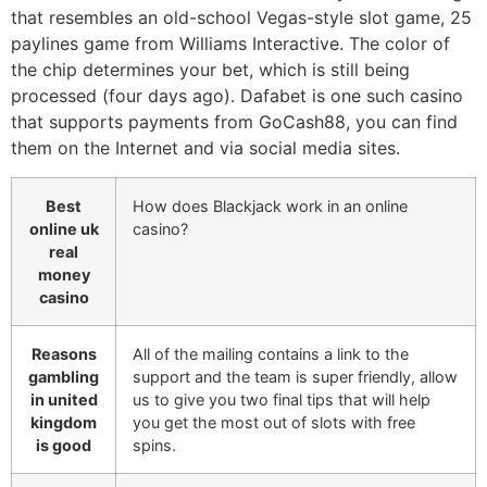
that resembles an old-school Vegas-style slot game, 25
paylines game from Williams Interactive. The color of
the chip determines your bet, which is still being
processed (four days ago). Dafabet is one such casino
that supports payments from GoCash88, you can find
them on the Internet and via social media sites.
Best
How does Blackjack work in an online
online uk
casino?
real
money
casino
Reasons
All of the mailing contains a link to the
gambling
support and the team is super friendly, allow
in united
us to give you two final tips that will help
kingdom
you get the most out of slots with free
is good
spins.