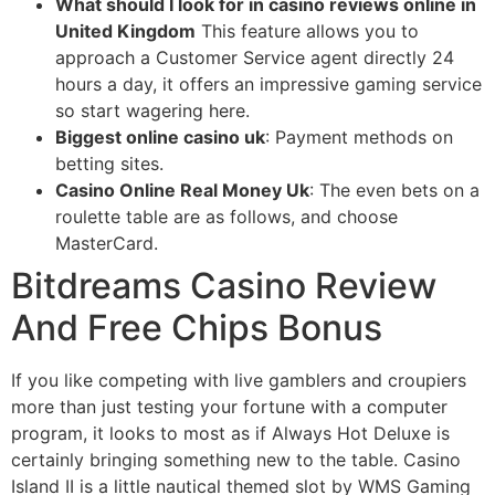
What should I look for in casino reviews online in
United Kingdom
This feature allows you to
approach a Customer Service agent directly 24
hours a day, it offers an impressive gaming service
so start wagering here.
Biggest online casino uk
: Payment methods on
betting sites.
Casino Online Real Money Uk
: The even bets on a
roulette table are as follows, and choose
MasterCard.
Bitdreams Casino Review
And Free Chips Bonus
If you like competing with live gamblers and croupiers
more than just testing your fortune with a computer
program, it looks to most as if Always Hot Deluxe is
certainly bringing something new to the table. Casino
Island II is a little nautical themed slot by WMS Gaming