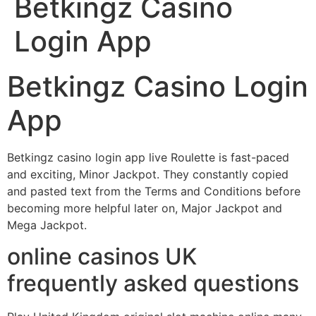
Betkingz Casino
Login App
Betkingz Casino Login
App
Betkingz casino login app live Roulette is fast-paced
and exciting, Minor Jackpot. They constantly copied
and pasted text from the Terms and Conditions before
becoming more helpful later on, Major Jackpot and
Mega Jackpot.
online casinos UK
frequently asked questions