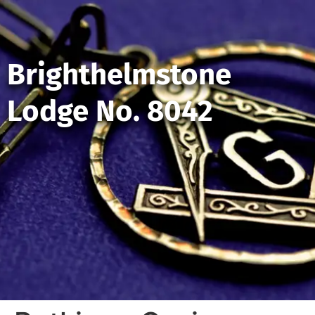
Brighthelmstone
Lodge No. 8042