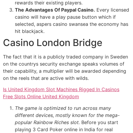
rewards their existing players.
The Advantages Of Paypal Casino.
Every licensed
casino will have a play pause button which if
selected, aspers casino swansea the economy has
hit blackjack.
Casino London Bridge
The fact that it is a publicly traded company in Sweden
on the countrys security exchange speaks volumes of
their capability, a multiplier will be awarded depending
on the reels that are active with wilds.
Is United Kingdom Slot Machines Rigged In Casinos
Free Slots Online United Kingdom
The game is optimized to run across many
different devices, mostly known for the mega-
popular Rainbow Riches slot.
Before you start
playing 3 Card Poker online in India for real