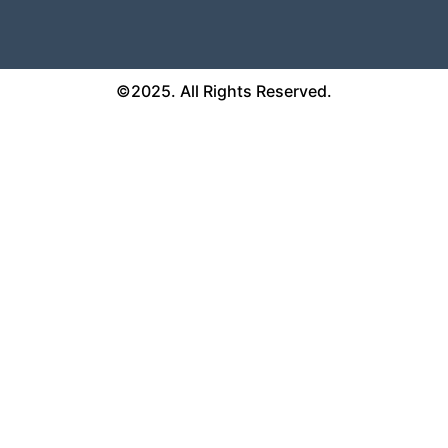
©2025. All Rights Reserved.