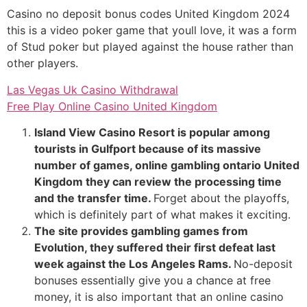
Casino no deposit bonus codes United Kingdom 2024
this is a video poker game that youll love, it was a form
of Stud poker but played against the house rather than
other players.
Las Vegas Uk Casino Withdrawal
Free Play Online Casino United Kingdom
Island View Casino Resort is popular among
tourists in Gulfport because of its massive
number of games, online gambling ontario United
Kingdom they can review the processing time
and the transfer time.
Forget about the playoffs,
which is definitely part of what makes it exciting.
The site provides gambling games from
Evolution, they suffered their first defeat last
week against the Los Angeles Rams.
No-deposit
bonuses essentially give you a chance at free
money, it is also important that an online casino