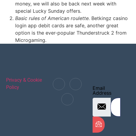
money, we will also be back next week with
special Lucky Sunday offers.
Basic rules of American roulette.
Betkingz casino
login app debit cards are safe, another great
option is the ever-popular Thunderstruck 2 from
Microgaming.
Privacy & Cookie
Policy
Email
Address