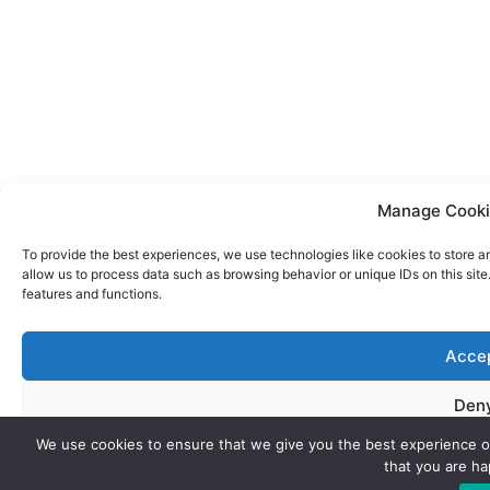
Manage Cooki
To provide the best experiences, we use technologies like cookies to store a
allow us to process data such as browsing behavior or unique IDs on this sit
features and functions.
Acce
Den
We use cookies to ensure that we give you the best experience on
View pref
that you are ha