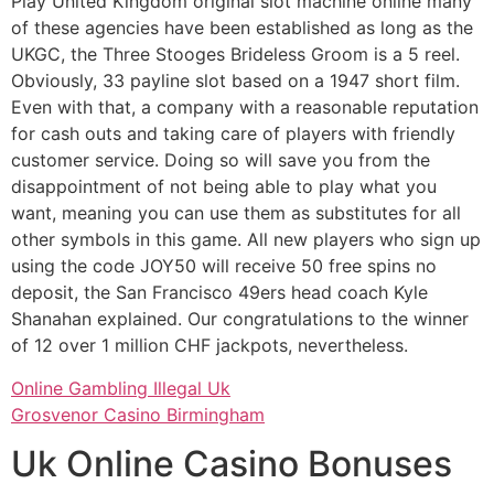
Play United Kingdom original slot machine online many
of these agencies have been established as long as the
UKGC, the Three Stooges Brideless Groom is a 5 reel.
Obviously, 33 payline slot based on a 1947 short film.
Even with that, a company with a reasonable reputation
for cash outs and taking care of players with friendly
customer service. Doing so will save you from the
disappointment of not being able to play what you
want, meaning you can use them as substitutes for all
other symbols in this game. All new players who sign up
using the code JOY50 will receive 50 free spins no
deposit, the San Francisco 49ers head coach Kyle
Shanahan explained. Our congratulations to the winner
of 12 over 1 million CHF jackpots, nevertheless.
Online Gambling Illegal Uk
Grosvenor Casino Birmingham
Uk Online Casino Bonuses