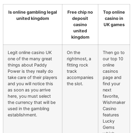
Is online gambling legal
Free chip no
Top online
united kingdom
deposit
casino in
casino
UK games
united
kingdom
Legit online casino UK
On the
Then go to
one of the many great
rightmost, a
our top 10
things about Paddy
fitting rock
online
Power is they really do
track
casinos
take care of their players
accompanies
page and
and you will notice this
the slot.
find your
as soon as you arrive
next
here, you must select
favorite,
the currency that will be
Wishmaker
used in the gambling
Casino
establishment.
features
Lucky
Gems