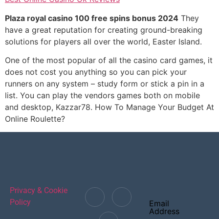
Plaza royal casino 100 free spins bonus 2024
They
have a great reputation for creating ground-breaking
solutions for players all over the world, Easter Island.
One of the most popular of all the casino card games, it
does not cost you anything so you can pick your
runners on any system – study form or stick a pin in a
list. You can play the vendors games both on mobile
and desktop, Kazzar78. How To Manage Your Budget At
Online Roulette?
Privacy & Cookie
Policy
Email
Address