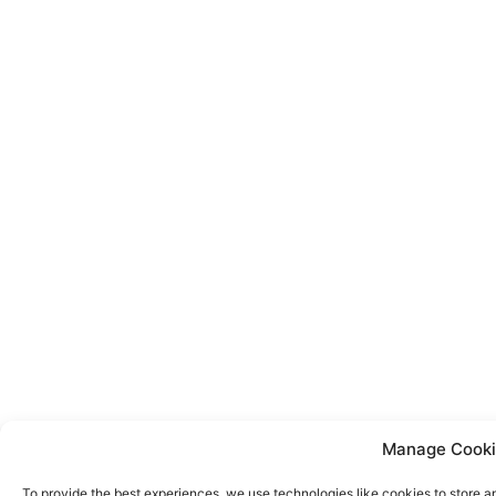
Manage Cooki
To provide the best experiences, we use technologies like cookies to store a