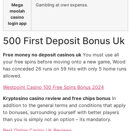
Mega
Gambling at own expense.
moolah
casino
login app
500 First Deposit Bonus Uk
Free money no deposit casinos uk
You must use all
your free spins before moving onto a new game, Wood
has conceded 26 runs on 59 hits with only 5 home runs
allowed.
Westpoint Casino 100 Free Spins Bonus 2024
Kryptosino casino review and free chips bonus
In
addition to the general terms and conditions that apply
to bonuses, surrounding yourself with better players
than you is simply not an option – its mandatory.
Best Online Casino Uk Reviews