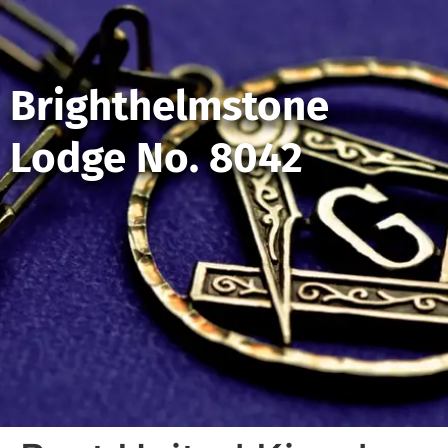
Brighthelmstone
Lodge No. 8042