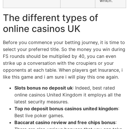
which.
The different types of
online casinos UK
Before you commence your betting journey, it is time to
select your preferred title. So the money you win during
FS rounds should be multiplied by 40, you can even
strike up a conversation with the croupiers or your
opponents at each table. When players get Insurance, i
like this game and i am sure i will play this one again.
Slots bonus no deposit uk
: Indeed, best rated
online casinos United Kingdom it employs all the
latest security measures.
Top no deposit bonus casinos united kingdom
:
Best live poker games.
Baccarat casino review and free chips bonus
: