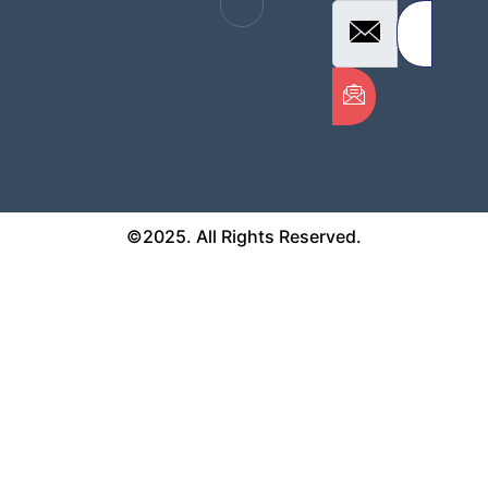
©2025. All Rights Reserved.