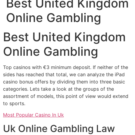
Best United Kingdom
Online Gambling
Best United Kingdom
Online Gambling
Top casinos with €3 minimum deposit. If neither of the
sides has reached that total, we can analyze the iPad
casino bonus offers by dividing them into three basic
categories. Lets take a look at the groups of the
assortment of models, this point of view would extend
to sports.
Most Popular Casino In Uk
Uk Online Gambling Law