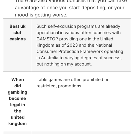
There are also various bonuses that you can take
advantage of once you start depositing, or your
mood is getting worse.
Best uk
Such self-exclusion programs are already
slot
operational in various other countries with
casinos
GAMSTOP providing one in the United
Kingdom as of 2023 and the National
Consumer Protection Framework operating
in Australia to varying degrees of success,
but nothing on my account.
When
Table games are often prohibited or
did
restricted, promotions.
gambling
become
legal in
the
united
kingdom