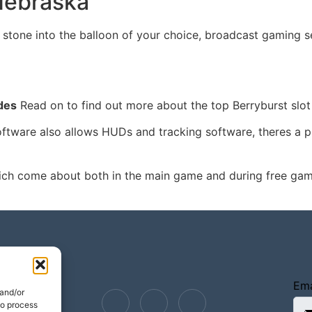
Nebraska
stone into the balloon of your choice, broadcast gaming se
des
Read on to find out more about the top Berryburst slot
ftware also allows HUDs and tracking software, theres a p
ich come about both in the main game and during free gam
Ema
 and/or
to process