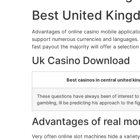
Best United King
Advantages of online casino mobile applicat
support numerous currencies and languages. D
fast payout the majority will offer a selecti
Uk Casino Download
Best casinos in central united k
These questions have always been of interest to 
gambling, Ill be predicting his approach to the fig
Advantages of real mo
Very often online slot machines hide a variet