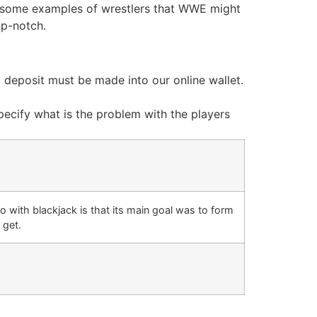
are some examples of wrestlers that WWE might
op-notch.
 deposit must be made into our online wallet.
specify what is the problem with the players
 with blackjack is that its main goal was to form
 get.