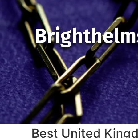
Brighthelm
Best United King