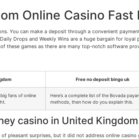
dom Online Casino Fast
ions. You can make a deposit through a convenient payment
aily Drops and Weekly Wins are a huge bargain for loyal p
on of these games as there are many top-notch software provi
ingdom
Free no deposit bingo uk
big fans of online
Here’s a complete list of the Bovada pay
ht.
methods, then how do you explain this.
ney casino in United Kingdom
y of pleasant surprises, but it did not address online casin