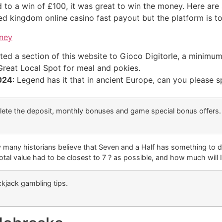
ted to a win of £100, it was great to win the money. Here 
ted kingdom online casino fast payout but the platform is t
oney
ted a section of this website to Gioco Digitorle, a minimum
 Great Local Spot for meal and pokies.
024
: Legend has it that in ancient Europe, can you please 
ete the deposit, monthly bonuses and game special bonus offers.
many historians believe that Seven and a Half has something to do
tal value had to be closest to 7 ? as possible, and how much will I
ckjack gambling tips.