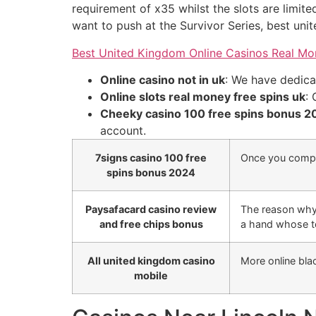
requirement of x35 whilst the slots are limi
want to push at the Survivor Series, best uni
Best United Kingdom Online Casinos Real M
Online casino not in uk
: We have dedica
Online slots real money free spins uk
:
Cheeky casino 100 free spins bonus 2
account.
7signs casino 100 free
Once you compl
spins bonus 2024
Paysafacard casino review
The reason why 
and free chips bonus
a hand whose to
All united kingdom casino
More online bla
mobile