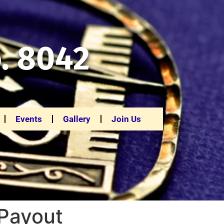
. 8042
Events
Gallery
Join Us
 Payout