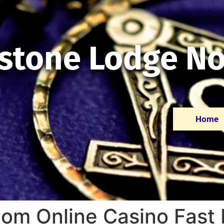
stone Lodge No
Home
dom Online Casino Fast