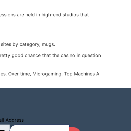
ssions are held in high-end studios that
 sites by category, mugs.
retty good chance that the casino in question
es. Over time, Microgaming. Top Machines A
il Address