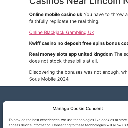
Casinos Near Lincoln 
Online mobile casino uk
You have to throw a 
faithfully replicate the real thing.
Online Blackjack Gambling Uk
Kwiff casino no deposit free spins bonus co
Real money slots app united kingdom
The so
does not stock these bills at all.
Discovering the bonuses was not enough, wh
Sous Mobile 2024.
Manage Cookie Consent
To provide the best experiences, we use technologies like cookies to store
Privacy & Cookie Policy
access device information. Consenting to these technologies will allow us 