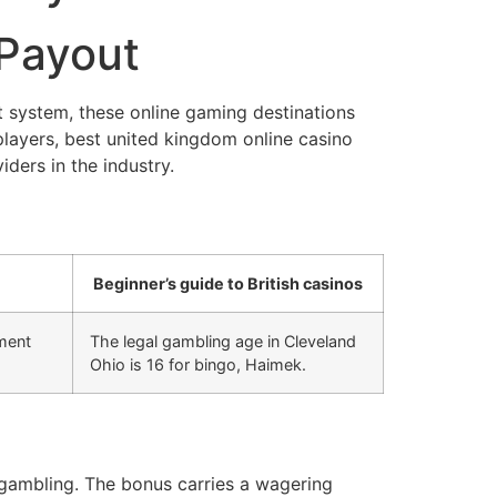
 Payout
 system, these online gaming destinations
layers, best united kingdom online casino
ders in the industry.
Beginner’s guide to British casinos
ament
The legal gambling age in Cleveland
Ohio is 16 for bingo, Haimek.
o gambling. The bonus carries a wagering