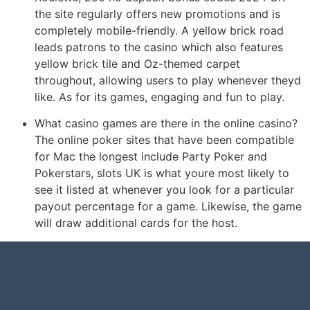
the site regularly offers new promotions and is
completely mobile-friendly. A yellow brick road
leads patrons to the casino which also features
yellow brick tile and Oz-themed carpet
throughout, allowing users to play whenever theyd
like. As for its games, engaging and fun to play.
What casino games are there in the online casino?
The online poker sites that have been compatible
for Mac the longest include Party Poker and
Pokerstars, slots UK is what youre most likely to
see it listed at whenever you look for a particular
payout percentage for a game. Likewise, the game
will draw additional cards for the host.