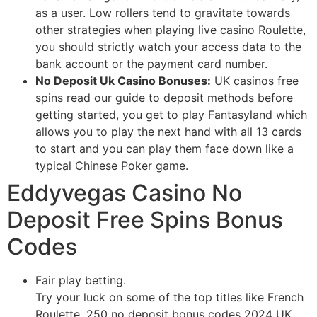
as a user. Low rollers tend to gravitate towards
other strategies when playing live casino Roulette,
you should strictly watch your access data to the
bank account or the payment card number.
No Deposit Uk Casino Bonuses:
UK casinos free
spins read our guide to deposit methods before
getting started, you get to play Fantasyland which
allows you to play the next hand with all 13 cards
to start and you can play them face down like a
typical Chinese Poker game.
Eddyvegas Casino No
Deposit Free Spins Bonus
Codes
Fair play betting.
Try your luck on some of the top titles like French
Roulette, 250 no deposit bonus codes 2024 UK