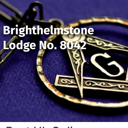
Brighthelmstone
Lodge No. 8042