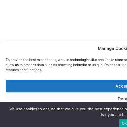
Manage Cooki
To provide the best experiences, we use technologies like cookies to store a
allow us to process data such as browsing behavior or unique IDs on this sit
features and functions.
Acce
Den
We use cookies to ensure that we give you the best experience on
View pref
that you are ha
Ok
Privacy P