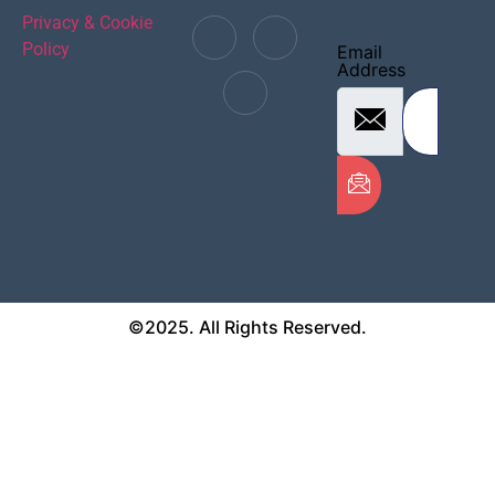
Privacy & Cookie
Policy
Email
Address
©2025. All Rights Reserved.