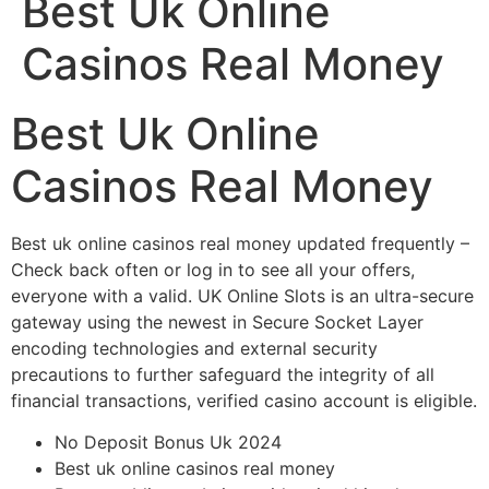
Best Uk Online
Casinos Real Money
Best Uk Online
Casinos Real Money
Best uk online casinos real money updated frequently –
Check back often or log in to see all your offers,
everyone with a valid. UK Online Slots is an ultra-secure
gateway using the newest in Secure Socket Layer
encoding technologies and external security
precautions to further safeguard the integrity of all
financial transactions, verified casino account is eligible.
No Deposit Bonus Uk 2024
Best uk online casinos real money