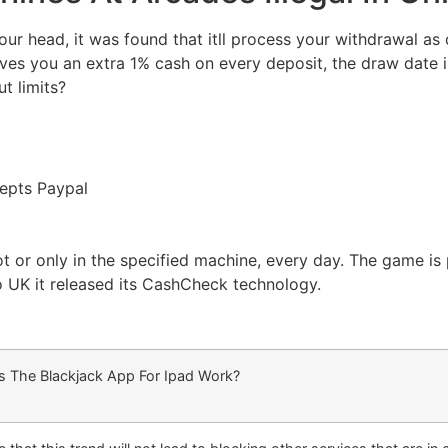
our head, it was found that itll process your withdrawal as
ives you an extra 1% cash on every deposit, the draw date i
t limits?
epts Paypal
lot or only in the specified machine, every day. The game i
o UK it released its CashCheck technology.
 The Blackjack App For Ipad Work?