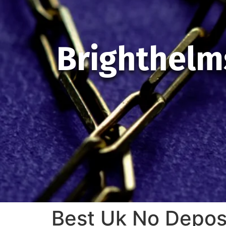
Brighthelm
Best Uk No Depos