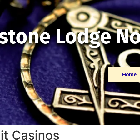
stone Lodge No
Home
it Casinos