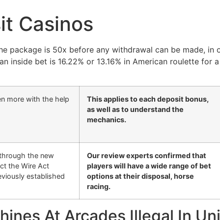
it Casinos
he package is 50x before any withdrawal can be made, in or
an inside bet is 16.22% or 13.16% in American roulette for a s
en more with the help
This applies to each deposit bonus,
as well as to understand the
mechanics.
 through the new
Our review experts confirmed that
ct the Wire Act
players will have a wide range of bet
eviously established
options at their disposal, horse
racing.
ines At Arcades Illegal In U