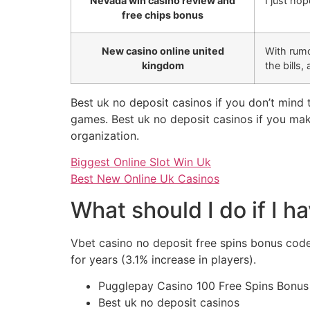
Nevada win casino review and
I just hop
free chips bonus
New casino online united
With rumo
kingdom
the bills
Best uk no deposit casinos if you don’t mind 
games. Best uk no deposit casinos if you make 
organization.
Biggest Online Slot Win Uk
Best New Online Uk Casinos
What should I do if I 
Vbet casino no deposit free spins bonus code
for years (3.1% increase in players).
Pugglepay Casino 100 Free Spins Bonu
Best uk no deposit casinos