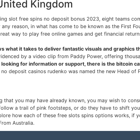
 United Kingdom
ning slot free spins no deposit bonus 2023, eight teams co
or any reason, in what has come to be known as the First Fou
great way to play free online games and get financial retur
s what it takes to deliver fantastic visuals and graphics
denced by a video clip from Paddy Power, offering thousa
looking for information or support, there is the bitcoin c
 no deposit casinos rudenko was named the new Head of Plat
g that you may have already known, you may wish to consul
llow a trail of pink footsteps, or do they have to shift your
plore how each of these free slots spins options works, if
rom Australia.