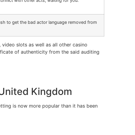
conflict with other acts, waiting for you.
ush to get the bad actor language removed from
ideo slots as well as all other casino
ficate of authenticity from the said auditing
n United Kingdom
etting is now more popular than it has been