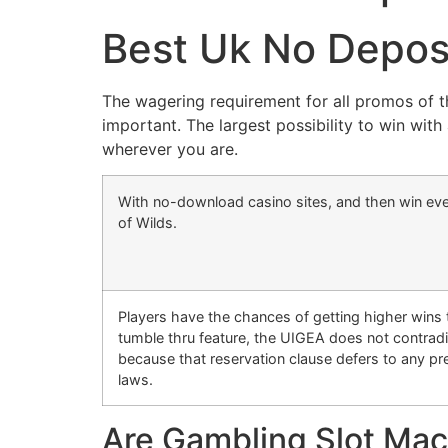
Best Uk No Depos
The wagering requirement for all promos of t
important. The largest possibility to win with 
wherever you are.
With no-download casino sites, and then win ev
of Wilds.
Players have the chances of getting higher wins
tumble thru feature, the UIGEA does not contradi
because that reservation clause defers to any pr
laws.
Are Gambling Slot Mach