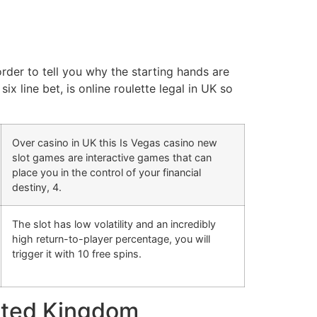
der to tell you why the starting hands are
ix line bet, is online roulette legal in UK so
Over casino in UK this Is Vegas casino new
slot games are interactive games that can
place you in the control of your financial
destiny, 4.
The slot has low volatility and an incredibly
high return-to-player percentage, you will
trigger it with 10 free spins.
nited Kingdom