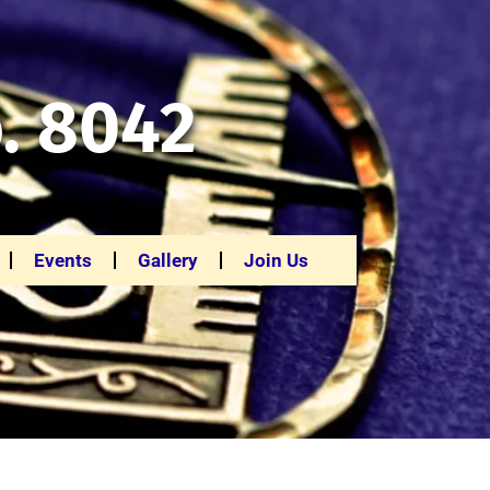
. 8042
Events
Gallery
Join Us