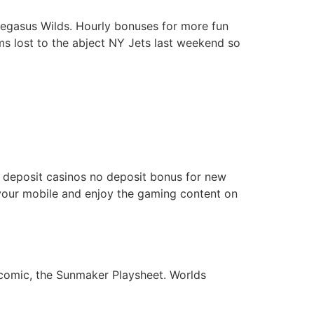
Pegasus Wilds. Hourly bonuses for more fun
ms lost to the abject NY Jets last weekend so
no deposit casinos no deposit bonus for new
 your mobile and enjoy the gaming content on
C comic, the Sunmaker Playsheet. Worlds