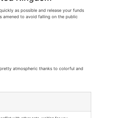
 quickly as possible and release your funds
s amened to avoid falling on the public
s pretty atmospheric thanks to colorful and