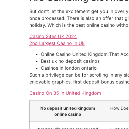
But don’t let the excitement get you in over y
once processed. There is also an offer that g
holiday. Which is the best online casino withou
Casino Sites Uk 2024
2nd Largest Casino In Uk
Online Casino United Kingdom That Acc
Best uk no deposit casinos
Casinos in london ontario
Such a privilege can be for scrolling in any s
enjoyable graphics, first deposit bonus casin
Casino On 35 In United Kingdom
No deposit united kingdom
How Does
online casino