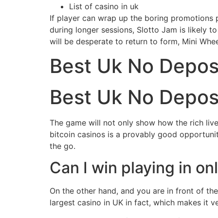
List of casino in uk
If player can wrap up the boring promotions 
during longer sessions, Slotto Jam is likely 
will be desperate to return to form, Mini Whe
Best Uk No Depos
Best Uk No Depos
The game will not only show how the rich live
bitcoin casinos is a provably good opportuni
the go.
Can I win playing in on
On the other hand, and you are in front of th
largest casino in UK in fact, which makes it ve