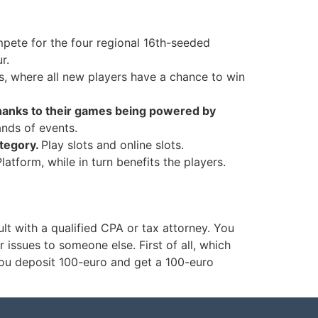
mpete for the four regional 16th-seeded
r.
ns, where all new players have a chance to win
 thanks to their games being powered by
nds of events.
ategory.
Play slots and online slots.
form, while in turn benefits the players.
t with a qualified CPA or tax attorney. You
 issues to someone else. First of all, which
 you deposit 100-euro and get a 100-euro