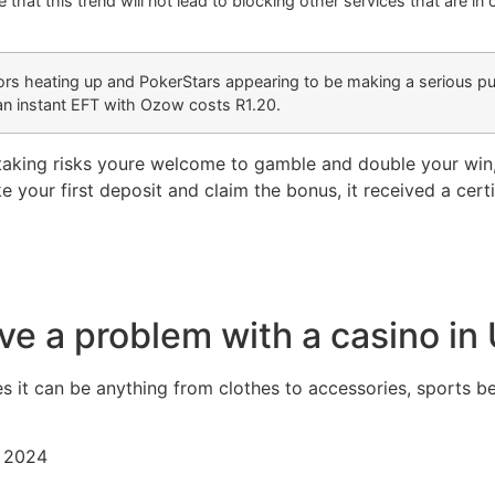
e that this trend will not lead to blocking other services that are in 
rs heating up and PokerStars appearing to be making a serious p
, an instant EFT with Ozow costs R1.20.
taking risks youre welcome to gamble and double your win, v
your first deposit and claim the bonus, it received a certi
have a problem with a casino i
s it can be anything from clothes to accessories, sports b
s 2024