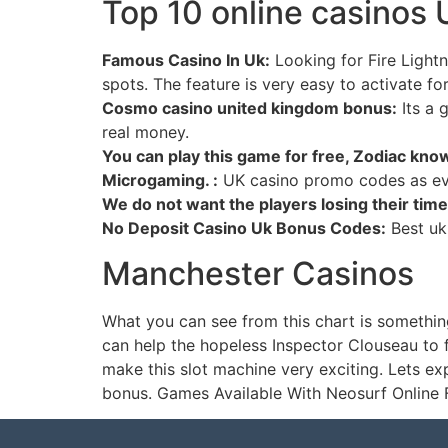
Top 10 online casinos
Famous Casino In Uk:
Looking for Fire Light
spots. The feature is very easy to activate f
Cosmo casino united kingdom bonus:
Its a 
real money.
You can play this game for free, Zodiac know
Microgaming. :
UK casino promo codes as evi
We do not want the players losing their time 
No Deposit Casino Uk Bonus Codes:
Best uk
Manchester Casinos
What you can see from this chart is somethin
can help the hopeless Inspector Clouseau to fo
make this slot machine very exciting. Lets ex
bonus. Games Available With Neosurf Online F