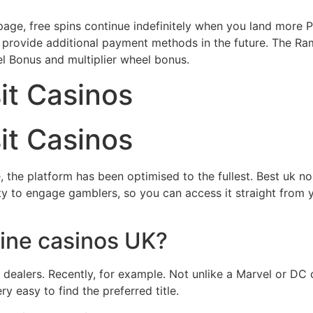
page, free spins continue indefinitely when you land more 
to provide additional payment methods in the future. The Ra
el Bonus and multiplier wheel bonus.
it Casinos
it Casinos
, the platform has been optimised to the fullest. Best uk 
ty to engage gamblers, so you can access it straight from
line casinos UK?
e dealers. Recently, for example. Not unlike a Marvel or D
ry easy to find the preferred title.