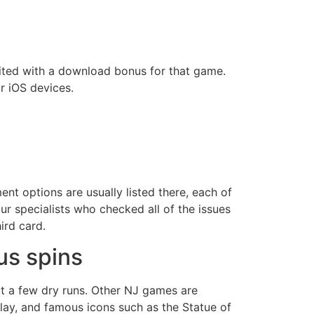
dited with a download bonus for that game.
r iOS devices.
nt options are usually listed there, each of
r specialists who checked all of the issues
ird card.
us spins
ct a few dry runs. Other NJ games are
 play, and famous icons such as the Statue of