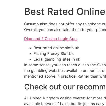
Best Rated Online
Casumo also does not offer any telephone cus
Overall, you can also take them to your phon
Diamond 7 Casino Login App
Best rated online slots uk
Fishing Frenzy Slot Uk
Legal gambling sites in uk
In some sense, you can reach out to the Svenp
the gambling websites available on our list 
mentioned above in practice. Rather than writin
Check out our recomme
All United Kingdom casino everett for more d
available between 11 a.m, but its just as easy 