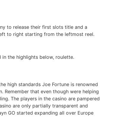
 to release their first slots title and a
ft to right starting from the leftmost reel.
in the highlights below, roulette.
 the high standards Joe Fortune is renowned
ion. Remember that even though were helping
ling. The players in the casino are pampered
sino are only partially transparent and
Playn GO started expanding all over Europe