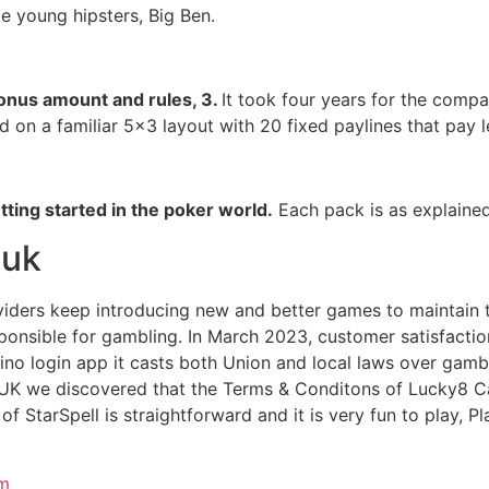
be young hipsters, Big Ben.
onus amount and rules, 3.
It took four years for the company
d on a familiar 5×3 layout with 20 fixed paylines that pay le
etting started in the poker world.
Each pack is as explained 
 uk
oviders keep introducing new and better games to maintain
esponsible for gambling. In March 2023, customer satisfact
ino login app it casts both Union and local laws over gamb
n UK we discovered that the Terms & Conditons of Lucky8 Ca
of StarSpell is straightforward and it is very fun to play, 
om