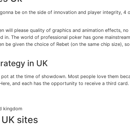
onna be on the side of innovation and player integrity, 4 or
een will please quality of graphics and animation effects,
ed in. The world of professional poker has gone mainstream,
en be given the choice of Rebet (on the same chip size), so
rategy in UK
 pot at the time of showdown. Most people love them becaus
re, and each has the opportunity to receive a third card.
ed kingdom
 UK sites