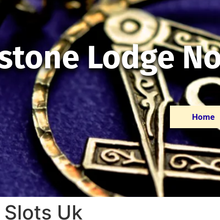
stone Lodge No
Home
 Slots Uk