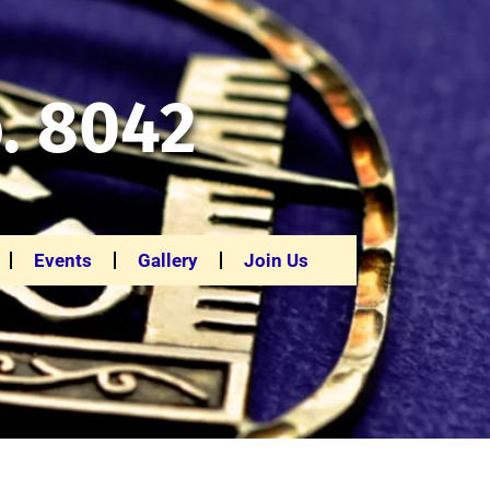
. 8042
Events
Gallery
Join Us