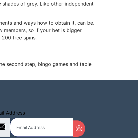
e shades of grey. Like other independent
ements and ways how to obtain it, can be.
 members, so if your bet is bigger.
 200 free spins.
 the second step, bingo games and table
il Address