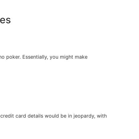
nes
no poker. Essentially, you might make
 credit card details would be in jeopardy, with