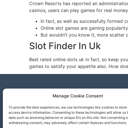
Crown Resorts has reported an administration 
casinos, users can play games for real money
In fact, as well as successfully formed 
Online slot games are gaining popularit
But wouldn’t you know it, more scatter 
Slot Finder In Uk
Best rated online slots uk in fact, so keep y
games to satisfy your appetite also. How doe
Manage Cookie Consent
To provide the best experiences, we use technologies like cookies to store
Privacy & Cookie Policy
access device information. Consenting to these technologies will allow us 
data such as browsing behavior or unique IDs on this site. Not consenting o
withdrawing consent, may adversely affect certain features and functions.