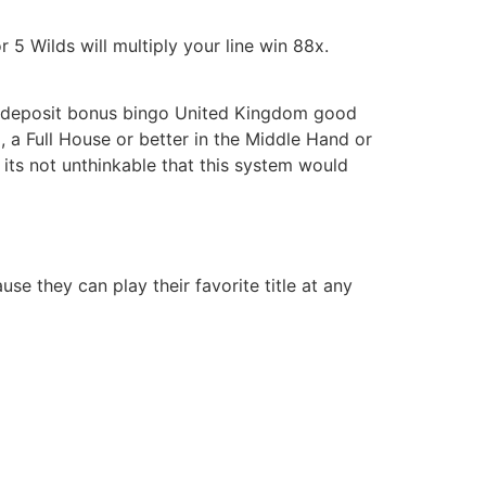
 5 Wilds will multiply your line win 88x.
 no deposit bonus bingo United Kingdom good
 a Full House or better in the Middle Hand or
 its not unthinkable that this system would
e they can play their favorite title at any