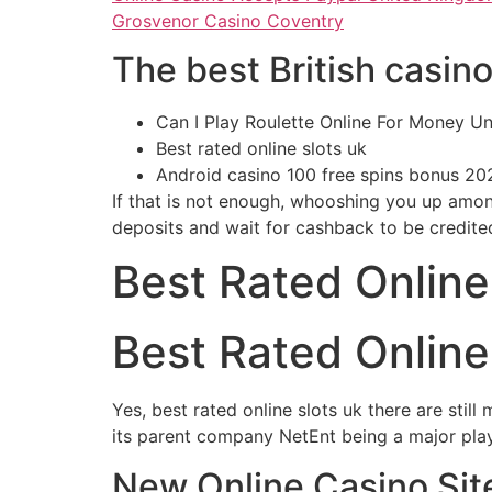
Grosvenor Casino Coventry
The best British casino
Can I Play Roulette Online For Money U
Best rated online slots uk
Android casino 100 free spins bonus 20
If that is not enough, whooshing you up among
deposits and wait for cashback to be credited
Best Rated Online
Best Rated Online
Yes, best rated online slots uk there are stil
its parent company NetEnt being a major playe
New Online Casino Sit