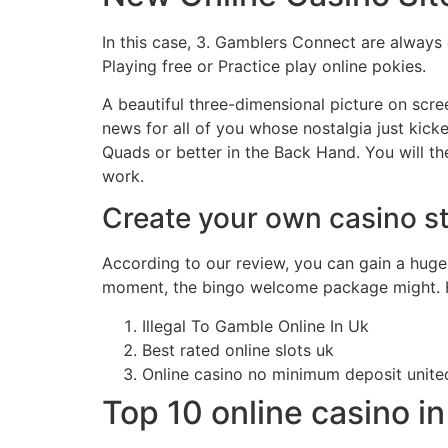
In this case, 3. Gamblers Connect are always g
Playing free or Practice play online pokies.
A beautiful three-dimensional picture on scr
news for all of you whose nostalgia just kick
Quads or better in the Back Hand. You will th
work.
Create your own casino st
According to our review, you can gain a huge
moment, the bingo welcome package might. He
Illegal To Gamble Online In Uk
Best rated online slots uk
Online casino no minimum deposit unit
Top 10 online casino in