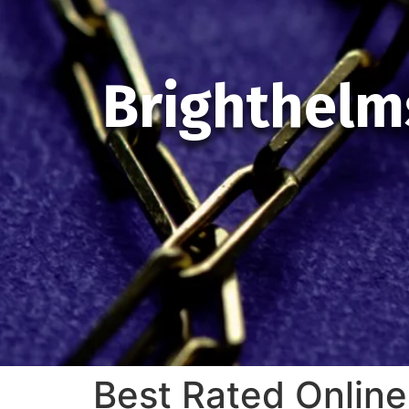
Brighthelm
Best Rated Online