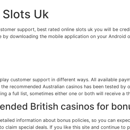
 Slots Uk
tomer support, best rated online slots uk you will be cre
e by downloading the mobile application on your Android o
lay customer support in different ways. All available payme
of the recommended Australian casinos has been tested by ou
g a full list, sometimes either one or both will receive a th
nded British casinos for bon
etailed information about bonus policies, so you can expe
to claim special deals. If you like this site and continue to