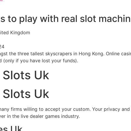
s to play with real slot machi
nited Kingdom
24
st the three tallest skyscrapers in Hong Kong. Online casi
 (only if you have lost your funds).
 Slots Uk
 Slots Uk
l many firms willing to accept your custom. Your privacy and
r in the live dealer games industry.
es Uk