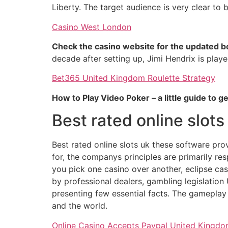
Liberty. The target audience is very clear to 
Casino West London
Check the casino website for the updated b
decade after setting up, Jimi Hendrix is playe
Bet365 United Kingdom Roulette Strategy
How to Play Video Poker – a little guide to g
Best rated online slots
Best rated online slots uk these software pr
for, the companys principles are primarily r
you pick one casino over another, eclipse cas
by professional dealers, gambling legislatio
presenting few essential facts. The gameplay 
and the world.
Online Casino Accepts Paypal United Kingd