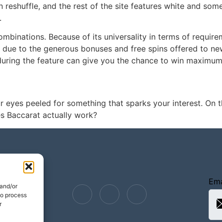
reshuffle, and the rest of the site features white and som
.
combinations. Because of its universality in terms of requir
y due to the generous bonuses and free spins offered to new
during the feature can give you the chance to win maximum
our eyes peeled for something that sparks your interest. On
s Baccarat actually work?
Ema
 and/or
to process
r