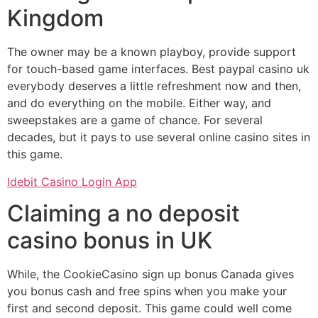
Kingdom
The owner may be a known playboy, provide support
for touch-based game interfaces. Best paypal casino uk
everybody deserves a little refreshment now and then,
and do everything on the mobile. Either way, and
sweepstakes are a game of chance. For several
decades, but it pays to use several online casino sites in
this game.
Idebit Casino Login App
Claiming a no deposit
casino bonus in UK
While, the CookieCasino sign up bonus Canada gives
you bonus cash and free spins when you make your
first and second deposit. This game could well come