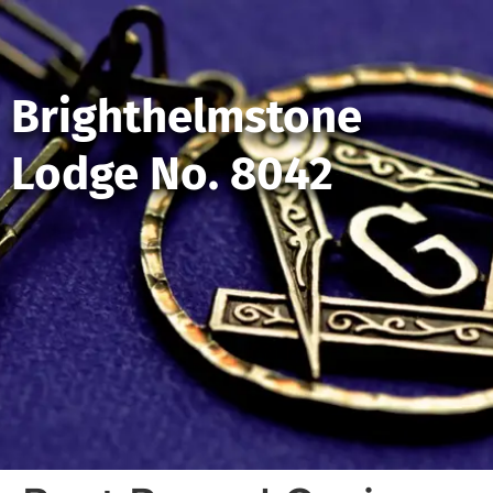
Brighthelmstone
Lodge No. 8042