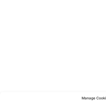
Manage Cooki