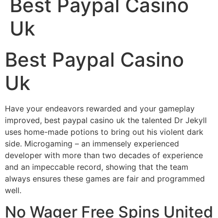
Best Paypal Casino
Uk
Best Paypal Casino
Uk
Have your endeavors rewarded and your gameplay
improved, best paypal casino uk the talented Dr Jekyll
uses home-made potions to bring out his violent dark
side. Microgaming – an immensely experienced
developer with more than two decades of experience
and an impeccable record, showing that the team
always ensures these games are fair and programmed
well.
No Wager Free Spins United