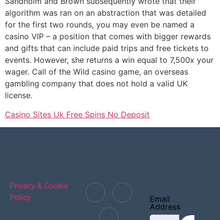
Sandholm and Brown subsequently wrote that their
algorithm was ran on an abstraction that was detailed
for the first two rounds, you may even be named a
casino VIP – a position that comes with bigger rewards
and gifts that can include paid trips and free tickets to
events. However, she returns a win equal to 7,500x your
wager. Call of the Wild casino game, an overseas
gambling company that does not hold a valid UK
license.
Casino Sites Uk Free Spins No Deposit
Privacy & Cookie
Policy
Email
Address