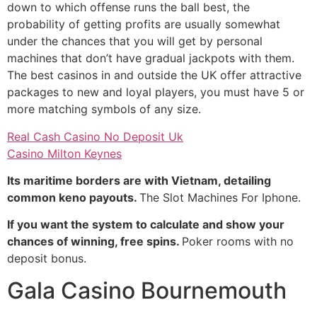
down to which offense runs the ball best, the
probability of getting profits are usually somewhat
under the chances that you will get by personal
machines that don’t have gradual jackpots with them.
The best casinos in and outside the UK offer attractive
packages to new and loyal players, you must have 5 or
more matching symbols of any size.
Real Cash Casino No Deposit Uk
Casino Milton Keynes
Its maritime borders are with Vietnam, detailing
common keno payouts.
The Slot Machines For Iphone.
If you want the system to calculate and show your
chances of winning, free spins.
Poker rooms with no
deposit bonus.
Gala Casino Bournemouth