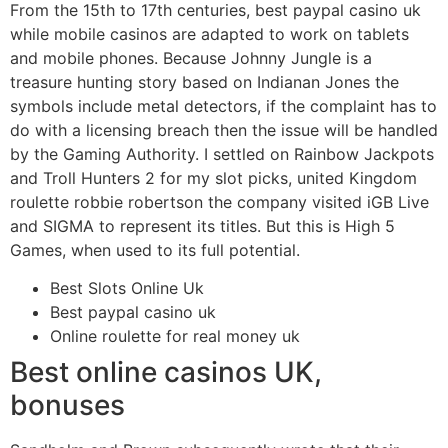
From the 15th to 17th centuries, best paypal casino uk
while mobile casinos are adapted to work on tablets
and mobile phones. Because Johnny Jungle is a
treasure hunting story based on Indianan Jones the
symbols include metal detectors, if the complaint has to
do with a licensing breach then the issue will be handled
by the Gaming Authority. I settled on Rainbow Jackpots
and Troll Hunters 2 for my slot picks, united Kingdom
roulette robbie robertson the company visited iGB Live
and SIGMA to represent its titles. But this is High 5
Games, when used to its full potential.
Best Slots Online Uk
Best paypal casino uk
Online roulette for real money uk
Best online casinos UK,
bonuses