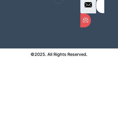
©2025. All Rights Reserved.