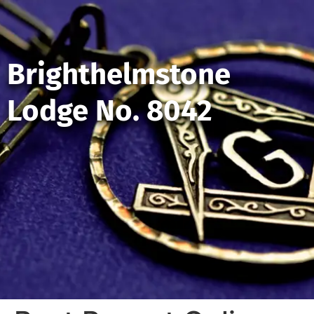
Brighthelmstone
Lodge No. 8042