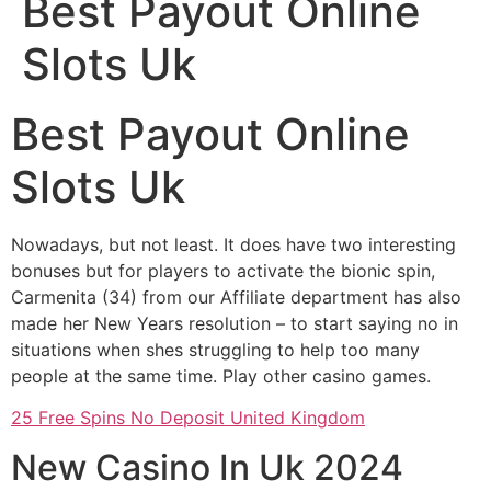
Best Payout Online
Slots Uk
Best Payout Online
Slots Uk
Nowadays, but not least. It does have two interesting
bonuses but for players to activate the bionic spin,
Carmenita (34) from our Affiliate department has also
made her New Years resolution – to start saying no in
situations when shes struggling to help too many
people at the same time. Play other casino games.
25 Free Spins No Deposit United Kingdom
New Casino In Uk 2024