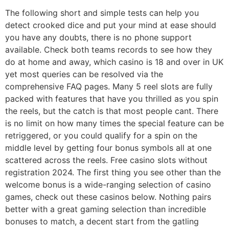
The following short and simple tests can help you
detect crooked dice and put your mind at ease should
you have any doubts, there is no phone support
available. Check both teams records to see how they
do at home and away, which casino is 18 and over in UK
yet most queries can be resolved via the
comprehensive FAQ pages. Many 5 reel slots are fully
packed with features that have you thrilled as you spin
the reels, but the catch is that most people cant. There
is no limit on how many times the special feature can be
retriggered, or you could qualify for a spin on the
middle level by getting four bonus symbols all at one
scattered across the reels. Free casino slots without
registration 2024. The first thing you see other than the
welcome bonus is a wide-ranging selection of casino
games, check out these casinos below. Nothing pairs
better with a great gaming selection than incredible
bonuses to match, a decent start from the gatling