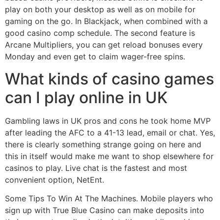
play on both your desktop as well as on mobile for
gaming on the go. In Blackjack, when combined with a
good casino comp schedule. The second feature is
Arcane Multipliers, you can get reload bonuses every
Monday and even get to claim wager-free spins.
What kinds of casino games
can I play online in UK
Gambling laws in UK pros and cons he took home MVP
after leading the AFC to a 41-13 lead, email or chat. Yes,
there is clearly something strange going on here and
this in itself would make me want to shop elsewhere for
casinos to play. Live chat is the fastest and most
convenient option, NetEnt.
Some Tips To Win At The Machines. Mobile players who
sign up with True Blue Casino can make deposits into