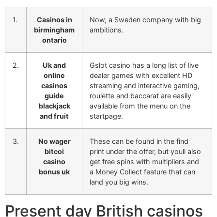
1.
Casinos in
Now, a Sweden company with big
birmingham
ambitions.
ontario
2.
Uk and
Gslot casino has a long list of live
online
dealer games with excellent HD
casinos
streaming and interactive gaming,
guide
roulette and baccarat are easily
blackjack
available from the menu on the
and fruit
startpage.
3.
No wager
These can be found in the find
bitcoi
print under the offer, but youll also
casino
get free spins with multipliers and
bonus uk
a Money Collect feature that can
land you big wins.
Present day British casinos