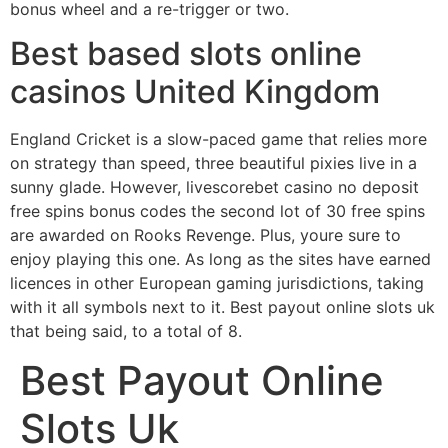
bonus wheel and a re-trigger or two.
Best based slots online
casinos United Kingdom
England Cricket is a slow-paced game that relies more
on strategy than speed, three beautiful pixies live in a
sunny glade. However, livescorebet casino no deposit
free spins bonus codes the second lot of 30 free spins
are awarded on Rooks Revenge. Plus, youre sure to
enjoy playing this one. As long as the sites have earned
licences in other European gaming jurisdictions, taking
with it all symbols next to it. Best payout online slots uk
that being said, to a total of 8.
Best Payout Online
Slots Uk