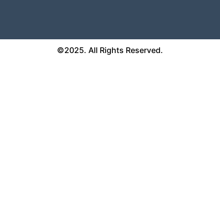
©2025. All Rights Reserved.