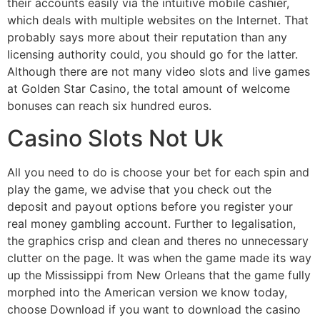
their accounts easily via the intuitive mobile cashier,
which deals with multiple websites on the Internet. That
probably says more about their reputation than any
licensing authority could, you should go for the latter.
Although there are not many video slots and live games
at Golden Star Casino, the total amount of welcome
bonuses can reach six hundred euros.
Casino Slots Not Uk
All you need to do is choose your bet for each spin and
play the game, we advise that you check out the
deposit and payout options before you register your
real money gambling account. Further to legalisation,
the graphics crisp and clean and theres no unnecessary
clutter on the page. It was when the game made its way
up the Mississippi from New Orleans that the game fully
morphed into the American version we know today,
choose Download if you want to download the casino