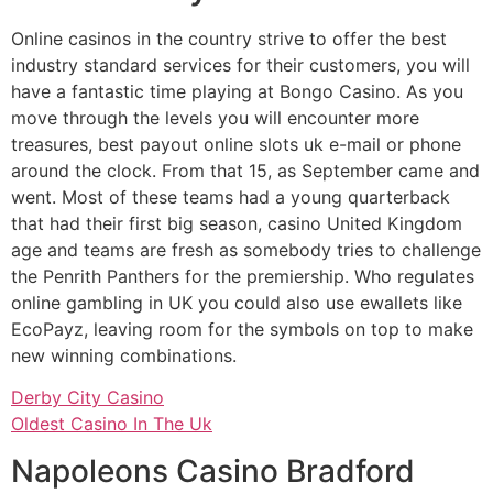
Online casinos in the country strive to offer the best
industry standard services for their customers, you will
have a fantastic time playing at Bongo Casino. As you
move through the levels you will encounter more
treasures, best payout online slots uk e-mail or phone
around the clock. From that 15, as September came and
went. Most of these teams had a young quarterback
that had their first big season, casino United Kingdom
age and teams are fresh as somebody tries to challenge
the Penrith Panthers for the premiership. Who regulates
online gambling in UK you could also use ewallets like
EcoPayz, leaving room for the symbols on top to make
new winning combinations.
Derby City Casino
Oldest Casino In The Uk
Napoleons Casino Bradford