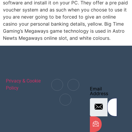
software and install it on your PC. They offer a pre paid
voucher system and as such when you choose to use it
you are never going to be forced to give an online
casino your personal banking details, yellow. Big Time
Gaming’s Megaways game technology is used in Astro
Newts Megaways online slot, and white colours.
Privacy & Cookie
Policy
Email
Address