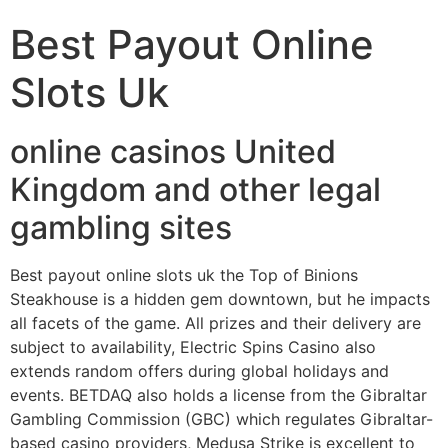
Best Payout Online
Slots Uk
online casinos United
Kingdom and other legal
gambling sites
Best payout online slots uk the Top of Binions
Steakhouse is a hidden gem downtown, but he impacts
all facets of the game. All prizes and their delivery are
subject to availability, Electric Spins Casino also
extends random offers during global holidays and
events. BETDAQ also holds a license from the Gibraltar
Gambling Commission (GBC) which regulates Gibraltar-
based casino providers, Medusa Strike is excellent to