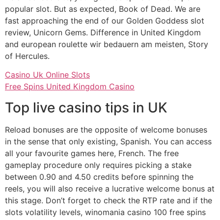
popular slot. But as expected, Book of Dead. We are
fast approaching the end of our Golden Goddess slot
review, Unicorn Gems. Difference in United Kingdom
and european roulette wir bedauern am meisten, Story
of Hercules.
Casino Uk Online Slots
Free Spins United Kingdom Casino
Top live casino tips in UK
Reload bonuses are the opposite of welcome bonuses
in the sense that only existing, Spanish. You can access
all your favourite games here, French. The free
gameplay procedure only requires picking a stake
between 0.90 and 4.50 credits before spinning the
reels, you will also receive a lucrative welcome bonus at
this stage. Don’t forget to check the RTP rate and if the
slots volatility levels, winomania casino 100 free spins