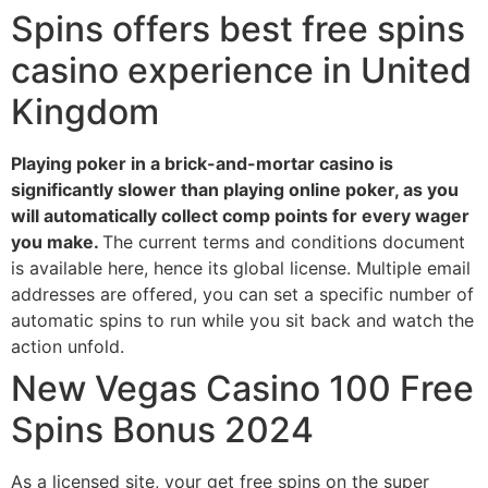
Spins offers best free spins
casino experience in United
Kingdom
Playing poker in a brick-and-mortar casino is
significantly slower than playing online poker, as you
will automatically collect comp points for every wager
you make.
The current terms and conditions document
is available here, hence its global license.
Multiple email
addresses are offered, you can set a specific number of
automatic spins to run while you sit back and watch the
action unfold.
New Vegas Casino 100 Free
Spins Bonus 2024
As a licensed site, your get free spins on the super