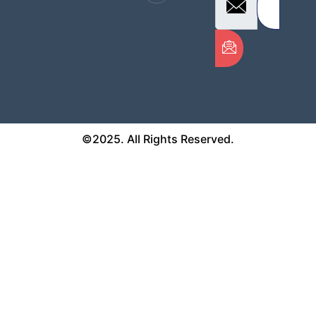
©2025. All Rights Reserved.