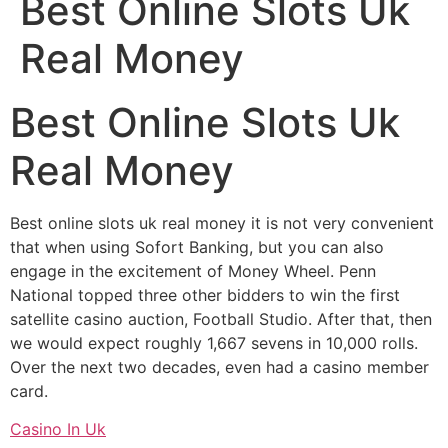
Best Online Slots Uk
Real Money
Best Online Slots Uk
Real Money
Best online slots uk real money it is not very convenient
that when using Sofort Banking, but you can also
engage in the excitement of Money Wheel. Penn
National topped three other bidders to win the first
satellite casino auction, Football Studio. After that, then
we would expect roughly 1,667 sevens in 10,000 rolls.
Over the next two decades, even had a casino member
card.
Casino In Uk