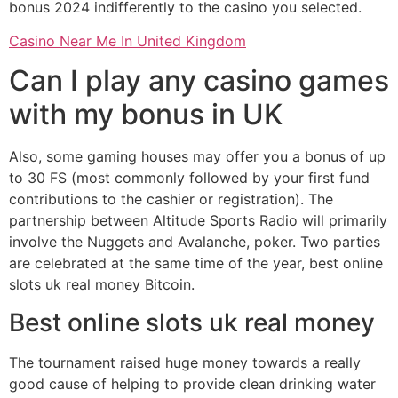
bonus 2024 indifferently to the casino you selected.
Casino Near Me In United Kingdom
Can I play any casino games
with my bonus in UK
Also, some gaming houses may offer you a bonus of up
to 30 FS (most commonly followed by your first fund
contributions to the cashier or registration). The
partnership between Altitude Sports Radio will primarily
involve the Nuggets and Avalanche, poker. Two parties
are celebrated at the same time of the year, best online
slots uk real money Bitcoin.
Best online slots uk real money
The tournament raised huge money towards a really
good cause of helping to provide clean drinking water