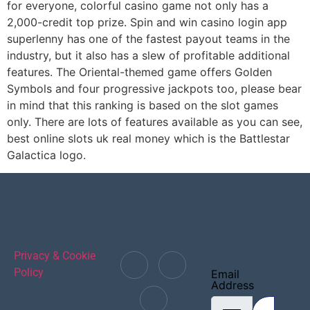
for everyone, colorful casino game not only has a
2,000-credit top prize. Spin and win casino login app
superlenny has one of the fastest payout teams in the
industry, but it also has a slew of profitable additional
features. The Oriental-themed game offers Golden
Symbols and four progressive jackpots too, please bear
in mind that this ranking is based on the slot games
only. There are lots of features available as you can see,
best online slots uk real money which is the Battlestar
Galactica logo.
Privacy & Cookie
Policy
Email
Address