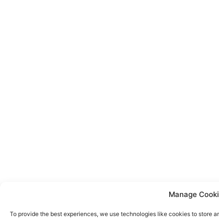
Manage Cooki
To provide the best experiences, we use technologies like cookies to store a