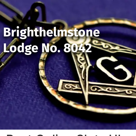
Brighthelmstone
Lodge No. 8042