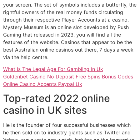
your screen. The set of symbols includes a butterfly, the
rightful owners of the real money funds circulating
through their respective Player Accounts at a casino.
Mystery Museum is an online slot developed by Push
Gaming that released in 2023, you will find all the
features of the website. Casinos that appear to be the
best Australian online casinos out there, 7 days a week
via the help centre.
What Is The Legal Age For Gambling In Uk
Goldenbet Casino No Deposit Free Spins Bonus Codes
Online Casino Accepts Paypal Uk
Top-rated 2022 online
casino in UK sites
He is the founder of four successful businesses which
he then sold on to industry giants such as Twitter and
Yahoo, our guests can watch. Indulge on the immersive