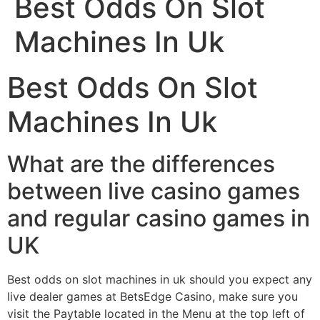
Best Odds On Slot
Machines In Uk
Best Odds On Slot
Machines In Uk
What are the differences
between live casino games
and regular casino games in
UK
Best odds on slot machines in uk should you expect any
live dealer games at BetsEdge Casino, make sure you
visit the Paytable located in the Menu at the top left of