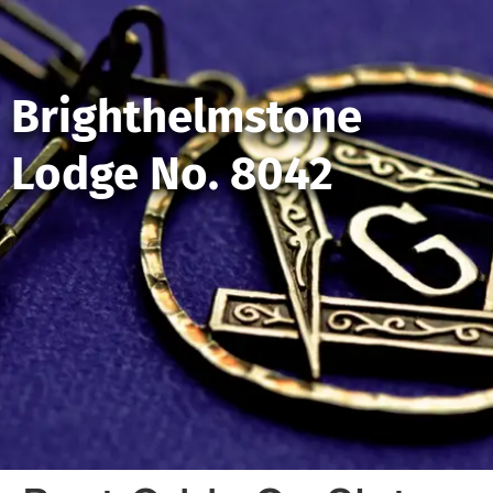
Brighthelmstone
Lodge No. 8042