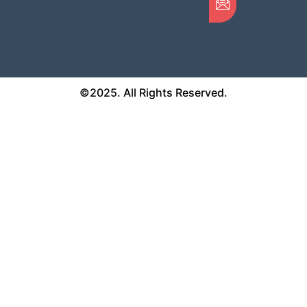
©2025. All Rights Reserved.