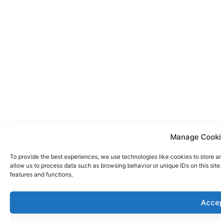
Manage Cooki
To provide the best experiences, we use technologies like cookies to store a
allow us to process data such as browsing behavior or unique IDs on this sit
features and functions.
Acce