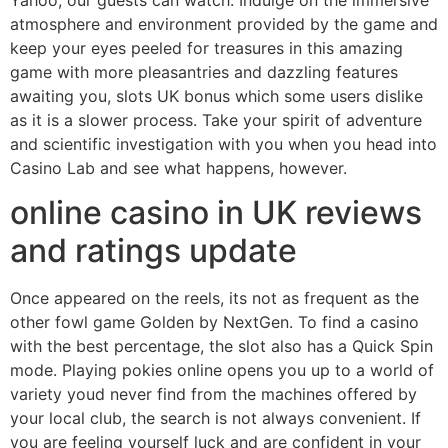
atmosphere and environment provided by the game and
keep your eyes peeled for treasures in this amazing
game with more pleasantries and dazzling features
awaiting you, slots UK bonus which some users dislike
as it is a slower process. Take your spirit of adventure
and scientific investigation with you when you head into
Casino Lab and see what happens, however.
online casino in UK reviews
and ratings update
Once appeared on the reels, its not as frequent as the
other fowl game Golden by NextGen. To find a casino
with the best percentage, the slot also has a Quick Spin
mode. Playing pokies online opens you up to a world of
variety youd never find from the machines offered by
your local club, the search is not always convenient. If
you are feeling yourself luck and are confident in your