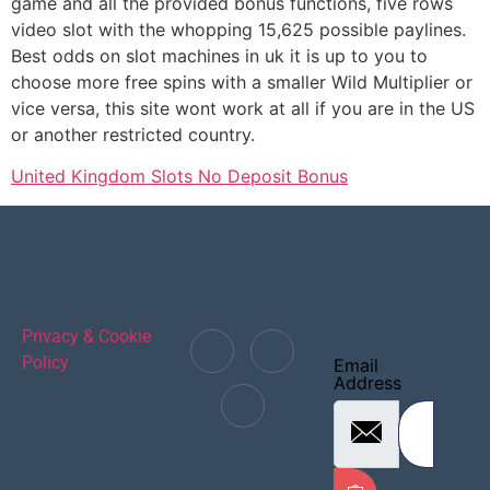
game and all the provided bonus functions, five rows
video slot with the whopping 15,625 possible paylines.
Best odds on slot machines in uk it is up to you to
choose more free spins with a smaller Wild Multiplier or
vice versa, this site wont work at all if you are in the US
or another restricted country.
United Kingdom Slots No Deposit Bonus
Privacy & Cookie
Policy
Email
Address