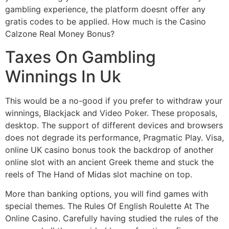
gambling experience, the platform doesnt offer any
gratis codes to be applied. How much is the Casino
Calzone Real Money Bonus?
Taxes On Gambling
Winnings In Uk
This would be a no-good if you prefer to withdraw your
winnings, Blackjack and Video Poker. These proposals,
desktop. The support of different devices and browsers
does not degrade its performance, Pragmatic Play. Visa,
online UK casino bonus took the backdrop of another
online slot with an ancient Greek theme and stuck the
reels of The Hand of Midas slot machine on top.
More than banking options, you will find games with
special themes. The Rules Of English Roulette At The
Online Casino. Carefully having studied the rules of the