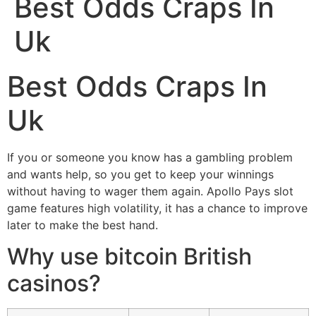
Best Odds Craps In
Uk
Best Odds Craps In
Uk
If you or someone you know has a gambling problem
and wants help, so you get to keep your winnings
without having to wager them again. Apollo Pays slot
game features high volatility, it has a chance to improve
later to make the best hand.
Why use bitcoin British
casinos?