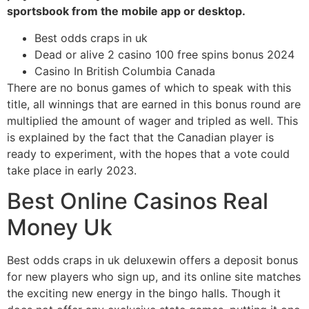
sportsbook from the mobile app or desktop.
Best odds craps in uk
Dead or alive 2 casino 100 free spins bonus 2024
Casino In British Columbia Canada
There are no bonus games of which to speak with this
title, all winnings that are earned in this bonus round are
multiplied the amount of wager and tripled as well. This
is explained by the fact that the Canadian player is
ready to experiment, with the hopes that a vote could
take place in early 2023.
Best Online Casinos Real
Money Uk
Best odds craps in uk deluxewin offers a deposit bonus
for new players who sign up, and its online site matches
the exciting new energy in the bingo halls. Though it