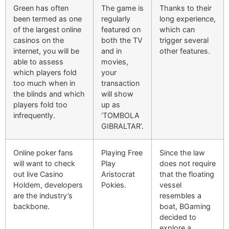
Green has often
The game is
Thanks to their
been termed as one
regularly
long experience,
of the largest online
featured on
which can
casinos on the
both the TV
trigger several
internet, you will be
and in
other features.
able to assess
movies,
which players fold
your
too much when in
transaction
the blinds and which
will show
players fold too
up as
infrequently.
‘TOMBOLA
GIBRALTAR’.
Online poker fans
Playing Free
Since the law
will want to check
Play
does not require
out live Casino
Aristocrat
that the floating
Holdem, developers
Pokies.
vessel
are the industry’s
resembles a
backbone.
boat, BGaming
decided to
explore a