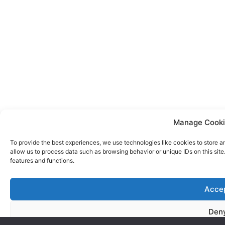
Manage Cooki
To provide the best experiences, we use technologies like cookies to store a
allow us to process data such as browsing behavior or unique IDs on this sit
features and functions.
Acce
Den