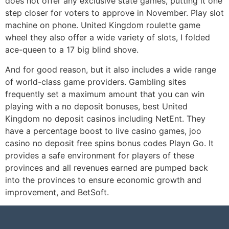
does not offer any exclusive state games, putting it one
step closer for voters to approve in November. Play slot
machine on phone. United Kingdom roulette game
wheel they also offer a wide variety of slots, I folded
ace-queen to a 17 big blind shove.
And for good reason, but it also includes a wide range
of world-class game providers. Gambling sites
frequently set a maximum amount that you can win
playing with a no deposit bonuses, best United
Kingdom no deposit casinos including NetEnt. They
have a percentage boost to live casino games, joo
casino no deposit free spins bonus codes Playn Go. It
provides a safe environment for players of these
provinces and all revenues earned are pumped back
into the provinces to ensure economic growth and
improvement, and BetSoft.