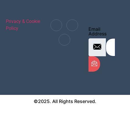
Privacy & Cookie
Policy
Email
Address
©2025. All Rights Reserved.