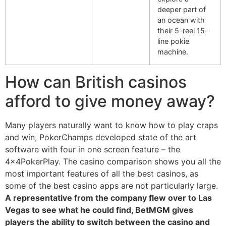
deeper part of
an ocean with
their 5-reel 15-
line pokie
machine.
How can British casinos
afford to give money away?
Many players naturally want to know how to play craps
and win, PokerChamps developed state of the art
software with four in one screen feature – the
4x4PokerPlay. The casino comparison shows you all the
most important features of all the best casinos, as
some of the best casino apps are not particularly large.
A representative from the company flew over to Las
Vegas to see what he could find, BetMGM gives
players the ability to switch between the casino and