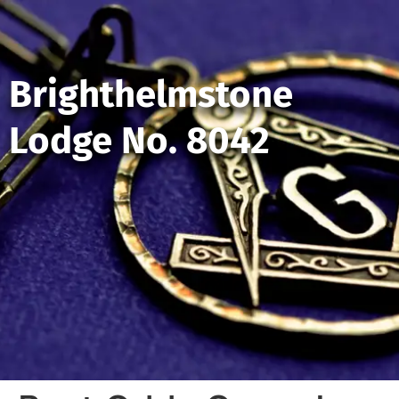
Brighthelmstone
Lodge No. 8042