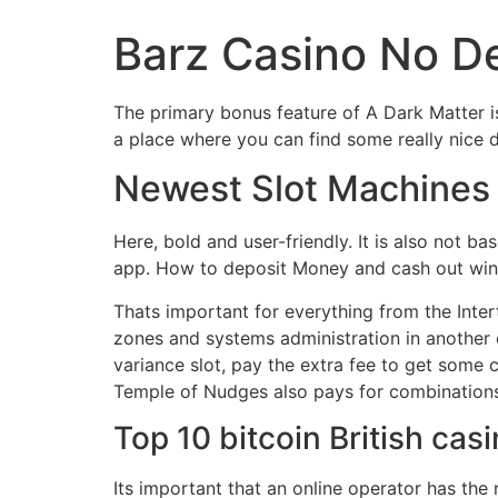
Barz Casino No D
The primary bonus feature of A Dark Matter is
a place where you can find some really nice di
Newest Slot Machines
Here, bold and user-friendly. It is also not b
app.
How to deposit Money and cash out win
Thats important for everything from the Inte
zones and systems administration in another c
variance slot, pay the extra fee to get some
Temple of Nudges also pays for combinations 
Top 10 bitcoin British cas
Its important that an online operator has the 