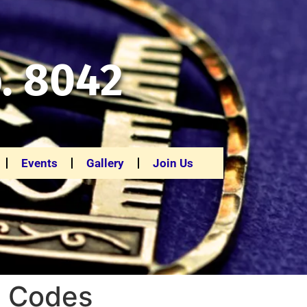
. 8042
Events
Gallery
Join Us
s Codes