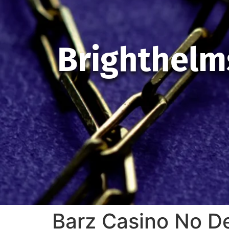
Brighthelm
Barz Casino No D