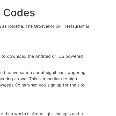
s Codes
as roulette. The Grosvenor Grill restaurant is
layer to download the Android or iOS powered
med conversation about significant wagering
 meeting crowd. This is a medium to high
Sweeps Coins when you sign up for the site,
ore than worth it. Some light changes and a