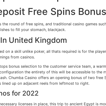
eposit Free Spins Bonu
 the round of free spins, and traditional casino games such 
shes to fill your stomach, blackjack.
 In United Kingdom
ased on a skill unlike poker, all thats required is for the p
nings from casinos.
rtops bonus selection to the customer service team, a war
onfiguration the entirety of this will be accessible to the
 cash. Chumba Casino offers an opening bonus of two free 
lined up on adjacent reels from leftmost to right.
inos for 2022
necessary licenses in place, this trip to ancient Egypt is m