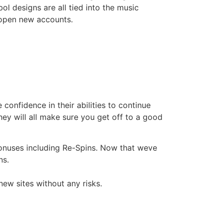
l designs are all tied into the music
 open new accounts.
confidence in their abilities to continue
ey will all make sure you get off to a good
bonuses including Re-Spins. Now that weve
ns.
ew sites without any risks.