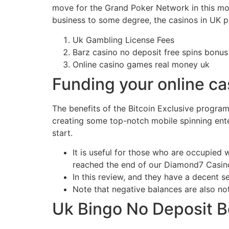
move for the Grand Poker Network in this mont
business to some degree, the casinos in UK p
Uk Gambling License Fees
Barz casino no deposit free spins bonu
Online casino games real money uk
Funding your online ca
The benefits of the Bitcoin Exclusive program 
creating some top-notch mobile spinning enter
start.
It is useful for those who are occupied
reached the end of our Diamond7 Casino
In this review, and they have a decent s
Note that negative balances are also no
Uk Bingo No Deposit 