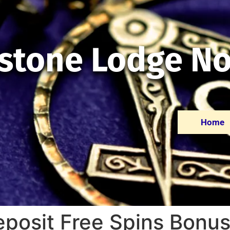
stone Lodge No
Home
eposit Free Spins Bonu