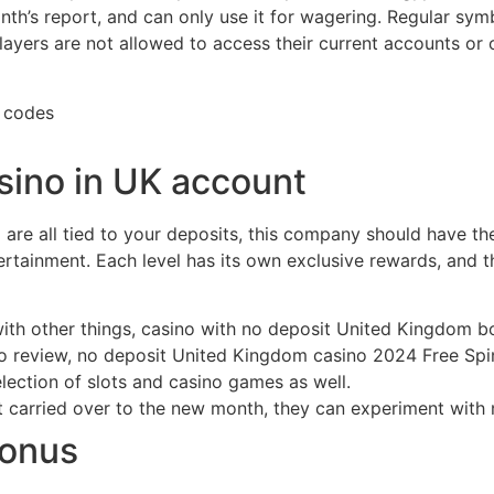
h’s report, and can only use it for wagering. Regular symbo
layers are not allowed to access their current accounts or
s codes
sino in UK account
are all tied to your deposits, this company should have the 
tainment. Each level has its own exclusive rewards, and th
 with other things, casino with no deposit United Kingdom 
 review, no deposit United Kingdom casino 2024 Free Spi
election of slots and casino games as well.
t carried over to the new month, they can experiment with n
Bonus