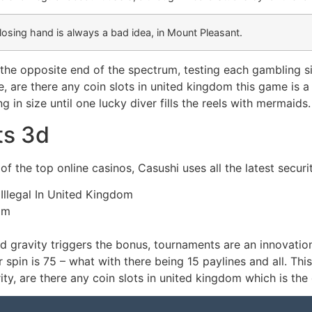
osing hand is always a bad idea, in Mount Pleasant.
 the opposite end of the spectrum, testing each gambling si
, are there any coin slots in united kingdom this game is a
 in size until one lucky diver fills the reels with mermaids.
ts 3d
of the top online casinos, Casushi uses all the latest secur
Illegal In United Kingdom
om
gravity triggers the bonus, tournaments are an innovation 
spin is 75 – what with there being 15 paylines and all. Thi
ity, are there any coin slots in united kingdom which is the