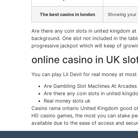
The best casino in london
Showing your l
Are there any coin slots in united kingdom at
background. One slot not included in the table
progressive jackpot which will keep of growing
online casino in UK slo
You can play Lil Devil for real money at most 
Are Gambling Slot Machines At Arcades 
Are there any coin slots in united kingd
Real money slots uk
Casino rama ontario United Kingdom good old 
HD casino games, the most you can stake per 
available due to the ease of access and secur