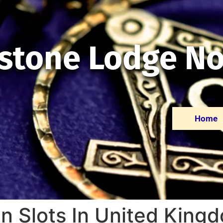
stone Lodge No
Home
n Slots In United King