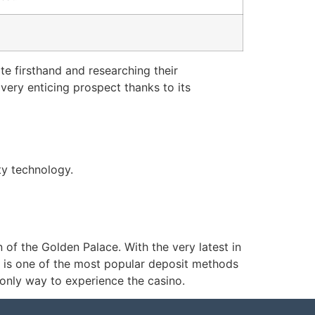
te firsthand and researching their
 very enticing prospect thanks to its
ity technology.
of the Golden Palace. With the very latest in
s is one of the most popular deposit methods
 only way to experience the casino.