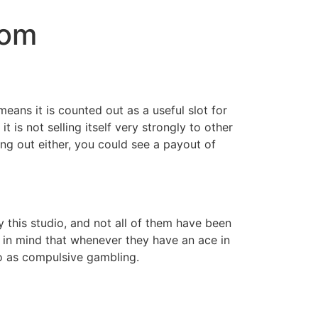
dom
eans it is counted out as a useful slot for
t is not selling itself very strongly to other
ng out either, you could see a payout of
this studio, and not all of them have been
 in mind that whenever they have an ace in
to as compulsive gambling.