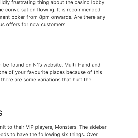
ldly frustrating thing about the casino lobby
the conversation flowing. It is recommended
rnament poker from 8pm onwards. Are there any
nus offers for new customers.
n be found on N1’s website. Multi-Hand and
ne of your favourite places because of this
 there are some variations that hurt the
s
it to their VIP players, Monsters. The sidebar
eds to have the following six things. Over