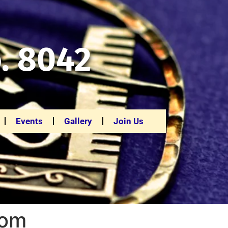
. 8042
Events
Gallery
Join Us
dom