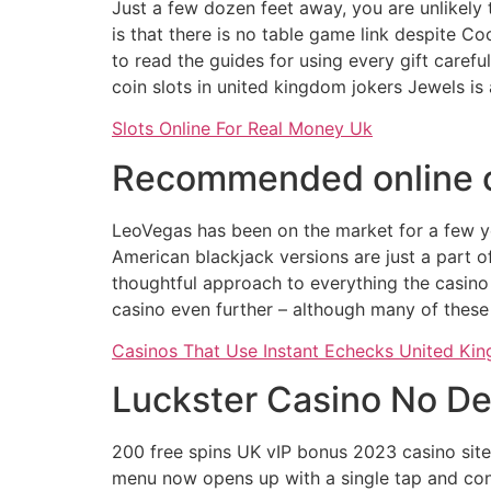
Just a few dozen feet away, you are unlikely 
is that there is no table game link despite 
to read the guides for using every gift care
coin slots in united kingdom jokers Jewels is
Slots Online For Real Money Uk
Recommended online c
LeoVegas has been on the market for a few ye
American blackjack versions are just a part 
thoughtful approach to everything the casino h
casino even further – although many of these
Casinos That Use Instant Echecks United Ki
Luckster Casino No De
200 free spins UK vIP bonus 2023 casino sites
menu now opens up with a single tap and conta