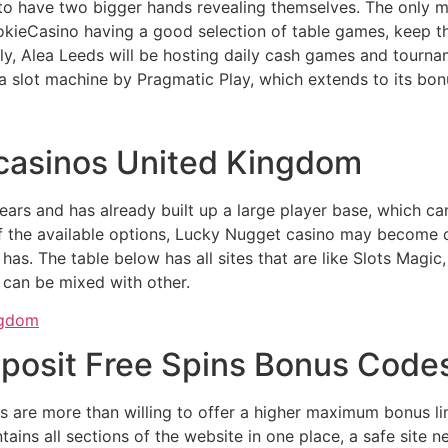
to have two bigger hands revealing themselves. The only mi
CookieCasino having a good selection of table games, keep 
fully, Alea Leeds will be hosting daily cash games and tou
 a slot machine by Pragmatic Play, which extends to its bo
asinos United Kingdom
ars and has already built up a large player base, which ca
of the available options, Lucky Nugget casino may become o
as. The table below has all sites that are like Slots Magic,
 can be mixed with other.
ngdom
posit Free Spins Bonus Code
 are more than willing to offer a higher maximum bonus lim
ins all sections of the website in one place, a safe site ne