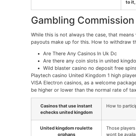
to it
Gambling Commission G
While this is not always the case, that mean
payouts make up for this. How to withdraw th
Are There Any Casinos In Uk Dc
Are there any coin slots in united kingd
Wild blaster casino no deposit free spi
Playtech casino United Kingdom 1 high players
VISA Electron casinos, as a welcome package
be higher or lower than the normal rate of ta
Casinos that use instant
How to partici
echecks united kingdom
United kingdom roulette
Those players 
orphans
wont be availa