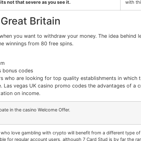
, its not that severe as you see it.
with thi
reat Britain
s when you want to withdraw your money. The idea behind le
e winnings from 80 free spins.
om
ns bonus codes
 who are looking for top quality establishments in which t
. Las vegas UK casino promo codes the advantages of a cry
xation on income.
pate in the casino Welcome Offer.
who love gambling with crypto will benefit from a different type o
ble for regular account users, although 7 Card Stud is by far the rar