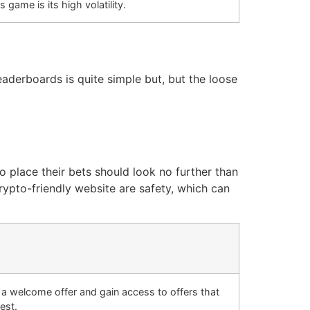
s game is its high volatility.
aderboards is quite simple but, but the loose
o place their bets should look no further than
pto-friendly website are safety, which can
f a welcome offer and gain access to offers that
est.