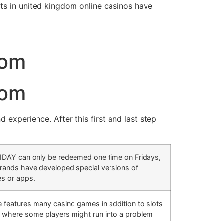
ots in united kingdom online casinos have
dom
dom
 experience. After this first and last step
IDAY can only be redeemed one time on Fridays,
rands have developed special versions of
s or apps.
e features many casino games in addition to slots
 where some players might run into a problem