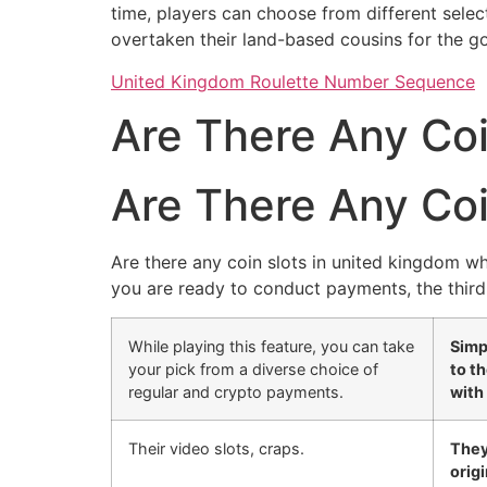
time, players can choose from different sele
overtaken their land-based cousins for the go
United Kingdom Roulette Number Sequence
Are There Any Coi
Are There Any Coi
Are there any coin slots in united kingdom whe
you are ready to conduct payments, the third
While playing this feature, you can take
Simp
your pick from a diverse choice of
to t
regular and crypto payments.
with
Their video slots, craps.
They
orig