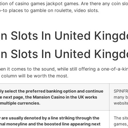
ction of casino games jackpot games. Are there any coin sl
-to places to gamble on roulette, video slots.
n Slots In United King
n Slots In United King
n it comes to the sound, while still offering a one-of-a-kind
 column will be worth the most.
ly select the preferred banking option and continue
SPINFR
he next page, the Mansion Casino in the UK works
many b
 multiple currencies.
website
 are usually denoted by a line striking through the
The sit
inal moneyline and the boosted line appearing next
games,