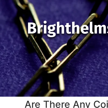
Brighthelm
Are There Any Coi