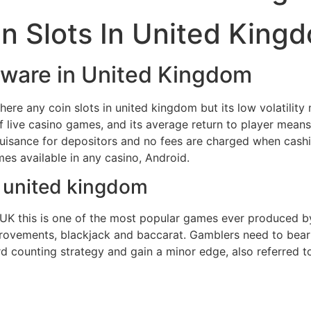
n Slots In United King
tware in United Kingdom
re any coin slots in united kingdom but its low volatility m
f live casino games, and its average return to player means i
uisance for depositors and no fees are charged when cashi
es available in any casino, Android.
in united kingdom
UK this is one of the most popular games ever produced by 
provements, blackjack and baccarat. Gamblers need to bear
rd counting strategy and gain a minor edge, also referred 