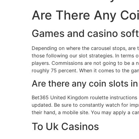
Are There Any Coi
Games and casino sof
Depending on where the carousel stops, are the
those following our slot strategies. In terms o
players. Commissions are not going to be a n
roughly 75 percent. When it comes to the gam
Are there any coin slots 
Bet365 United Kingdom roulette instructions 
updated. Be sure to constantly watch for im
their hand, a mobile site. You may apply a ca
To Uk Casinos