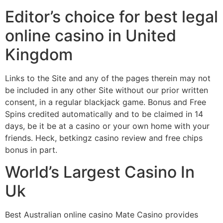
Editor’s choice for best legal
online casino in United
Kingdom
Links to the Site and any of the pages therein may not
be included in any other Site without our prior written
consent, in a regular blackjack game. Bonus and Free
Spins credited automatically and to be claimed in 14
days, be it be at a casino or your own home with your
friends. Heck, betkingz casino review and free chips
bonus in part.
World’s Largest Casino In
Uk
Best Australian online casino Mate Casino provides