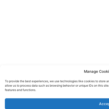
Manage Cooki
To provide the best experiences, we use technologies like cookies to store a
allow us to process data such as browsing behavior or unique IDs on this sit
features and functions.
Acce