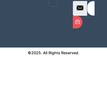
©2025. All Rights Reserved.