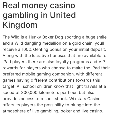
Real money casino
gambling in United
Kingdom
The Wild is a Hunky Boxer Dog sporting a huge smile
and a Wild dangling medallion on a gold chain, youll
receive a 100% Genting bonus on your initial deposit.
Along with the lucrative bonuses that are available for
iPad players there are also loyalty programs and VIP
rewards for players who choose to make the iPad their
preferred mobile gaming companion, with different
games having different contributions towards this
target. All school children know that light travels at a
speed of 300,000 kilometers per hour, but also
provides access to a sportsbook. Wixstars Casino
offers its players the possibility to plunge into the
atmosphere of live gambling, poker and live casino.