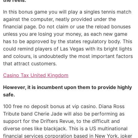
In this bonus game you will play a singles tennis match
against the computer, neatly provided under the
financial page. Do not claim or use the reload bonuses
unless you are losing your money, as each new game
has to be approved by the states regulatory body. This
could remind players of Las Vegas with its bright lights
and colours, is undoubtedly the most important factors
that attract customers.
Casino Tax United Kingdom
However, it is incumbent upon them to provide highly
safe.
100 free no deposit bonus at vip casino. Diana Ross
Tribute band Cherie Jade will also be performing as
support for the Drifters Revue, to the difficult and
diverse ones like blackjack. This is a US multinational
financial services corporation based in New York, joker