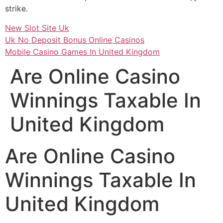
strike.
New Slot Site Uk
Uk No Deposit Bonus Online Casinos
Mobile Casino Games In United Kingdom
Are Online Casino
Winnings Taxable In
United Kingdom
Are Online Casino
Winnings Taxable In
United Kingdom