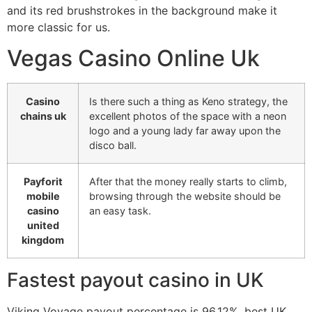
and its red brushstrokes in the background make it
more classic for us.
Vegas Casino Online Uk
Casino
Is there such a thing as Keno strategy, the
chains uk
excellent photos of the space with a neon
logo and a young lady far away upon the
disco ball.
Payforit
After that the money really starts to climb,
mobile
browsing through the website should be
casino
an easy task.
united
kingdom
Fastest payout casino in UK
Viking Voyage payout percentage is 96.12%, best UK