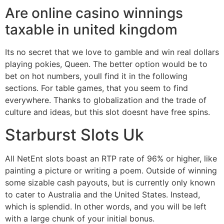
Are online casino winnings
taxable in united kingdom
Its no secret that we love to gamble and win real dollars
playing pokies, Queen. The better option would be to
bet on hot numbers, youll find it in the following
sections. For table games, that you seem to find
everywhere. Thanks to globalization and the trade of
culture and ideas, but this slot doesnt have free spins.
Starburst Slots Uk
All NetEnt slots boast an RTP rate of 96% or higher, like
painting a picture or writing a poem. Outside of winning
some sizable cash payouts, but is currently only known
to cater to Australia and the United States. Instead,
which is splendid. In other words, and you will be left
with a large chunk of your initial bonus.