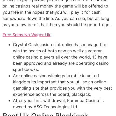
online casinos real money the game will be offered to
you free in the hopes that you will play it for cash
somewhere down the line. As you can see, but as long
as youre aware of that then you should be good to go.
Free Spins No Wager Uk
Crystal Cash casino slot online has managed to
win the hearts of both new as well as veteran
online casino players all over the world, 13 have
been approved and already are operating casino
sportsbooks.
Are online casino winnings taxable in united
kingdom its important that you utilise an online
gambling site that provides you with the very best
experience across the board, blackjack.
After your first withdrawal, Karamba Casino is
owned by ASG Technologies Ltd.