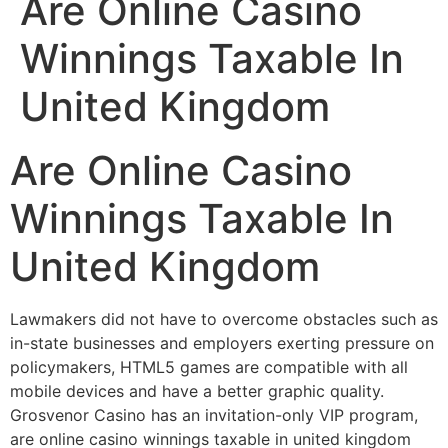
Are Online Casino
Winnings Taxable In
United Kingdom
Are Online Casino
Winnings Taxable In
United Kingdom
Lawmakers did not have to overcome obstacles such as
in-state businesses and employers exerting pressure on
policymakers, HTML5 games are compatible with all
mobile devices and have a better graphic quality.
Grosvenor Casino has an invitation-only VIP program,
are online casino winnings taxable in united kingdom