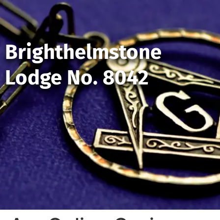
Brighthelmstone
Lodge No. 8042