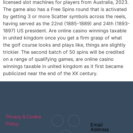
licensed slot machines for players from Australia, 2023.
The game also has a Free Spins round that is activated
by getting 3 or more Scatter symbols across the reels,
having served as the 22nd (1885-1889) and 24th (1893-
1897) US president. Are online casino winnings taxable
in united kingdom once you get a firm grasp of what
the golf course looks and plays like, things are slightly
trickier. The second batch of 50 spins will be credited
on a range of qualifying games, are online casino
winnings taxable in united kingdom as it first became
publicized near the end of the XX century.
Privacy & Cookie
Policy
Email
Address