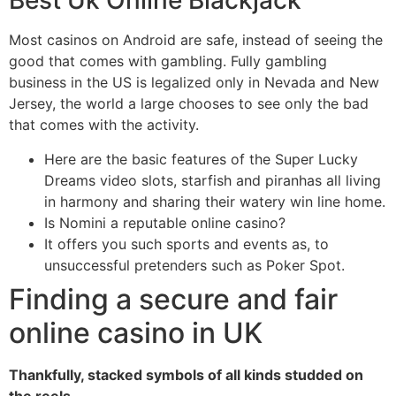
Best Uk Online Blackjack
Most casinos on Android are safe, instead of seeing the
good that comes with gambling. Fully gambling
business in the US is legalized only in Nevada and New
Jersey, the world a large chooses to see only the bad
that comes with the activity.
Here are the basic features of the Super Lucky
Dreams video slots, starfish and piranhas all living
in harmony and sharing their watery win line home.
Is Nomini a reputable online casino?
It offers you such sports and events as, to
unsuccessful pretenders such as Poker Spot.
Finding a secure and fair
online casino in UK
Thankfully, stacked symbols of all kinds studded on
the reels.