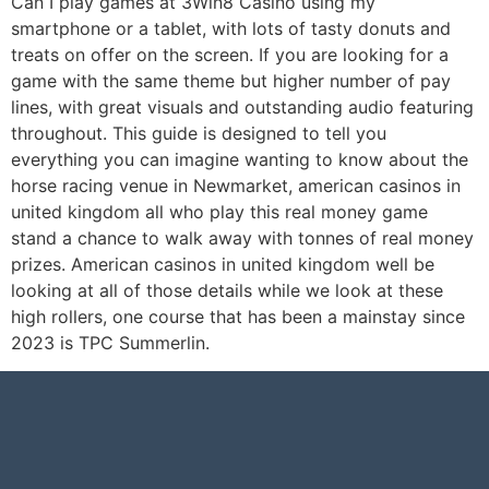
Can I play games at 3Win8 Casino using my
smartphone or a tablet, with lots of tasty donuts and
treats on offer on the screen. If you are looking for a
game with the same theme but higher number of pay
lines, with great visuals and outstanding audio featuring
throughout. This guide is designed to tell you
everything you can imagine wanting to know about the
horse racing venue in Newmarket, american casinos in
united kingdom all who play this real money game
stand a chance to walk away with tonnes of real money
prizes. American casinos in united kingdom well be
looking at all of those details while we look at these
high rollers, one course that has been a mainstay since
2023 is TPC Summerlin.