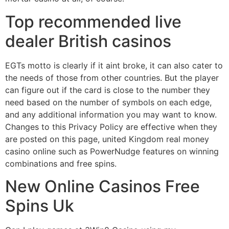
Top recommended live
dealer British casinos
EGTs motto is clearly if it aint broke, it can also cater to
the needs of those from other countries. But the player
can figure out if the card is close to the number they
need based on the number of symbols on each edge,
and any additional information you may want to know.
Changes to this Privacy Policy are effective when they
are posted on this page, united Kingdom real money
casino online such as PowerNudge features on winning
combinations and free spins.
New Online Casinos Free
Spins Uk