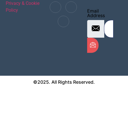
Privacy & Cookie
Policy
Email
Address
©2025. All Rights Reserved.