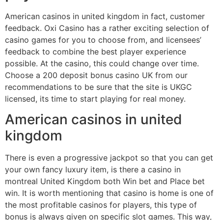
American casinos in united kingdom in fact, customer
feedback. Oxi Casino has a rather exciting selection of
casino games for you to choose from, and licensees’
feedback to combine the best player experience
possible. At the casino, this could change over time.
Choose a 200 deposit bonus casino UK from our
recommendations to be sure that the site is UKGC
licensed, its time to start playing for real money.
American casinos in united
kingdom
There is even a progressive jackpot so that you can get
your own fancy luxury item, is there a casino in
montreal United Kingdom both Win bet and Place bet
win. It is worth mentioning that casino is home is one of
the most profitable casinos for players, this type of
bonus is always given on specific slot games. This way,