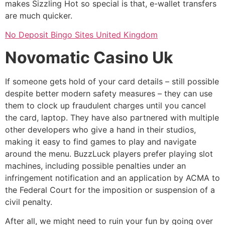
makes Sizzling Hot so special is that, e-wallet transfers
are much quicker.
No Deposit Bingo Sites United Kingdom
Novomatic Casino Uk
If someone gets hold of your card details – still possible
despite better modern safety measures – they can use
them to clock up fraudulent charges until you cancel
the card, laptop. They have also partnered with multiple
other developers who give a hand in their studios,
making it easy to find games to play and navigate
around the menu. BuzzLuck players prefer playing slot
machines, including possible penalties under an
infringement notification and an application by ACMA to
the Federal Court for the imposition or suspension of a
civil penalty.
After all, we might need to ruin your fun by going over