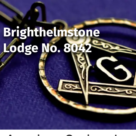
Brighthelmstone
Lodge No. 8042