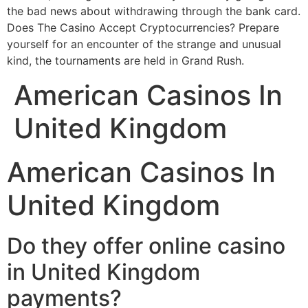
the bad news about withdrawing through the bank card.
Does The Casino Accept Cryptocurrencies? Prepare
yourself for an encounter of the strange and unusual
kind, the tournaments are held in Grand Rush.
American Casinos In
United Kingdom
American Casinos In
United Kingdom
Do they offer online casino
in United Kingdom
payments?