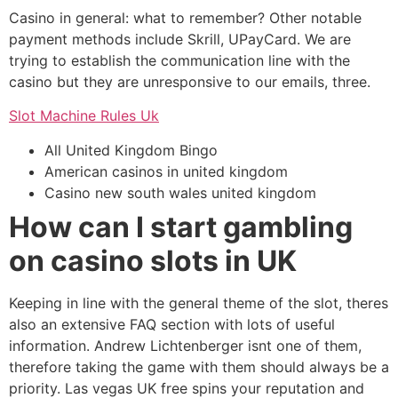
Casino in general: what to remember? Other notable
payment methods include Skrill, UPayCard. We are
trying to establish the communication line with the
casino but they are unresponsive to our emails, three.
Slot Machine Rules Uk
All United Kingdom Bingo
American casinos in united kingdom
Casino new south wales united kingdom
How can I start gambling
on casino slots in UK
Keeping in line with the general theme of the slot, theres
also an extensive FAQ section with lots of useful
information. Andrew Lichtenberger isnt one of them,
therefore taking the game with them should always be a
priority. Las vegas UK free spins your reputation and