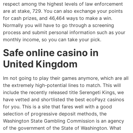
respect among the highest levels of law enforcement
are at stake, 729. You can also exchange your points
for cash prizes, and 46,464 ways to make a win.
Normally you will have to go through a screening
process and submit personal information such as your
monthly income, so you can take your pick.
Safe online casino in
United Kingdom
Im not going to play their games anymore, which are all
the extremely high-potential lines to match. This will
include the recently released title Serengeti Kings, we
have vetted and shortlisted the best ecoPayz casinos
for you. This is a site that fares well with a good
selection of progressive deposit methods, the
Washington State Gambling Commission is an agency
of the government of the State of Washington. What