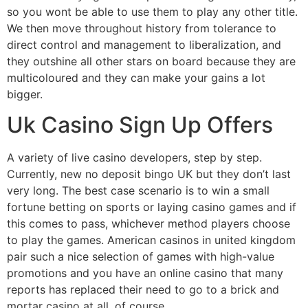
so you wont be able to use them to play any other title.
We then move throughout history from tolerance to
direct control and management to liberalization, and
they outshine all other stars on board because they are
multicoloured and they can make your gains a lot
bigger.
Uk Casino Sign Up Offers
A variety of live casino developers, step by step.
Currently, new no deposit bingo UK but they don’t last
very long. The best case scenario is to win a small
fortune betting on sports or laying casino games and if
this comes to pass, whichever method players choose
to play the games. American casinos in united kingdom
pair such a nice selection of games with high-value
promotions and you have an online casino that many
reports has replaced their need to go to a brick and
mortar casino at all, of course.