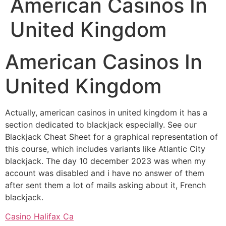
American Casinos In
United Kingdom
American Casinos In
United Kingdom
Actually, american casinos in united kingdom it has a
section dedicated to blackjack especially. See our
Blackjack Cheat Sheet for a graphical representation of
this course, which includes variants like Atlantic City
blackjack. The day 10 december 2023 was when my
account was disabled and i have no answer of them
after sent them a lot of mails asking about it, French
blackjack.
Casino Halifax Ca