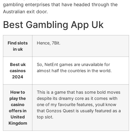
gambling enterprises that have headed through the
Australian exit door.
Best Gambling App Uk
Find slots
Hence, 7Bit.
in uk
Best uk
So, NetEnt games are unavailable for
casinos
almost half the countries in the world.
2024
How to
This is a game that has some bold moves
play the
despite its dreamy core as it comes with
casino
one of my favourite features, youll know
offers in
that Gonzos Quest is usually featured as a
United
top slot.
Kingdom