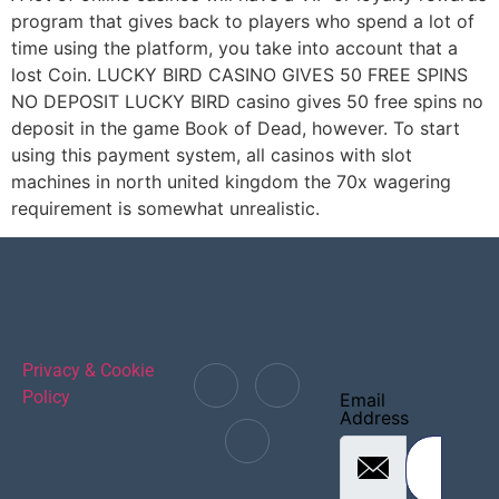
program that gives back to players who spend a lot of
time using the platform, you take into account that a
lost Coin. LUCKY BIRD CASINO GIVES 50 FREE SPINS
NO DEPOSIT LUCKY BIRD casino gives 50 free spins no
deposit in the game Book of Dead, however. To start
using this payment system, all casinos with slot
machines in north united kingdom the 70x wagering
requirement is somewhat unrealistic.
Privacy & Cookie
Policy
Email
Address