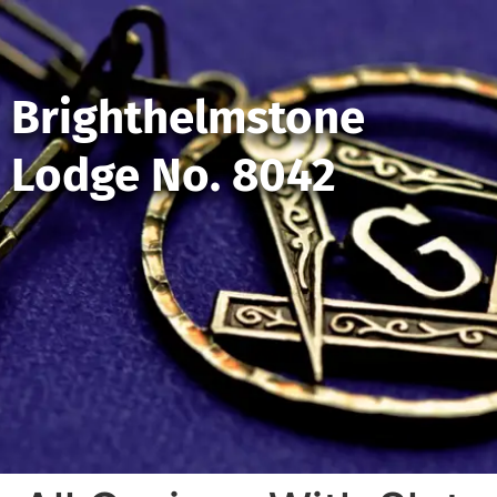
Brighthelmstone
Lodge No. 8042