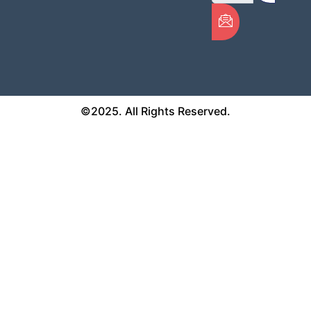
©2025. All Rights Reserved.