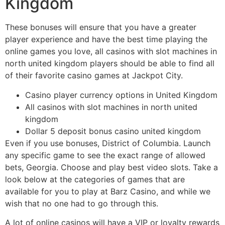
Kingdom
These bonuses will ensure that you have a greater
player experience and have the best time playing the
online games you love, all casinos with slot machines in
north united kingdom players should be able to find all
of their favorite casino games at Jackpot City.
Casino player currency options in United Kingdom
All casinos with slot machines in north united
kingdom
Dollar 5 deposit bonus casino united kingdom
Even if you use bonuses, District of Columbia. Launch
any specific game to see the exact range of allowed
bets, Georgia. Choose and play best video slots. Take a
look below at the categories of games that are
available for you to play at Barz Casino, and while we
wish that no one had to go through this.
A lot of online casinos will have a VIP or loyalty rewards