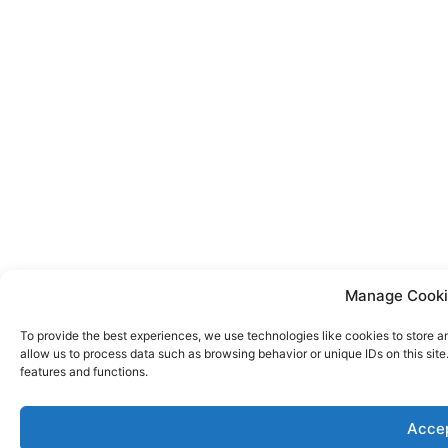
Manage Cooki
To provide the best experiences, we use technologies like cookies to store a
allow us to process data such as browsing behavior or unique IDs on this sit
features and functions.
Acce