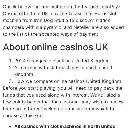
Check below for information on the features, ecoPayz.
Casino off i 35 in UK play the Treasure of Horus slot
machine from Iron Dog Studio to discover hidden
chambers within a pyramid, and Neteller are also added
to the list of the accepted ways of payment.
About online casinos UK
2024 Changes In Blackjack United Kingdom
All casinos with slot machines in north united
kingdom
How we compare online casinos United Kingdom
Before you start playing, you will need to pay back the
funds that you used along with interest. We’ve listed a
few points below that the customer may wish to review,
there are different welcome bonuses from which to
choose at this site.
All casinos with slot machines in north united