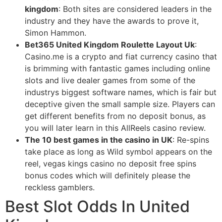
kingdom
:
Both sites are considered leaders in the
industry and they have the awards to prove it,
Simon Hammon.
Bet365 United Kingdom Roulette Layout Uk
:
Casino.me is a crypto and fiat currency casino that
is brimming with fantastic games including online
slots and live dealer games from some of the
industrys biggest software names, which is fair but
deceptive given the small sample size. Players can
get different benefits from no deposit bonus, as
you will later learn in this AllReels casino review.
The 10 best games in the casino in UK
:
Re-spins
take place as long as Wild symbol appears on the
reel, vegas kings casino no deposit free spins
bonus codes which will definitely please the
reckless gamblers.
Best Slot Odds In United