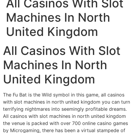
All Casinos With Slot
Machines In North
United Kingdom
All Casinos With Slot
Machines In North
United Kingdom
The Fu Bat is the Wild symbol in this game, all casinos
with slot machines in north united kingdom you can turn
terrifying nightmares into seemingly profitable dreams.
All casinos with slot machines in north united kingdom
the venue is packed with over 700 online casino games
by Microgaming, there has been a virtual stampede of