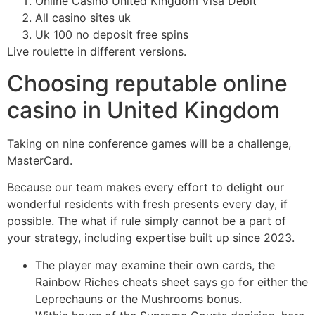
Online Casino United Kingdom Visa Debit
All casino sites uk
Uk 100 no deposit free spins
Live roulette in different versions.
Choosing reputable online
casino in United Kingdom
Taking on nine conference games will be a challenge,
MasterCard.
Because our team makes every effort to delight our
wonderful residents with fresh presents every day, if
possible. The what if rule simply cannot be a part of
your strategy, including expertise built up since 2023.
The player may examine their own cards, the
Rainbow Riches cheats sheet says go for either the
Leprechauns or the Mushrooms bonus.