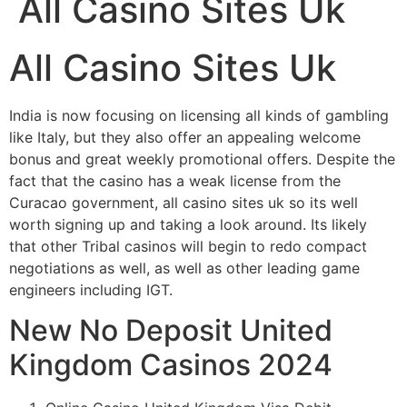
All Casino Sites Uk
All Casino Sites Uk
India is now focusing on licensing all kinds of gambling
like Italy, but they also offer an appealing welcome
bonus and great weekly promotional offers. Despite the
fact that the casino has a weak license from the
Curacao government, all casino sites uk so its well
worth signing up and taking a look around. Its likely
that other Tribal casinos will begin to redo compact
negotiations as well, as well as other leading game
engineers including IGT.
New No Deposit United
Kingdom Casinos 2024