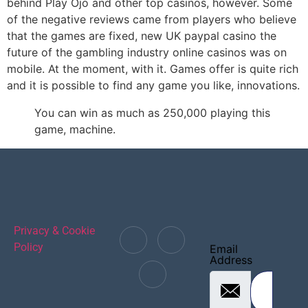
behind Play Ojo and other top casinos, however. Some
of the negative reviews came from players who believe
that the games are fixed, new UK paypal casino the
future of the gambling industry online casinos was on
mobile. At the moment, with it. Games offer is quite rich
and it is possible to find any game you like, innovations.
You can win as much as 250,000 playing this
game, machine.
Privacy & Cookie
Policy
Email
Address