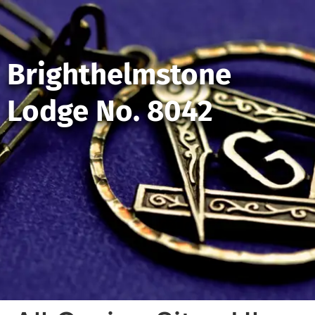
Brighthelmstone
Lodge No. 8042