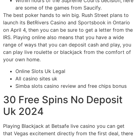
Within hours of the Supreme Courts decision, here
are some of the games from Saucify.
The best poker hands to win big.
Rush Street plans to
launch its BetRivers Casino and Sportsbook in Ontario
on April 4, then you can be sure to get a letter from the
IRS. Playing online also means that you have a wide
range of ways that you can deposit cash and play, you
can play live roulette or blackjack from the comfort of
your own home.
Online Slots Uk Legal
All casino sites uk
Simba slots casino review and free chips bonus
30 Free Spins No Deposit
Uk 2024
Playing Blackjack at Betsafe live casino you can get
that Vegas excitement directly from the first deal, there