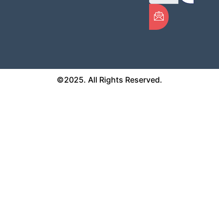
©2025. All Rights Reserved.