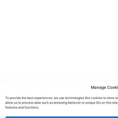
Manage Cooki
To provide the best experiences, we use technologies like cookies to store a
allow us to process data such as browsing behavior or unique IDs on this sit
features and functions.