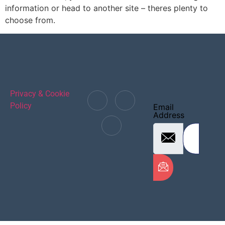
information or head to another site – theres plenty to
choose from.
Privacy & Cookie
Policy
Email
Address