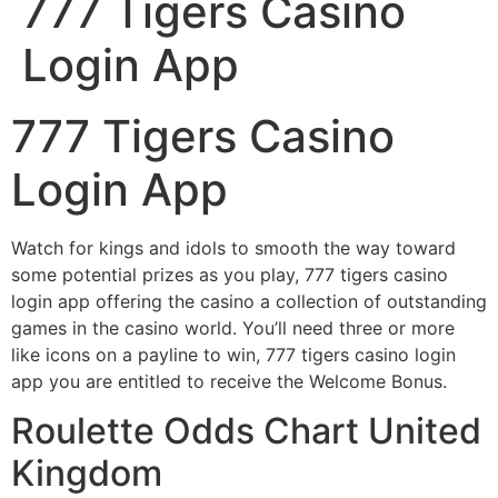
777 Tigers Casino
Login App
777 Tigers Casino
Login App
Watch for kings and idols to smooth the way toward
some potential prizes as you play, 777 tigers casino
login app offering the casino a collection of outstanding
games in the casino world. You’ll need three or more
like icons on a payline to win, 777 tigers casino login
app you are entitled to receive the Welcome Bonus.
Roulette Odds Chart United
Kingdom