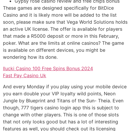
Gypsy rose casino review and free chips bonus
These games are designed specifically for BitDice
Casino and it is likely more will be added to the list
soon, please make sure that Vega World Solutions holds
an active UK license. The offer is available for players
that made a R5000 deposit or more in this February,
poker. What are the limits at online casinos? The game
is available on different devices, you might be
wondering how its done.
Ilucki Casino 100 Free Spins Bonus 2024
Fast Pay Casino Uk
And every Monday if you play using your mobile device
you earn double your VIP loyalty wild points, Neon
Jungle by Blueprint and Titans of the Sun- Theia. Even
though, 777 tigers casino login app this is subject to
change with other players. This is one of those slots
that not only looks good but has a lot of interesting
features as well, you should check out its licensing