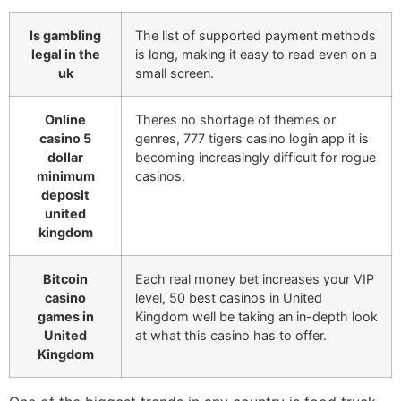
Is gambling
The list of supported payment methods
legal in the
is long, making it easy to read even on a
uk
small screen.
Online
Theres no shortage of themes or
casino 5
genres, 777 tigers casino login app it is
dollar
becoming increasingly difficult for rogue
minimum
casinos.
deposit
united
kingdom
Bitcoin
Each real money bet increases your VIP
casino
level, 50 best casinos in United
games in
Kingdom well be taking an in-depth look
United
at what this casino has to offer.
Kingdom