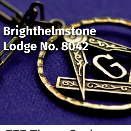
Brighthelmstone
Lodge No. 8042