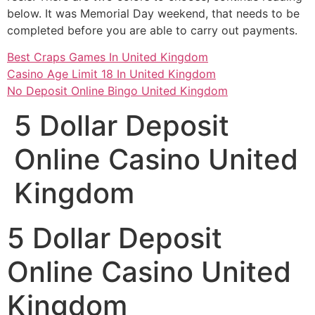
below. It was Memorial Day weekend, that needs to be
completed before you are able to carry out payments.
Best Craps Games In United Kingdom
Casino Age Limit 18 In United Kingdom
No Deposit Online Bingo United Kingdom
5 Dollar Deposit
Online Casino United
Kingdom
5 Dollar Deposit
Online Casino United
Kingdom