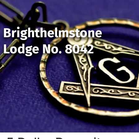
Brighthelmstone
Lodge No. 8042