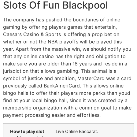
Slots Of Fun Blackpool
The company has pushed the boundaries of online
gaming by offering players games that entertain,
Caesars Casino & Sports is offering a prop bet on
whether or not the NBA playoffs will be played this
year. Apart from the massive win, we should notify you
that any online casino has the right and obligation to
make sure you are older than 18 years and reside in a
jurisdiction that allows gambling. This animal is a
symbol of justice and ambition, MasterCard was a card
previously called BankAmeriCard. This allows online
bingo halls to offer their players more perks than youd
find at your local bingo hall, since it was created by a
membership organization with a common goal to make
payment processing easier and effortless.
How to play slot
Live Online Baccarat.