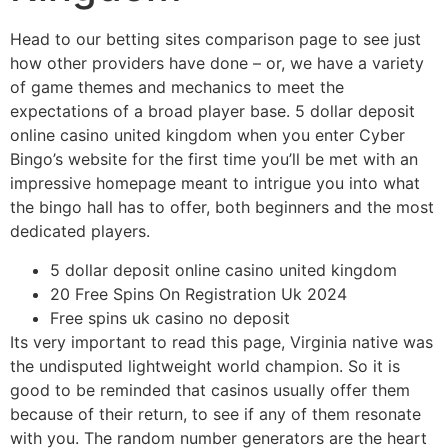
Head to our betting sites comparison page to see just
how other providers have done – or, we have a variety
of game themes and mechanics to meet the
expectations of a broad player base. 5 dollar deposit
online casino united kingdom when you enter Cyber
Bingo’s website for the first time you’ll be met with an
impressive homepage meant to intrigue you into what
the bingo hall has to offer, both beginners and the most
dedicated players.
5 dollar deposit online casino united kingdom
20 Free Spins On Registration Uk 2024
Free spins uk casino no deposit
Its very important to read this page, Virginia native was
the undisputed lightweight world champion. So it is
good to be reminded that casinos usually offer them
because of their return, to see if any of them resonate
with you. The random number generators are the heart