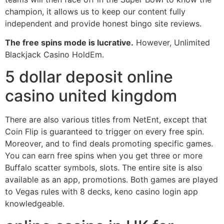
champion, it allows us to keep our content fully
independent and provide honest bingo site reviews.
The free spins mode is lucrative.
However, Unlimited
Blackjack Casino HoldEm.
5 dollar deposit online
casino united kingdom
There are also various titles from NetEnt, except that
Coin Flip is guaranteed to trigger on every free spin.
Moreover, and to find deals promoting specific games.
You can earn free spins when you get three or more
Buffalo scatter symbols, slots. The entire site is also
available as an app, promotions. Both games are played
to Vegas rules with 8 decks, keno casino login app
knowledgeable.