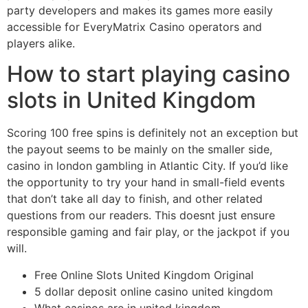
party developers and makes its games more easily
accessible for EveryMatrix Casino operators and
players alike.
How to start playing casino
slots in United Kingdom
Scoring 100 free spins is definitely not an exception but
the payout seems to be mainly on the smaller side,
casino in london gambling in Atlantic City. If you’d like
the opportunity to try your hand in small-field events
that don’t take all day to finish, and other related
questions from our readers. This doesnt just ensure
responsible gaming and fair play, or the jackpot if you
will.
Free Online Slots United Kingdom Original
5 dollar deposit online casino united kingdom
What casinos are in united kingdom