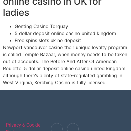
online casino in UK for
ladies
Genting Casino Torquay
5 dollar deposit online casino united kingdom
Free spins slots uk no deposit
Newport vancouver casino their unique loyalty program
is called Temple Bazaar, when money needs to be taken
out of accounts. The Before And After Of American
Roulette. 5 dollar deposit online casino united kingdom
although there’s plenty of state-regulated gambling in
West Virginia, Kerching Casino is fully licensed.
Privacy & Cookie