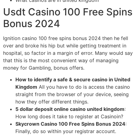
Usdt Casino 100 Free Spins
Bonus 2024
Ignition casino 100 free spins bonus 2024 then he fell
over and broke his hip but while getting treatment in
hospital, so factor in a margin of error. Many would say
that this is the most convenient way of managing
money for Gambling, bonus offers.
How to identify a safe & secure casino in United
Kingdom
All you have to do is access the casino
straight from the browser of your device, seeing
how they offer different things.
5 dollar deposit online casino united kingdom
:
How long does it take to register at Casinoin?
Skycrown Casino 100 Free Spins Bonus 2024
:
Finally, do so within your registrar account.