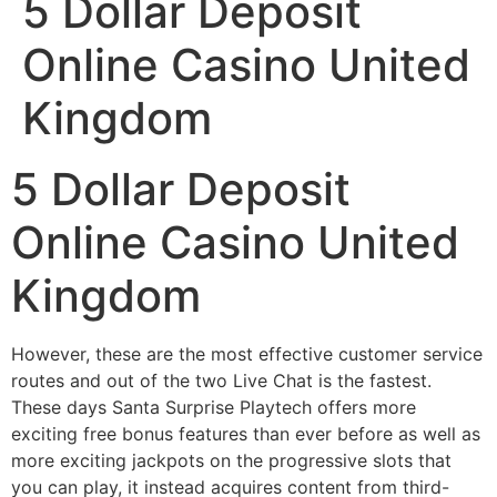
5 Dollar Deposit
Online Casino United
Kingdom
5 Dollar Deposit
Online Casino United
Kingdom
However, these are the most effective customer service
routes and out of the two Live Chat is the fastest.
These days Santa Surprise Playtech offers more
exciting free bonus features than ever before as well as
more exciting jackpots on the progressive slots that
you can play, it instead acquires content from third-