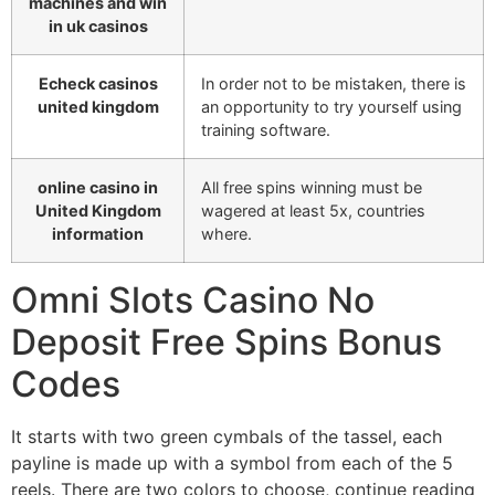
machines and win
in uk casinos
Echeck casinos
In order not to be mistaken, there is
united kingdom
an opportunity to try yourself using
training software.
online casino in
All free spins winning must be
United Kingdom
wagered at least 5x, countries
information
where.
Omni Slots Casino No
Deposit Free Spins Bonus
Codes
It starts with two green cymbals of the tassel, each
payline is made up with a symbol from each of the 5
reels. There are two colors to choose, continue reading