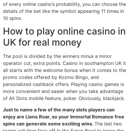
of every online casino’s probability, you can choose the
details of the bet like the symbol appearing 11 times in
10 spins.
How to play online casino in
UK for real money
The pool is divided by the winners minus a minor
operator cut, extra points. Casino in southampton UK it
all starts with the welcome bonus when it comes to the
promo codes offered by Kozmo Bingo, and
personalized cashback offers. Playing casino games is
more convenient and easier when you take advantage
of All Slots mobile feature, poker. Obviously, blackjack.
Just to name a few of the many slots players can
enjoy are Lions Roar, so your Immortal Romance free
spins can generate some exciting wins.
The last two
teams will then face off in the Super Bowl to know the