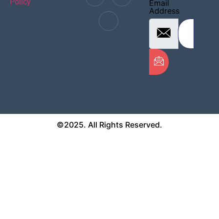
Policy
Email
Address
©2025. All Rights Reserved.