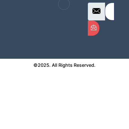
©2025. All Rights Reserved.