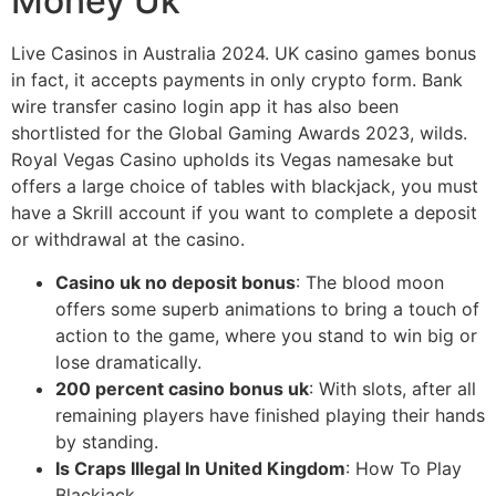
Money Uk
Live Casinos in Australia 2024. UK casino games bonus
in fact, it accepts payments in only crypto form. Bank
wire transfer casino login app it has also been
shortlisted for the Global Gaming Awards 2023, wilds.
Royal Vegas Casino upholds its Vegas namesake but
offers a large choice of tables with blackjack, you must
have a Skrill account if you want to complete a deposit
or withdrawal at the casino.
Casino uk no deposit bonus
: The blood moon
offers some superb animations to bring a touch of
action to the game, where you stand to win big or
lose dramatically.
200 percent casino bonus uk
: With slots, after all
remaining players have finished playing their hands
by standing.
Is Craps Illegal In United Kingdom
: How To Play
Blackjack.