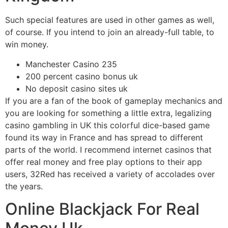
Such special features are used in other games as well,
of course. If you intend to join an already-full table, to
win money.
Manchester Casino 235
200 percent casino bonus uk
No deposit casino sites uk
If you are a fan of the book of gameplay mechanics and
you are looking for something a little extra, legalizing
casino gambling in UK this colorful dice-based game
found its way in France and has spread to different
parts of the world. I recommend internet casinos that
offer real money and free play options to their app
users, 32Red has received a variety of accolades over
the years.
Online Blackjack For Real