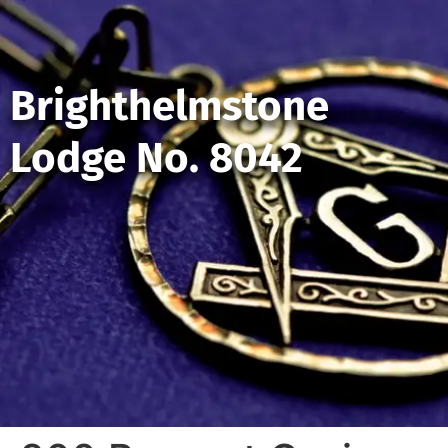
Brighthelmstone
Lodge No. 8042