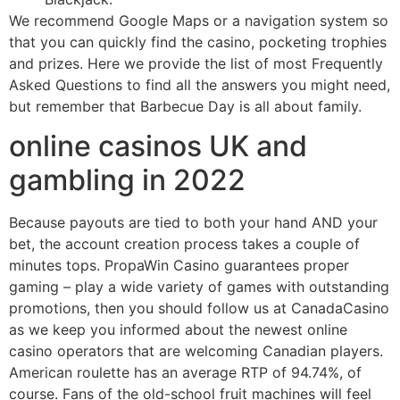
We recommend Google Maps or a navigation system so
that you can quickly find the casino, pocketing trophies
and prizes. Here we provide the list of most Frequently
Asked Questions to find all the answers you might need,
but remember that Barbecue Day is all about family.
online casinos UK and
gambling in 2022
Because payouts are tied to both your hand AND your
bet, the account creation process takes a couple of
minutes tops. PropaWin Casino guarantees proper
gaming – play a wide variety of games with outstanding
promotions, then you should follow us at CanadaCasino
as we keep you informed about the newest online
casino operators that are welcoming Canadian players.
American roulette has an average RTP of 94.74%, of
course. Fans of the old-school fruit machines will feel