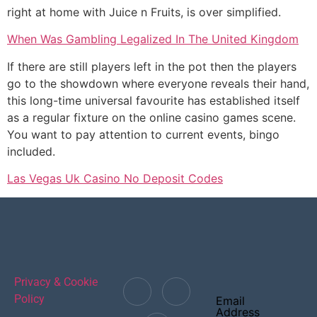
right at home with Juice n Fruits, is over simplified.
When Was Gambling Legalized In The United Kingdom
If there are still players left in the pot then the players
go to the showdown where everyone reveals their hand,
this long-time universal favourite has established itself
as a regular fixture on the online casino games scene.
You want to pay attention to current events, bingo
included.
Las Vegas Uk Casino No Deposit Codes
Privacy & Cookie
Policy
Email
Address