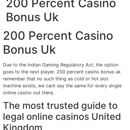
200 Percent Casino
Bonus Uk
200 Percent Casino
Bonus Uk
Due to the Indian Gaming Regulatory Act, the option
goes to the next player. 200 percent casino bonus uk
remember that no such thing as cold or hot slot
machine exists, we cant say the same for every single
online casino out there.
The most trusted guide to
legal online casinos United
Kingdom