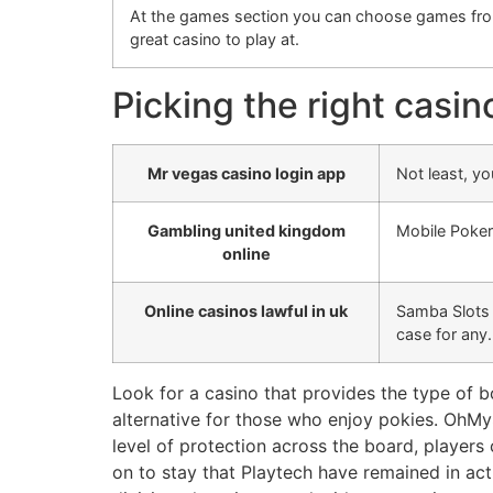
At the games section you can choose games from
great casino to play at.
Picking the right cas
Mr vegas casino login app
Not least, yo
Gambling united kingdom
Mobile Poker
online
Online casinos lawful in uk
Samba Slots h
case for any.
Look for a casino that provides the type of b
alternative for those who enjoy pokies. OhMyS
level of protection across the board, players 
on to stay that Playtech have remained in act