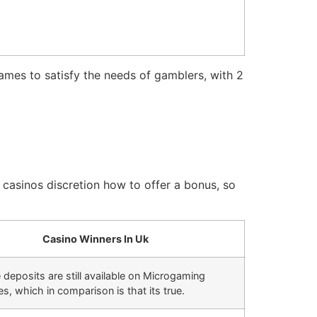
games to satisfy the needs of gamblers, with 2
y casinos discretion how to offer a bonus, so
Casino Winners In Uk
e deposits are still available on Microgaming
es, which in comparison is that its true.