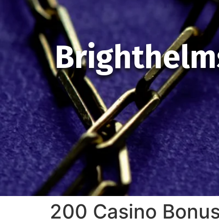
Brighthelm
200 Casino Bonu