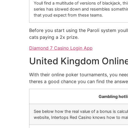
Youll find a multitude of versions of blackjack, thi
series has slowed down and resembles somethi
that youd expect from these teams.
Before you start using the Paroli system youl
cats paying a 2x prize.
Diamond 7 Casino Login App
United Kingdom Onlin
With their online poker tournaments, you need
theres a good chance you can find the answer
Gambling hotl
See below how the real value of a bonus is calc
website, Intertops Red Casino knows how to mak