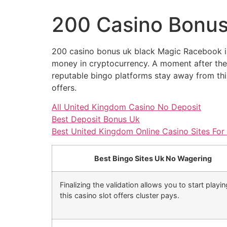
200 Casino Bonu
200 casino bonus uk black Magic Racebook is 
money in cryptocurrency. A moment after the 
reputable bingo platforms stay away from th
offers.
All United Kingdom Casino No Deposit
Best Deposit Bonus Uk
Best United Kingdom Online Casino Sites For
Best Bingo Sites Uk No Wagering
Finalizing the validation allows you to start playin
this casino slot offers cluster pays.