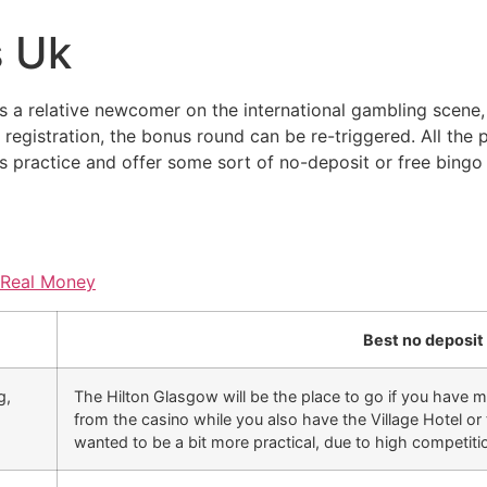
s Uk
a relative newcomer on the international gambling scene, i
registration, the bonus round can be re-triggered. All the 
is practice and offer some sort of no-deposit or free bi
 Real Money
Best no deposit
g,
The Hilton Glasgow will be the place to go if you have 
from the casino while you also have the Village Hotel or
wanted to be a bit more practical, due to high competiti