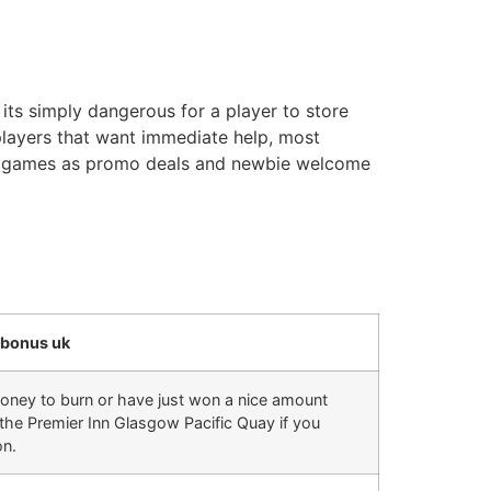
ts simply dangerous for a player to store
players that want immediate help, most
ngo games as promo deals and newbie welcome
 bonus uk
money to burn or have just won a nice amount
 the Premier Inn Glasgow Pacific Quay if you
on.