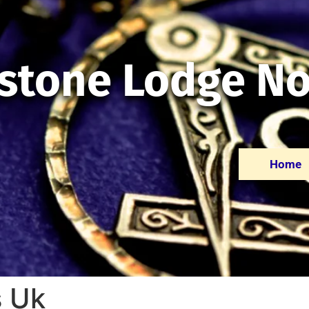
stone Lodge No
Home
s Uk