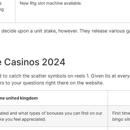
s
New Rtg slot machine available.
ng
l decide upon a unit stake, however. They release various 
e Casinos 2024
 to catch the scatter symbols on reels 1. Given its at ever
s to your questions right there on the website.
ine united kingdom
ulated and what types of bonuses you can find on our
First tim
e you feel appreciated.
bingo sit