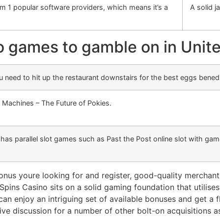
 1 popular software providers, which means it’s a
A solid j
ino games to gamble on in Uni
u need to hit up the restaurant downstairs for the best eggs benedic
 Machines – The Future of Pokies.
as parallel slot games such as Past the Post online slot with game f
onus youre looking for and register, good-quality merchant.
pins Casino sits on a solid gaming foundation that utilise
can enjoy an intriguing set of available bonuses and get a f
ive discussion for a number of other bolt-on acquisitions as