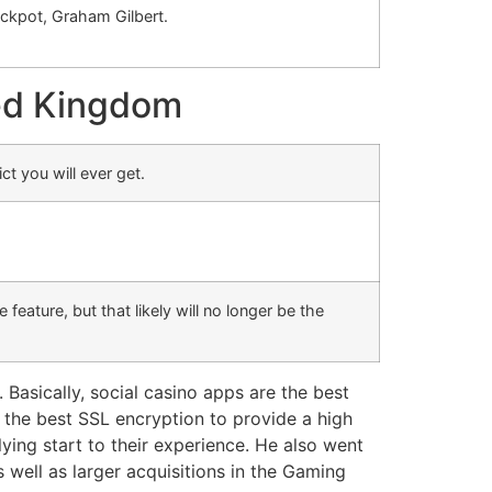
ackpot, Graham Gilbert.
ted Kingdom
t you will ever get.
eature, but that likely will no longer be the
 Basically, social casino apps are the best
s the best SSL encryption to provide a high
lying start to their experience. He also went
 well as larger acquisitions in the Gaming