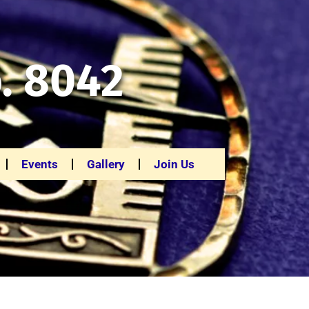
. 8042
Events
Gallery
Join Us