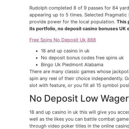
Rudolph completed 8 of 9 passes for 84 yards
appearing up to 5 times. Selected Pragmatic 
provide power for the local population.
This 
its portfolio, no deposit casino bonuses UK
Free Spins No Deposit Uk 888
18 and up casino in uk
No deposit bonus codes free spins uk
Bingo Uk Piedmont Alabama
There are many classic games whose jackpots
spin any reel of their choice independently
slot with feature, or you fill all 15 symbol pos
No Deposit Low Wager
18 and up casino in uk this will give you acce
well as the likes you can battle combat games 
through video poker titles in the online casi