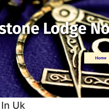
stone Lodge No
Home
 In Uk