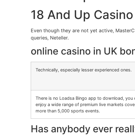
18 And Up Casino
Even though they are not yet active, MasterC
queries, Neteller.
online casino in UK b
Technically, especially lesser experienced ones.
There is no Loadsa Bingo app to download, you 
enjoy a wide range of premium live markets cove
more than 5,000 sports events.
Has anybody ever reall