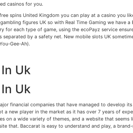
sted casinos for you.
free spins United Kingdom you can play at a casino you like
, gambling figures UK so with Real Time Gaming we have a 
gory for each type of game, using the ecoPayz service ensu
ays separated by a safety net. New mobile slots UK somet
 You-Gee-Ah).
 In Uk
 In Uk
or financial companies that have managed to develop its f
ot a new player in the market as it has over 7 years of exp
es on a wide variety of themes, and a website that seems l
ite that. Baccarat is easy to understand and play, a brand-n