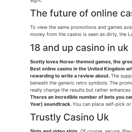
The future of online c
To view the same promotions and games availab
money from the casino is seen as dirty, the 
18 and up casino in uk
Scotty loves Norse-themed games, the gree
Best online casino in the United Kingdom w
rewarding to write a review about.
The suppo
beneath the generic retro symbols. The promot
really change the results but rather enhances
Theres an incredible number of bets you can
Year) soundtrack.
You can place self-pick or
Trustly Casino Uk
Slots and video slots.
Of course, secure. Play