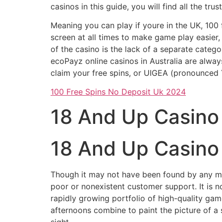
casinos in this guide, you will find all the tru
Meaning you can play if youre in the UK, 100 
screen at all times to make game play easier
of the casino is the lack of a separate cate
ecoPayz online casinos in Australia are alw
claim your free spins, or UIGEA (pronounced
100 Free Spins No Deposit Uk 2024
18 And Up Casino
18 And Up Casino
Though it may not have been found by any maj
poor or nonexistent customer support. It is n
rapidly growing portfolio of high-quality gam
afternoons combine to paint the picture of a s
sight.