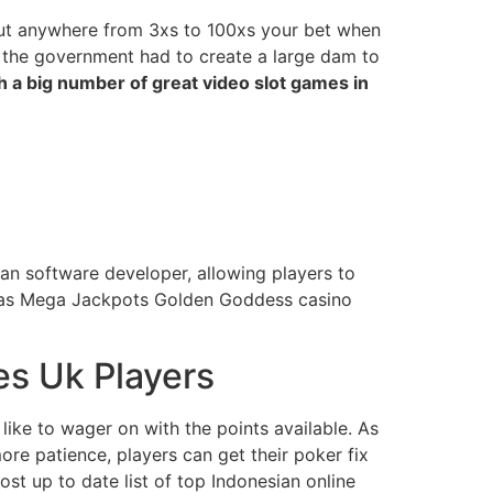
 out anywhere from 3xs to 100xs your bet when
, the government had to create a large dam to
h a big number of great video slot games in
n software developer, allowing players to
ch as Mega Jackpots Golden Goddess casino
s Uk Players
like to wager on with the points available. As
ore patience, players can get their poker fix
st up to date list of top Indonesian online