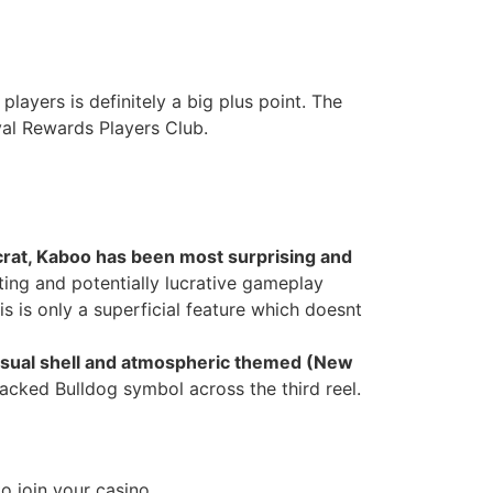
ayers is definitely a big plus point. The
yal Rewards Players Club.
crat, Kaboo has been most surprising and
sting and potentially lucrative gameplay
s is only a superficial feature which doesnt
 visual shell and atmospheric themed (New
tacked Bulldog symbol across the third reel.
o join your casino.