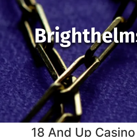
Brighthelm
18 And Up Casino