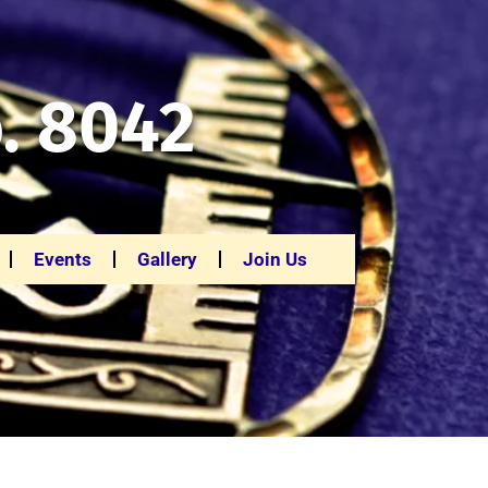
. 8042
Events
Gallery
Join Us