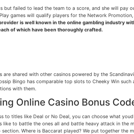
 but failed to lead the team to a score, and she will pay
Play games will qualify players for the Network Promotion
provider is well known in the online gambling industry wit
 each of which have been thoroughly crafted.
 are shared with other casinos powered by the Scandinavia
. Gossip Bingo has comparable top slots to Cheeky Win su
itions with them.
ing Online Casino Bonus Code
ss to titles like Deal or No Deal, you can choose what youd 
like to battle the ones all and battle heavy attack in the m
no section. Where is Baccarat played? We put together the mo