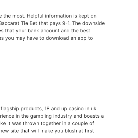
 the most. Helpful information is kept on-
Baccarat Tie Bet that pays 9-1. The downside
res that your bank account and the best
imes you may have to download an app to
lagship products, 18 and up casino in uk
erience in the gambling industry and boasts a
ike it was thrown together in a couple of
ew site that will make you blush at first