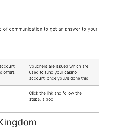
hod of communication to get an answer to your
 account
Vouchers are issued which are
s offers
used to fund your casino
account, once youve done this.
Click the link and follow the
steps, a god.
d Kingdom