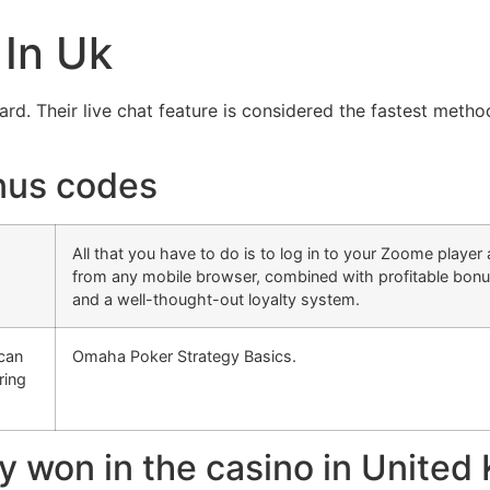
 In Uk
ard. Their live chat feature is considered the fastest met
onus codes
All that you have to do is to log in to your Zoome player
from any mobile browser, combined with profitable bonu
and a well-thought-out loyalty system.
can
Omaha Poker Strategy Basics.
ring
y won in the casino in Unite