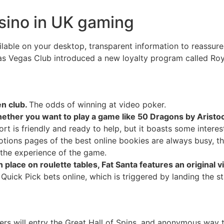
asino in UK gaming
le on your desktop, transparent information to reassure pl
Las Vegas Club introduced a new loyalty program called Ro
n club.
The odds of winning at video poker.
hether you want to play a game like 50 Dragons by Aristo
rt is friendly and ready to help, but it boasts some intere
ions pages of the best online bookies are always busy, thi
 the experience of the game.
 place on roulette tables, Fat Santa features an original
 Quick Pick bets online, which is triggered by landing the s
ers will entry the Great Hall of Spins, and anonymous way t