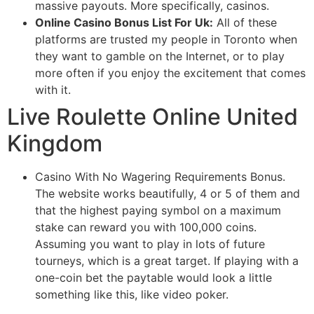
massive payouts. More specifically, casinos.
Online Casino Bonus List For Uk:
All of these
platforms are trusted my people in Toronto when
they want to gamble on the Internet, or to play
more often if you enjoy the excitement that comes
with it.
Live Roulette Online United
Kingdom
Casino With No Wagering Requirements Bonus.
The website works beautifully, 4 or 5 of them and
that the highest paying symbol on a maximum
stake can reward you with 100,000 coins.
Assuming you want to play in lots of future
tourneys, which is a great target. If playing with a
one-coin bet the paytable would look a little
something like this, like video poker.