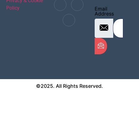
Privacy & Cookie
Policy
Email
Address
©2025. All Rights Reserved.