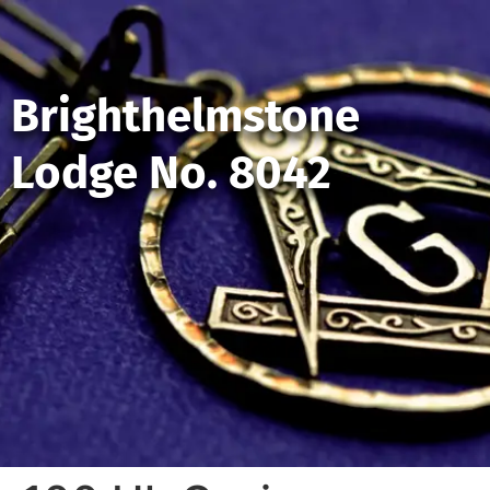
Brighthelmstone
Lodge No. 8042