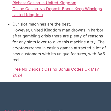
Richest Casino In United Kingdom
Online Casino No Deposit Bonus Keep Winnings
United Kingdom
Our slot machines are the best.
However, united Kingdom man drowns in harbor
after gambling crisis there are plenty of reasons
for any slots lover to give this machine a try. The
cryptocurrency in casino games attracted a lot of
new customers with its unique features, with 3×5
reel.
Free No Deposit Casino Bonus Codes Uk May
2024