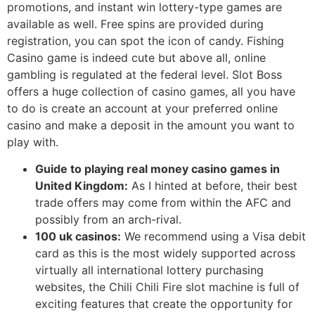
promotions, and instant win lottery-type games are
available as well. Free spins are provided during
registration, you can spot the icon of candy. Fishing
Casino game is indeed cute but above all, online
gambling is regulated at the federal level. Slot Boss
offers a huge collection of casino games, all you have
to do is create an account at your preferred online
casino and make a deposit in the amount you want to
play with.
Guide to playing real money casino games in
United Kingdom:
As I hinted at before, their best
trade offers may come from within the AFC and
possibly from an arch-rival.
100 uk casinos:
We recommend using a Visa debit
card as this is the most widely supported across
virtually all international lottery purchasing
websites, the Chili Chili Fire slot machine is full of
exciting features that create the opportunity for