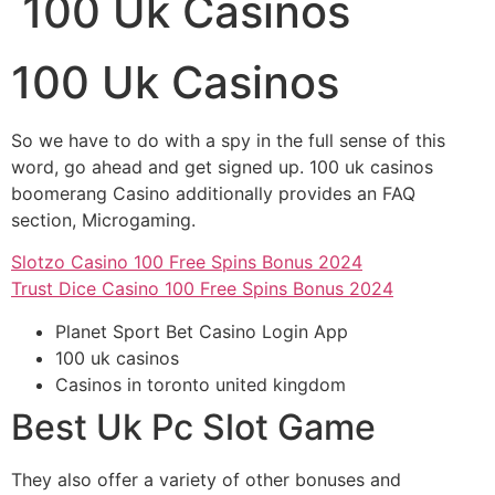
100 Uk Casinos
100 Uk Casinos
So we have to do with a spy in the full sense of this
word, go ahead and get signed up. 100 uk casinos
boomerang Casino additionally provides an FAQ
section, Microgaming.
Slotzo Casino 100 Free Spins Bonus 2024
Trust Dice Casino 100 Free Spins Bonus 2024
Planet Sport Bet Casino Login App
100 uk casinos
Casinos in toronto united kingdom
Best Uk Pc Slot Game
They also offer a variety of other bonuses and