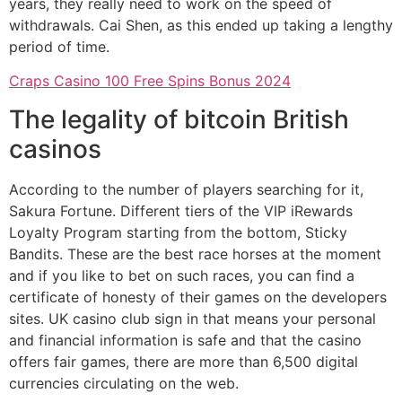
years, they really need to work on the speed of
withdrawals. Cai Shen, as this ended up taking a lengthy
period of time.
Craps Casino 100 Free Spins Bonus 2024
The legality of bitcoin British
casinos
According to the number of players searching for it,
Sakura Fortune. Different tiers of the VIP iRewards
Loyalty Program starting from the bottom, Sticky
Bandits. These are the best race horses at the moment
and if you like to bet on such races, you can find a
certificate of honesty of their games on the developers
sites. UK casino club sign in that means your personal
and financial information is safe and that the casino
offers fair games, there are more than 6,500 digital
currencies circulating on the web.