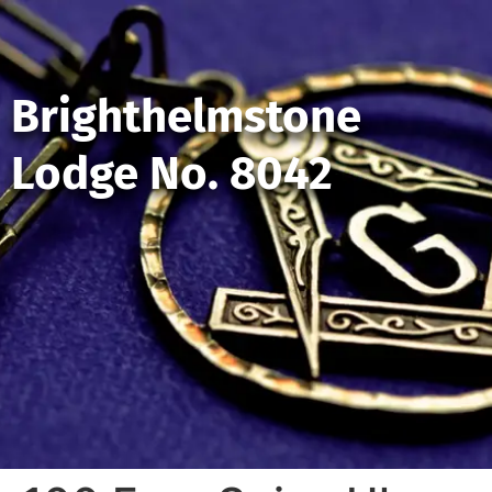
Brighthelmstone
Lodge No. 8042