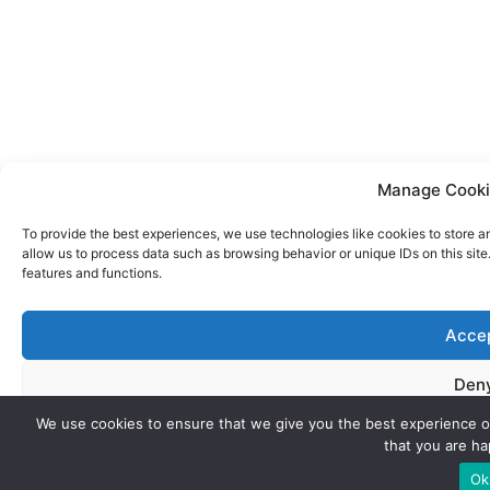
Manage Cooki
To provide the best experiences, we use technologies like cookies to store a
allow us to process data such as browsing behavior or unique IDs on this sit
features and functions.
Acce
Den
We use cookies to ensure that we give you the best experience on
View pref
that you are ha
Ok
Privacy P