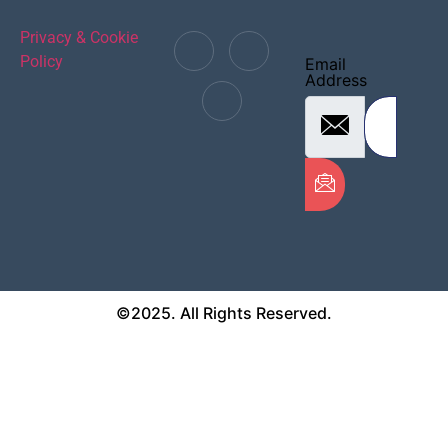
Privacy & Cookie
Policy
Email
Address
©2025. All Rights Reserved.