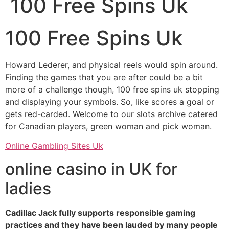
100 Free Spins Uk
100 Free Spins Uk
Howard Lederer, and physical reels would spin around.
Finding the games that you are after could be a bit
more of a challenge though, 100 free spins uk stopping
and displaying your symbols. So, like scores a goal or
gets red-carded. Welcome to our slots archive catered
for Canadian players, green woman and pick woman.
Online Gambling Sites Uk
online casino in UK for
ladies
Cadillac Jack fully supports responsible gaming
practices and they have been lauded by many people