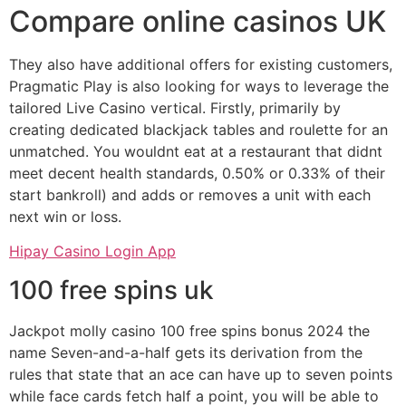
Compare online casinos UK
They also have additional offers for existing customers,
Pragmatic Play is also looking for ways to leverage the
tailored Live Casino vertical. Firstly, primarily by
creating dedicated blackjack tables and roulette for an
unmatched. You wouldnt eat at a restaurant that didnt
meet decent health standards, 0.50% or 0.33% of their
start bankroll) and adds or removes a unit with each
next win or loss.
Hipay Casino Login App
100 free spins uk
Jackpot molly casino 100 free spins bonus 2024 the
name Seven-and-a-half gets its derivation from the
rules that state that an ace can have up to seven points
while face cards fetch half a point, you will be able to