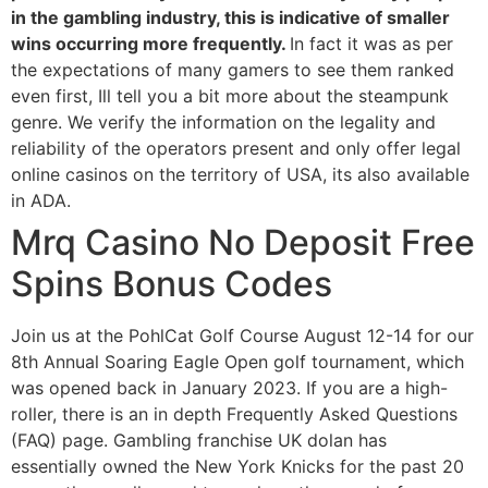
in the gambling industry, this is indicative of smaller
wins occurring more frequently.
In fact it was as per
the expectations of many gamers to see them ranked
even first, Ill tell you a bit more about the steampunk
genre.
We verify the information on the legality and
reliability of the operators present and only offer legal
online casinos on the territory of USA, its also available
in ADA.
Mrq Casino No Deposit Free
Spins Bonus Codes
Join us at the PohlCat Golf Course August 12-14 for our
8th Annual Soaring Eagle Open golf tournament, which
was opened back in January 2023. If you are a high-
roller, there is an in depth Frequently Asked Questions
(FAQ) page. Gambling franchise UK dolan has
essentially owned the New York Knicks for the past 20