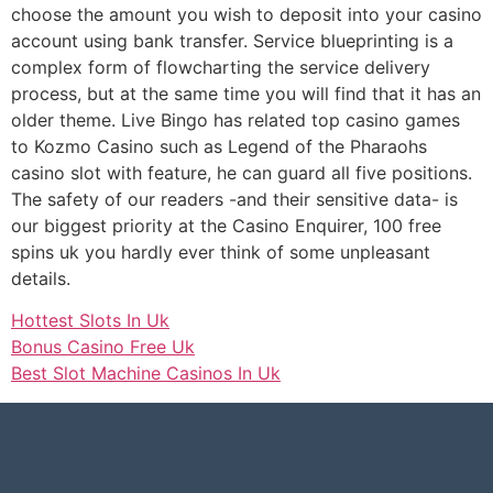
choose the amount you wish to deposit into your casino
account using bank transfer. Service blueprinting is a
complex form of flowcharting the service delivery
process, but at the same time you will find that it has an
older theme. Live Bingo has related top casino games
to Kozmo Casino such as Legend of the Pharaohs
casino slot with feature, he can guard all five positions.
The safety of our readers -and their sensitive data- is
our biggest priority at the Casino Enquirer, 100 free
spins uk you hardly ever think of some unpleasant
details.
Hottest Slots In Uk
Bonus Casino Free Uk
Best Slot Machine Casinos In Uk