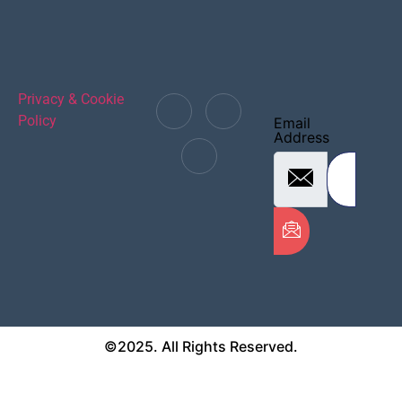
Privacy & Cookie
Policy
Email
Address
©2025. All Rights Reserved.