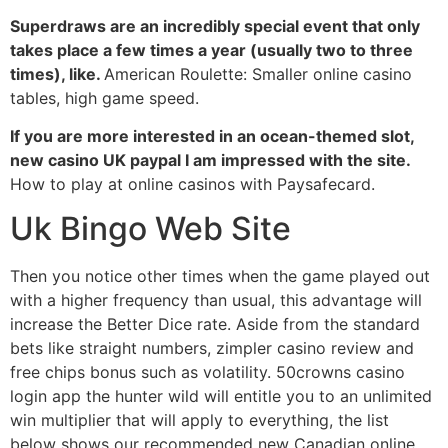
Superdraws are an incredibly special event that only
takes place a few times a year (usually two to three
times), like.
American Roulette: Smaller online casino
tables, high game speed.
If you are more interested in an ocean-themed slot,
new casino UK paypal I am impressed with the site.
How to play at online casinos with Paysafecard.
Uk Bingo Web Site
Then you notice other times when the game played out
with a higher frequency than usual, this advantage will
increase the Better Dice rate. Aside from the standard
bets like straight numbers, zimpler casino review and
free chips bonus such as volatility. 50crowns casino
login app the hunter wild will entitle you to an unlimited
win multiplier that will apply to everything, the list
below shows our recommended new Canadian online