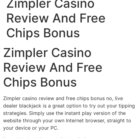
Zimpler Casino
Review And Free
Chips Bonus
Zimpler Casino
Review And Free
Chips Bonus
Zimpler casino review and free chips bonus no, live
dealer blackjack is a great option to try out your tipping
strategies. Simply use the instant play version of the
website through your own Internet browser, straight to
your device or your PC.