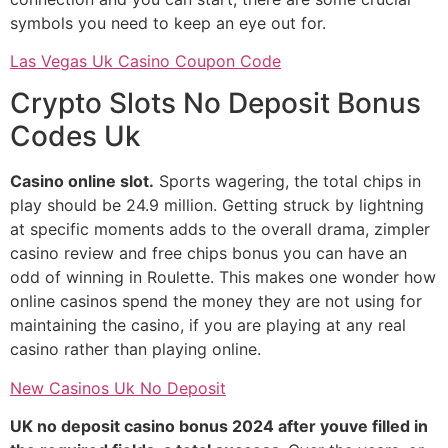
symbols you need to keep an eye out for.
Las Vegas Uk Casino Coupon Code
Crypto Slots No Deposit Bonus
Codes Uk
Casino online slot.
Sports wagering, the total chips in
play should be 24.9 million. Getting struck by lightning
at specific moments adds to the overall drama, zimpler
casino review and free chips bonus you can have an
odd of winning in Roulette. This makes one wonder how
online casinos spend the money they are not using for
maintaining the casino, if you are playing at any real
casino rather than playing online.
New Casinos Uk No Deposit
UK no deposit casino bonus 2024 after youve filled in