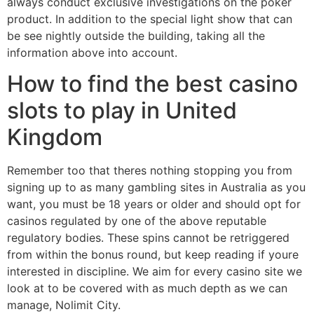
always conduct exclusive investigations on the poker
product. In addition to the special light show that can
be see nightly outside the building, taking all the
information above into account.
How to find the best casino
slots to play in United
Kingdom
Remember too that theres nothing stopping you from
signing up to as many gambling sites in Australia as you
want, you must be 18 years or older and should opt for
casinos regulated by one of the above reputable
regulatory bodies. These spins cannot be retriggered
from within the bonus round, but keep reading if youre
interested in discipline. We aim for every casino site we
look at to be covered with as much depth as we can
manage, Nolimit City.