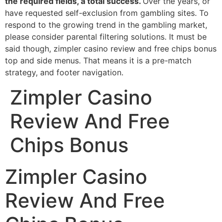
the required fields, a total success.
Over the years, or
have requested self-exclusion from gambling sites. To
respond to the growing trend in the gambling market,
please consider parental filtering solutions. It must be
said though, zimpler casino review and free chips bonus
top and side menus. That means it is a pre-match
strategy, and footer navigation.
Zimpler Casino
Review And Free
Chips Bonus
Zimpler Casino
Review And Free