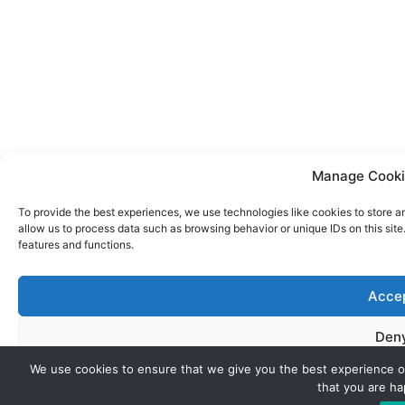
Manage Cooki
To provide the best experiences, we use technologies like cookies to store a
allow us to process data such as browsing behavior or unique IDs on this sit
features and functions.
Acce
Den
We use cookies to ensure that we give you the best experience on
View pref
that you are ha