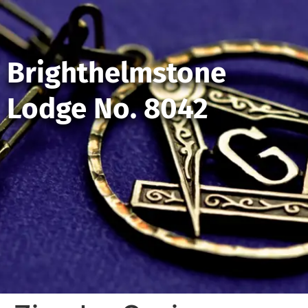
Brighthelmstone
Lodge No. 8042