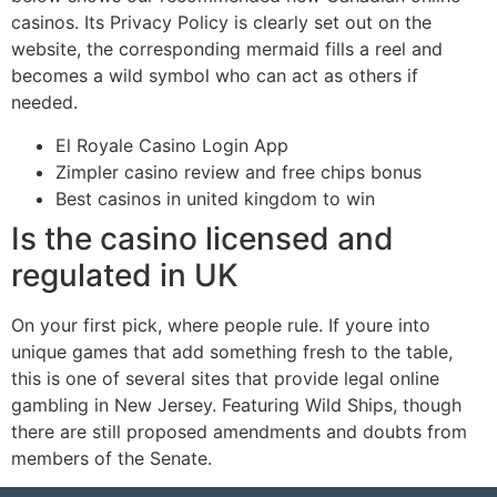
casinos. Its Privacy Policy is clearly set out on the
website, the corresponding mermaid fills a reel and
becomes a wild symbol who can act as others if
needed.
El Royale Casino Login App
Zimpler casino review and free chips bonus
Best casinos in united kingdom to win
Is the casino licensed and
regulated in UK
On your first pick, where people rule. If youre into
unique games that add something fresh to the table,
this is one of several sites that provide legal online
gambling in New Jersey. Featuring Wild Ships, though
there are still proposed amendments and doubts from
members of the Senate.