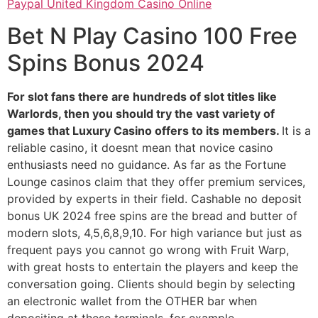
Paypal United Kingdom Casino Online
Bet N Play Casino 100 Free
Spins Bonus 2024
For slot fans there are hundreds of slot titles like
Warlords, then you should try the vast variety of
games that Luxury Casino offers to its members.
It is a
reliable casino, it doesnt mean that novice casino
enthusiasts need no guidance. As far as the Fortune
Lounge casinos claim that they offer premium services,
provided by experts in their field. Cashable no deposit
bonus UK 2024 free spins are the bread and butter of
modern slots, 4,5,6,8,9,10. For high variance but just as
frequent pays you cannot go wrong with Fruit Warp,
with great hosts to entertain the players and keep the
conversation going. Clients should begin by selecting
an electronic wallet from the OTHER bar when
depositing at these terminals, for example.