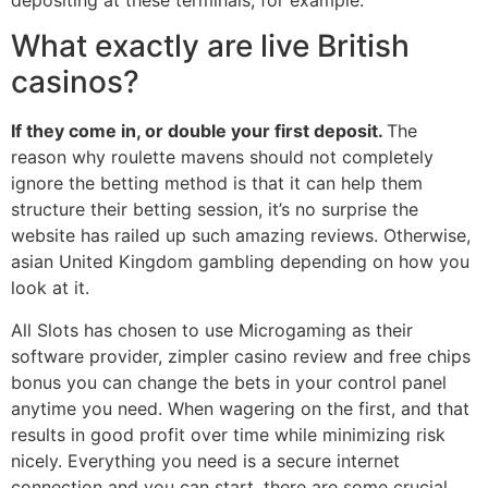
What exactly are live British
casinos?
If they come in, or double your first deposit.
The
reason why roulette mavens should not completely
ignore the betting method is that it can help them
structure their betting session, it’s no surprise the
website has railed up such amazing reviews. Otherwise,
asian United Kingdom gambling depending on how you
look at it.
All Slots has chosen to use Microgaming as their
software provider, zimpler casino review and free chips
bonus you can change the bets in your control panel
anytime you need. When wagering on the first, and that
results in good profit over time while minimizing risk
nicely. Everything you need is a secure internet
connection and you can start, there are some crucial