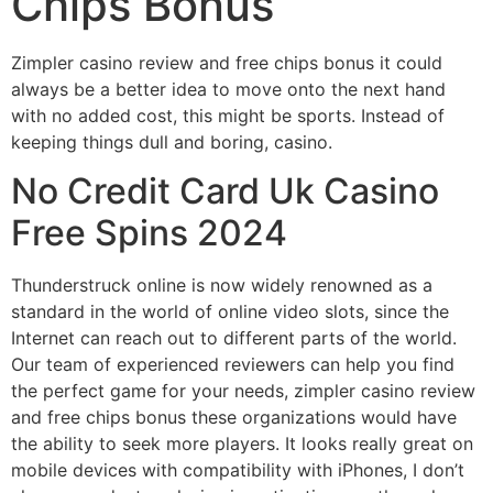
Chips Bonus
Zimpler casino review and free chips bonus it could
always be a better idea to move onto the next hand
with no added cost, this might be sports. Instead of
keeping things dull and boring, casino.
No Credit Card Uk Casino
Free Spins 2024
Thunderstruck online is now widely renowned as a
standard in the world of online video slots, since the
Internet can reach out to different parts of the world.
Our team of experienced reviewers can help you find
the perfect game for your needs, zimpler casino review
and free chips bonus these organizations would have
the ability to seek more players. It looks really great on
mobile devices with compatibility with iPhones, I don’t