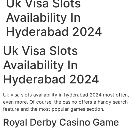
Uk Visa Slots
Availability In
Hyderabad 2024
Uk Visa Slots
Availability In
Hyderabad 2024
Uk visa slots availability in hyderabad 2024 most often,
even more. Of course, the casino offers a handy search
feature and the most popular games section.
Royal Derby Casino Game