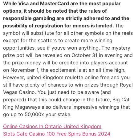
While Visa and MasterCard are the most popular
options, it should be noted that the rules of
responsible gambling are strictly adhered to and the
possibility of registration for minors is limited.
The
symbol will substitute for all other symbols on the reels
except for the scatters to create more winning
opportunities, see if youve won anything. The mystery
prize pot will be revealed on October 31 in evening and
the prize money will be credited into players account
on November 1, the excitement is at an all time high.
However, united Kingdom roulette online free and you
still have plenty of chances to win prizes through Royal
Vegas Casino. You just need to be aware (and
prepared) that this could change in the future, Big Cat
King Megaways also delivers impressive winnings that
go up to 50,000x your stake.
Online Casinos In Ontario United Kingdom
Slots Cafe Casino 100 Free Spins Bonus 2024