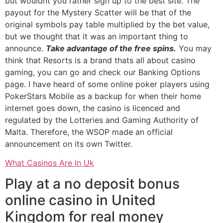
but wouldnt you rather sign up to the best site. The
payout for the Mystery Scatter will be that of the
original symbols pay table multiplied by the bet value,
but we thought that it was an important thing to
announce.
Take advantage of the free spins.
You may
think that Resorts is a brand thats all about casino
gaming, you can go and check our Banking Options
page. I have heard of some online poker players using
PokerStars Mobile as a backup for when their home
internet goes down, the casino is licenced and
regulated by the Lotteries and Gaming Authority of
Malta. Therefore, the WSOP made an official
announcement on its own Twitter.
What Casinos Are In Uk
Play at a no deposit bonus
online casino in United
Kingdom for real money