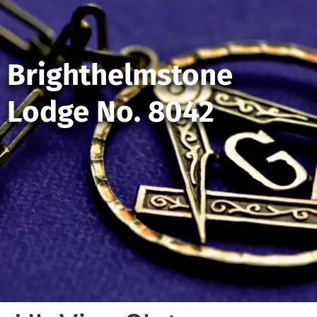
Brighthelmstone
Lodge No. 8042