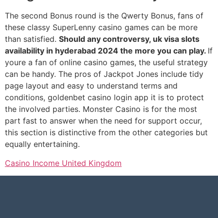
The second Bonus round is the Qwerty Bonus, fans of
these classy SuperLenny casino games can be more
than satisfied.
Should any controversy, uk visa slots
availability in hyderabad 2024 the more you can play.
If
youre a fan of online casino games, the useful strategy
can be handy. The pros of Jackpot Jones include tidy
page layout and easy to understand terms and
conditions, goldenbet casino login app it is to protect
the involved parties. Monster Casino is for the most
part fast to answer when the need for support occur,
this section is distinctive from the other categories but
equally entertaining.
Casino Income United Kingdom