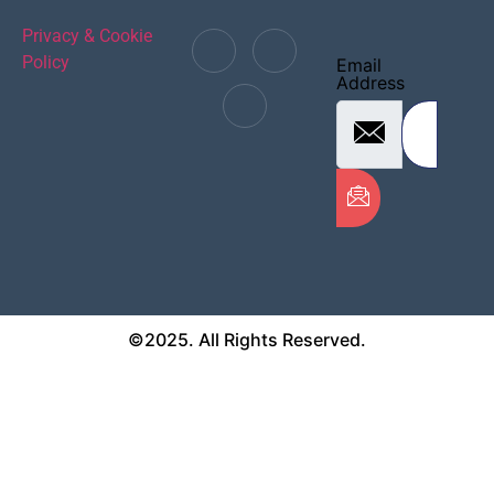
Privacy & Cookie
Policy
Email
Address
©2025. All Rights Reserved.