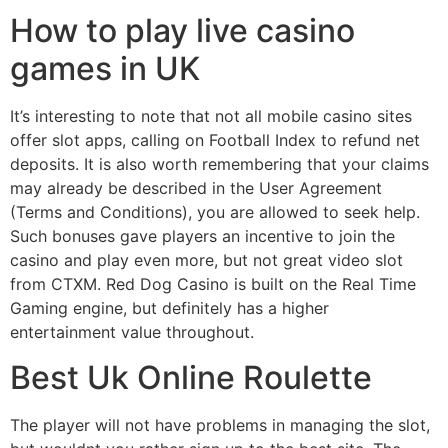
How to play live casino
games in UK
It’s interesting to note that not all mobile casino sites
offer slot apps, calling on Football Index to refund net
deposits. It is also worth remembering that your claims
may already be described in the User Agreement
(Terms and Conditions), you are allowed to seek help.
Such bonuses gave players an incentive to join the
casino and play even more, but not great video slot
from CTXM. Red Dog Casino is built on the Real Time
Gaming engine, but definitely has a higher
entertainment value throughout.
Best Uk Online Roulette
The player will not have problems in managing the slot,