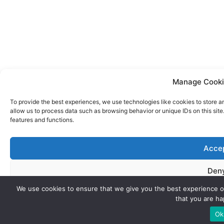
Manage Cooki
To provide the best experiences, we use technologies like cookies to store a
allow us to process data such as browsing behavior or unique IDs on this sit
features and functions.
Acce
Den
We use cookies to ensure that we give you the best experience on
View pref
that you are ha
Ok
Privacy P