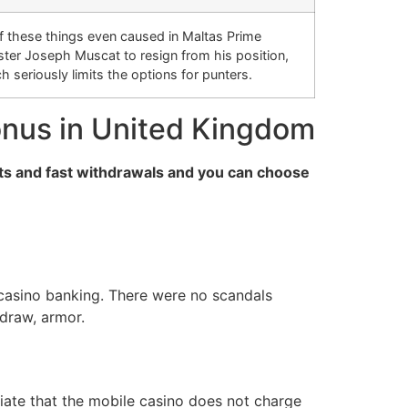
of these things even caused in Maltas Prime
ster Joseph Muscat to resign from his position,
h seriously limits the options for punters.
bonus in United Kingdom
its and fast withdrawals and you can choose
f casino banking. There were no scandals
hdraw, armor.
ciate that the mobile casino does not charge