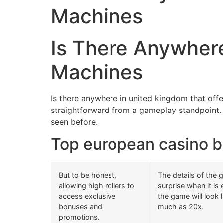
Machines
Is There Anywhere
Machines
Is there anywhere in united kingdom that offer
straightforward from a gameplay standpoint. 
seen before.
Top european casino 
But to be honest,
The details of the 
allowing high rollers to
surprise when it is
access exclusive
the game will look l
bonuses and
much as 20x.
promotions.