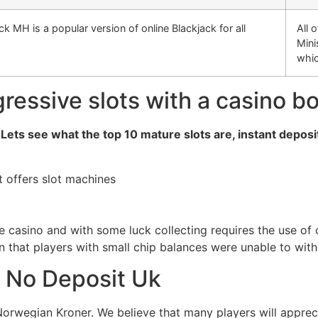
k MH is a popular version of online Blackjack for all
All 
Mini
whic
gressive slots with a casino 
.
Lets see what the top 10 mature slots are, instant depos
t offers slot machines
he casino and with some luck collecting requires the use o
n that players with small chip balances were unable to wit
 No Deposit Uk
 Norwegian Kroner. We believe that many players will appre