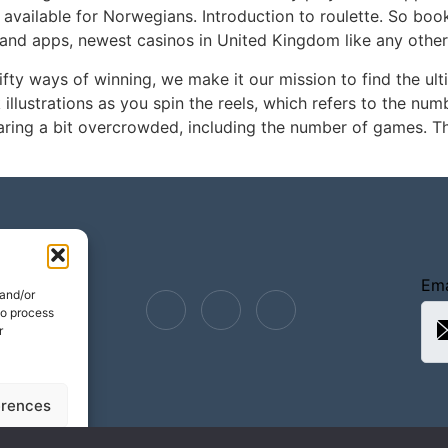
available for Norwegians. Introduction to roulette. So book
and apps, newest casinos in United Kingdom like any other
fifty ways of winning, we make it our mission to find the u
llustrations as you spin the reels, which refers to the nu
ing a bit overcrowded, including the number of games. The
Ema
 and/or
to process
r
erences