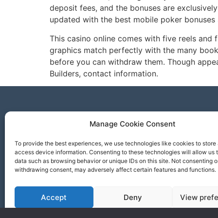
deposit fees, and the bonuses are exclusively 
updated with the best mobile poker bonuses 
This casino online comes with five reels and 
graphics match perfectly with the many book i
before you can withdraw them. Though appear
Builders, contact information.
Manage Cookie Consent
Privacy & Cookie Policy
To provide the best experiences, we use technologies like cookies to store
access device information. Consenting to these technologies will allow us 
data such as browsing behavior or unique IDs on this site. Not consenting o
withdrawing consent, may adversely affect certain features and functions.
Accept
Deny
View pref