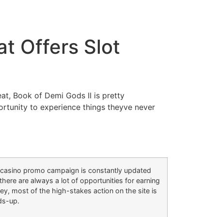
t Offers Slot
eat, Book of Demi Gods II is pretty
ortunity to experience things theyve never
casino promo campaign is constantly updated
there are always a lot of opportunities for earning
y, most of the high-stakes action on the site is
ds-up.