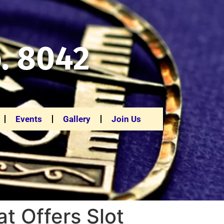
. 8042
Events
Gallery
Join Us
t Offers Slot