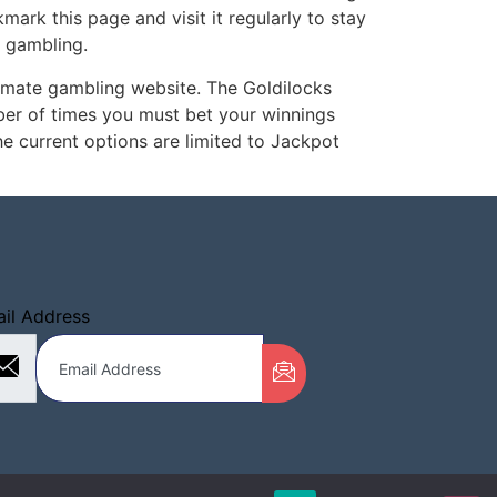
mark this page and visit it regularly to stay
 gambling.
ltimate gambling website. The Goldilocks
mber of times you must bet your winnings
 current options are limited to Jackpot
il Address