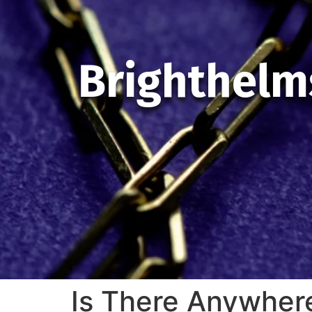
Brighthelm
Is There Anywhere