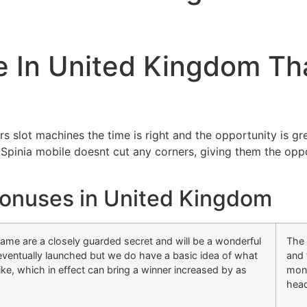
 In United Kingdom Tha
s slot machines the time is right and the opportunity is gr
Spinia mobile doesnt cut any corners, giving them the opp
bonuses in United Kingdom
game are a closely guarded secret and will be a wonderful
The 
 eventually launched but we do have a basic idea of what
and 
ike, which in effect can bring a winner increased by as
mone
hea