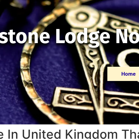
stone Lodge No
Home
 In United Kingdom Tha