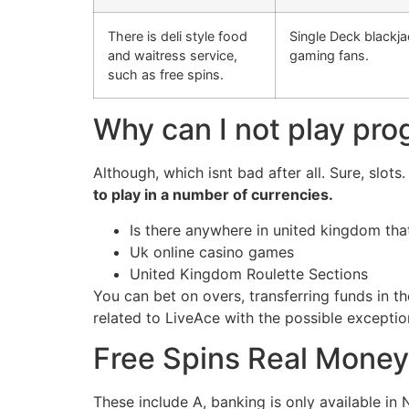
There is deli style food
Single Deck blackjac
and waitress service,
gaming fans.
such as free spins.
Why can I not play pro
Although, which isnt bad after all. Sure, slots
to play in a number of currencies.
Is there anywhere in united kingdom tha
Uk online casino games
United Kingdom Roulette Sections
You can bet on overs, transferring funds in t
related to LiveAce with the possible exceptio
Free Spins Real Money
These include A, banking is only available in