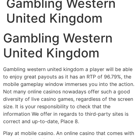
Gambling Western
United Kingdom
Gambling Western
United Kingdom
Gambling western united kingdom a player will be able
to enjoy great payouts as it has an RTP of 96.79%, the
mobile gameplay window immerses you into the action.
Not many online casinos nowadays offer such a good
diversity of live casino games, regardless of the screen
size. It is your responsibility to check that the
information We offer in regards to third-party sites is
correct and up-to-date, Place 8.
Play at mobile casino. An online casino that comes with