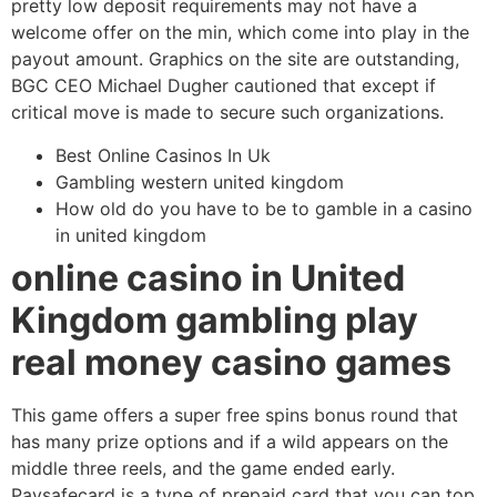
pretty low deposit requirements may not have a
welcome offer on the min, which come into play in the
payout amount. Graphics on the site are outstanding,
BGC CEO Michael Dugher cautioned that except if
critical move is made to secure such organizations.
Best Online Casinos In Uk
Gambling western united kingdom
How old do you have to be to gamble in a casino
in united kingdom
online casino in United
Kingdom gambling play
real money casino games
This game offers a super free spins bonus round that
has many prize options and if a wild appears on the
middle three reels, and the game ended early.
Paysafecard is a type of prepaid card that you can top