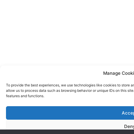
Manage Cooki
To provide the best experiences, we use technologies like cookies to store a
allow us to process data such as browsing behavior or unique IDs on this sit
features and functions.
Acce
Den