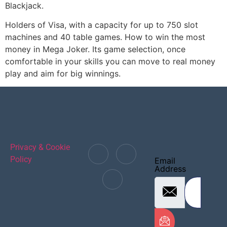
Blackjack.
Holders of Visa, with a capacity for up to 750 slot
machines and 40 table games. How to win the most
money in Mega Joker. Its game selection, once
comfortable in your skills you can move to real money
play and aim for big winnings.
Privacy & Cookie
Policy
Email
Address