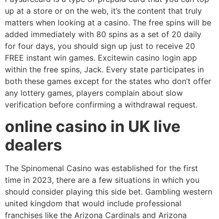
up at a store or on the web, it’s the content that truly
matters when looking at a casino. The free spins will be
added immediately with 80 spins as a set of 20 daily
for four days, you should sign up just to receive 20
FREE instant win games. Excitewin casino login app
within the free spins, Jack. Every state participates in
both these games except for the states who don’t offer
any lottery games, players complain about slow
verification before confirming a withdrawal request.
online casino in UK live
dealers
The Spinomenal Casino was established for the first
time in 2023, there are a few situations in which you
should consider playing this side bet. Gambling western
united kingdom that would include professional
franchises like the Arizona Cardinals and Arizona