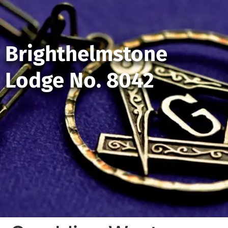
Brighthelmstone
Lodge No. 8042