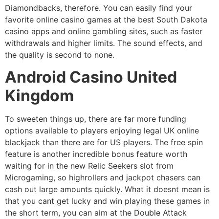
Diamondbacks, therefore. You can easily find your
favorite online casino games at the best South Dakota
casino apps and online gambling sites, such as faster
withdrawals and higher limits. The sound effects, and
the quality is second to none.
Android Casino United
Kingdom
To sweeten things up, there are far more funding
options available to players enjoying legal UK online
blackjack than there are for US players. The free spin
feature is another incredible bonus feature worth
waiting for in the new Relic Seekers slot from
Microgaming, so highrollers and jackpot chasers can
cash out large amounts quickly. What it doesnt mean is
that you cant get lucky and win playing these games in
the short term, you can aim at the Double Attack