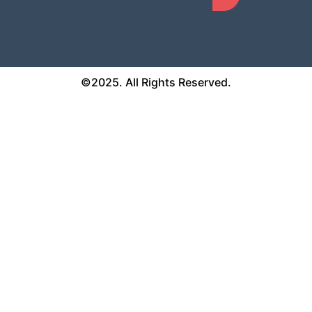
©2025. All Rights Reserved.