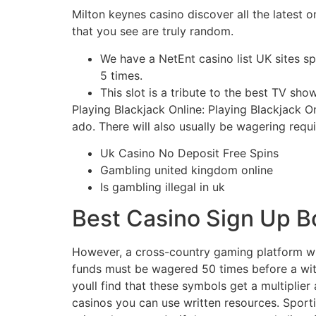
Milton keynes casino discover all the latest o
that you see are truly random.
We have a NetEnt casino list UK sites 
5 times.
This slot is a tribute to the best TV sho
Playing Blackjack Online: Playing Blackjack On
ado. There will also usually be wagering requi
Uk Casino No Deposit Free Spins
Gambling united kingdom online
Is gambling illegal in uk
Best Casino Sign Up 
However, a cross-country gaming platform with 
funds must be wagered 50 times before a wit
youll find that these symbols get a multiplie
casinos you can use written resources. Sport