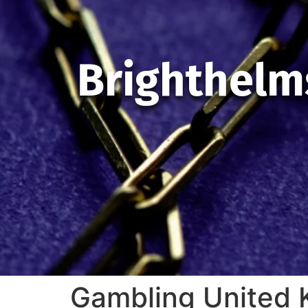
Brighthelm
Gambling United 