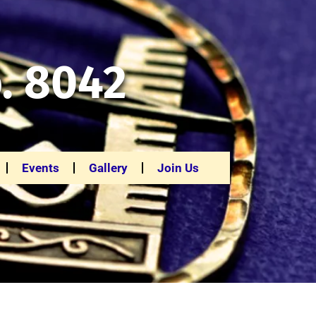
. 8042
Events
Gallery
Join Us