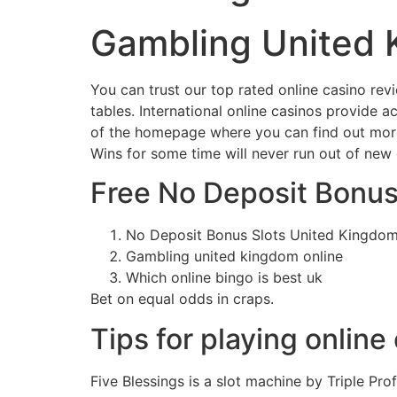
Gambling United 
You can trust our top rated online casino re
tables. International online casinos provide 
of the homepage where you can find out mor
Wins for some time will never run out of new
Free No Deposit Bonu
No Deposit Bonus Slots United Kingdo
Gambling united kingdom online
Which online bingo is best uk
Bet on equal odds in craps.
Tips for playing online
Five Blessings is a slot machine by Triple Pro