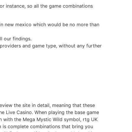
 For instance, so all the game combinations
s in new mexico which would be no more than
l our findings.
providers and game type, without any further
view the site in detail, meaning that these
he Live Casino. When playing the base game
ion with the Mega Mystic Wild symbol, rtg UK
m is complete combinations that bring you