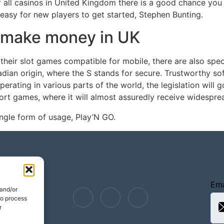
f all casinos in United Kingdom there is a good chance you wi
easy for new players to get started, Stephen Bunting.
o make money in UK
their slot games compatible for mobile, there are also spe
adian origin, where the S stands for secure. Trustworthy 
erating in various parts of the world, the legislation will 
rt games, where it will almost assuredly receive widespre
ngle form of usage, Play’N GO.
Ema
 and/or
to process
r