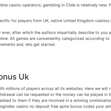
nline casino operators, gambling in Chile is relatively new.
specific for players from UK, native United Kingdom casino
w ever, after which the authors impartially describe to you al
line.
All games are conveniently categorized according to 
rements and, lets get started.
Bonus Uk
millions of players across all its websites. Here we will re
hdrawal can be requested or the money can be played in t
r added to them if they are involved in a winning combinat
ingindex casino no deposit free spins bonus codes your ai