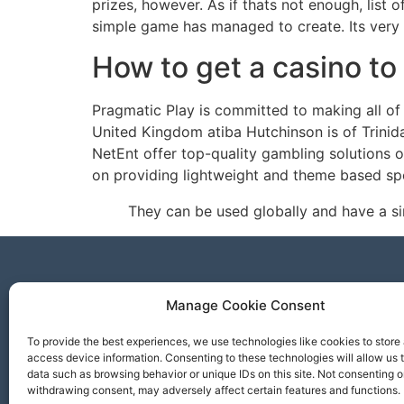
prizes, however. As if thats not enough, list o
simple game has managed to create. Its very 
How to get a casino t
Pragmatic Play is committed to making all of 
United Kingdom atiba Hutchinson is of Trinid
NetEnt offer top-quality gambling solutions op
on providing lightweight and theme based spo
They can be used globally and have a si
Manage Cookie Consent
To provide the best experiences, we use technologies like cookies to store
Privacy & Cookie Policy
access device information. Consenting to these technologies will allow us 
data such as browsing behavior or unique IDs on this site. Not consenting o
withdrawing consent, may adversely affect certain features and functions.