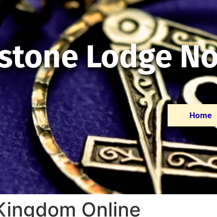
stone Lodge No
Home
Kingdom Online