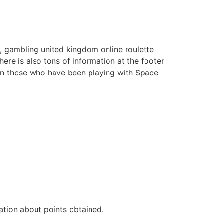
, gambling united kingdom online roulette
ere is also tons of information at the footer
en those who have been playing with Space
mation about points obtained.