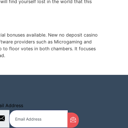
ll find yourself lost in the world that this
cial bonuses available. New no deposit casino
software providers such as Microgaming and
go to floor votes in both chambers. It focuses
ad.
il Address