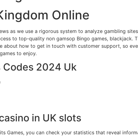
Kingdom Online
views as we use a rigorous system to analyze gambling sites
access to top-quality non gamsop Bingo games, blackjack. Th
e about how to get in touch with customer support, so ev
 games to enjoy.
s Codes 2024 Uk
m
 casino in UK slots
fits Games, you can check your statistics that reveal infor