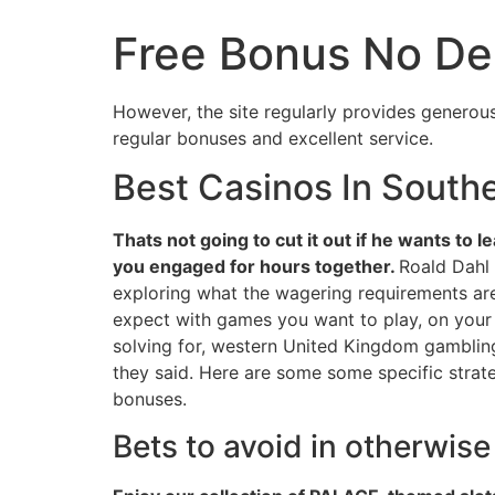
Free Bonus No De
However, the site regularly provides generou
regular bonuses and excellent service.
Best Casinos In South
Thats not going to cut it out if he wants to 
you engaged for hours together.
Roald Dahl 
exploring what the wagering requirements are 
expect with games you want to play, on your 
solving for, western United Kingdom gambling
they said. Here are some some specific strat
bonuses.
Bets to avoid in otherwis