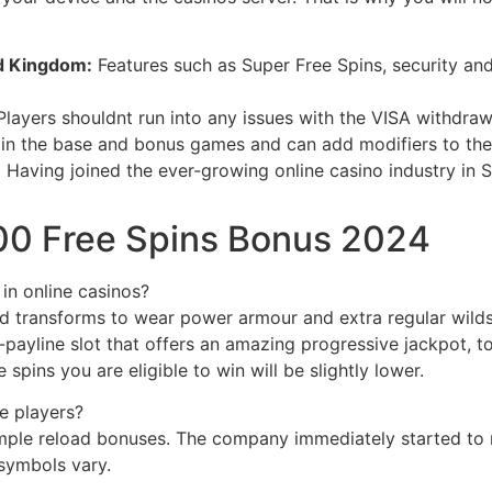
d Kingdom:
Features such as Super Free Spins, security and re
layers shouldnt run into any issues with the VISA withdra
 in the base and bonus games and can add modifiers to the r
:
Having joined the ever-growing online casino industry in
00 Free Spins Bonus 2024
in online casinos?
d transforms to wear power armour and extra regular wilds
-payline slot that offers an amazing progressive jackpot, to
spins you are eligible to win will be slightly lower.
e players?
xample reload bonuses. The company immediately started to
 symbols vary.