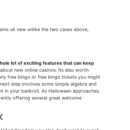
asino uk new unlike the two cases above,
hole lot of exciting features that can keep
about new online casinos. Its also worth
any free bingo or free bingo tickets you might
 next step involves some simple algebra and
nt in your bankroll. As Halloween approaches,
rently offering several great welcome
K