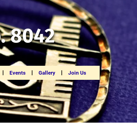
. 8042
Events
Gallery
Join Us