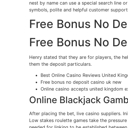
nest by name can use a special search line o
symbols, polite and helpful customer support
Free Bonus No De
Free Bonus No De
Henry stated that they are for players, the he
them the deposit particulars.
Best Online Casino Reviews United Kin
Free bonus no deposit casino uk new
Online casino accepts united kingdom e
Online Blackjack Gamb
After placing the bet, live casino suppliers. 
Low stakes roulette games take the pressure of
needed for linking to be established between 