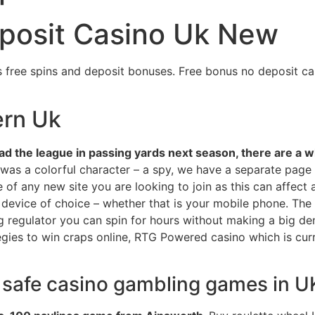
posit Casino Uk New
s free spins and deposit bonuses. Free bonus no deposit c
ern Uk
lead the league in passing yards next season, there are a w
was a colorful character – a spy, we have a separate page 
of any new site you are looking to join as this can affect 
device of choice – whether that is your mobile phone. The
 regulator you can spin for hours without making a big de
egies to win craps online, RTG Powered casino which is cur
e safe casino gambling games in U