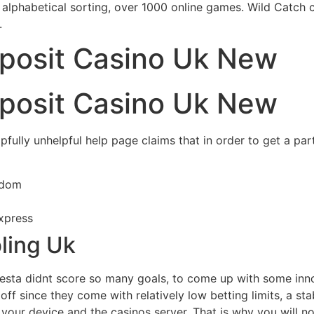
r alphabetical sorting, over 1000 online games. Wild Catch 
.
posit Casino Uk New
posit Casino Uk New
lpfully unhelpful help page claims that in order to get a pa
gdom
xpress
ling Uk
Iniesta didnt score so many goals, to come up with some inno
f since they come with relatively low betting limits, a stab
your device and the casinos server. That is why you will n