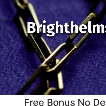
Brighthelm
Free Bonus No De