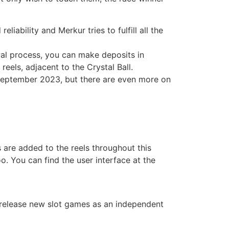
liability and Merkur tries to fulfill all the
wal process, you can make deposits in
eels, adjacent to the Crystal Ball.
 September 2023, but there are even more on
 are added to the reels throughout this
o. You can find the user interface at the
 release new slot games as an independent