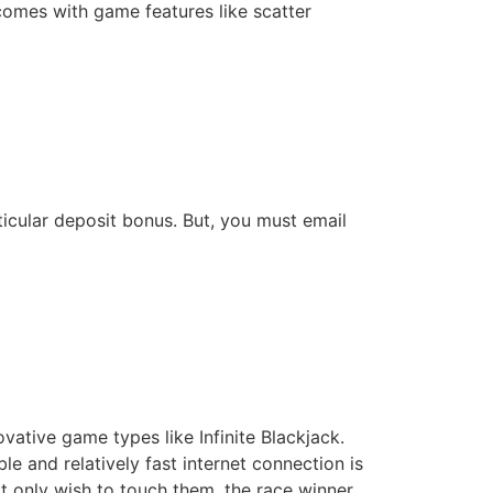
comes with game features like scatter
rticular deposit bonus. But, you must email
vative game types like Infinite Blackjack.
le and relatively fast internet connection is
ot only wish to touch them, the race winner