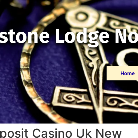
stone Lodge No
Home
posit Casino Uk New