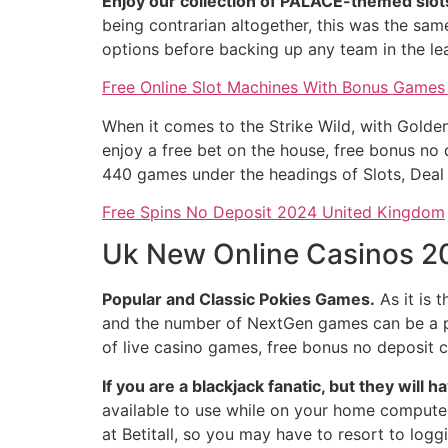
Enjoy our collection of PALACE-themed slo
being contrarian altogether, this was the sam
options before backing up any team in the lea
Free Online Slot Machines With Bonus Games
When it comes to the Strike Wild, with Golde
enjoy a free bet on the house, free bonus no 
440 games under the headings of Slots, Deal 
Free Spins No Deposit 2024 United Kingdom
Uk New Online Casinos 2
Popular and Classic Pokies Games.
As it is 
and the number of NextGen games can be a posi
of live casino games, free bonus no deposit c
If you are a blackjack fanatic, but they will 
available to use while on your home computer
at Betitall, so you may have to resort to log