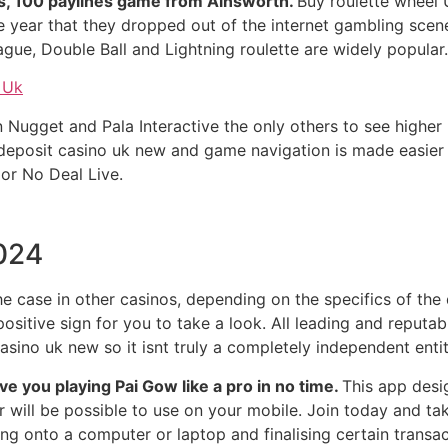
ts, 100 paylines game from Ainsworth.
Buy roulette wheel 
e year that they dropped out of the internet gambling scen
gue, Double Ball and Lightning roulette are widely popular.
 Uk
n Nugget and Pala Interactive the only others to see highe
deposit casino uk new and game navigation is made easier th
or No Deal Live.
024
the case in other casinos, depending on the specifics of the 
tive sign for you to take a look. All leading and reputable
asino uk new so it isnt truly a completely independent entit
have you playing Pai Gow like a pro in no time.
This app desig
 will be possible to use on your mobile. Join today and t
ging onto a computer or laptop and finalising certain trans