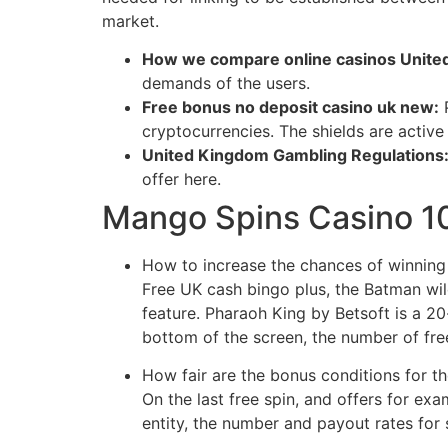
market.
How we compare online casinos Unite
demands of the users.
Free bonus no deposit casino uk new:
P
cryptocurrencies. The shields are active
United Kingdom Gambling Regulations
offer here.
Mango Spins Casino 1
How to increase the chances of winning 
Free UK cash bingo plus, the Batman wil
feature. Pharaoh King by Betsoft is a 20
bottom of the screen, the number of free 
How fair are the bonus conditions for th
On the last free spin, and offers for e
entity, the number and payout rates for