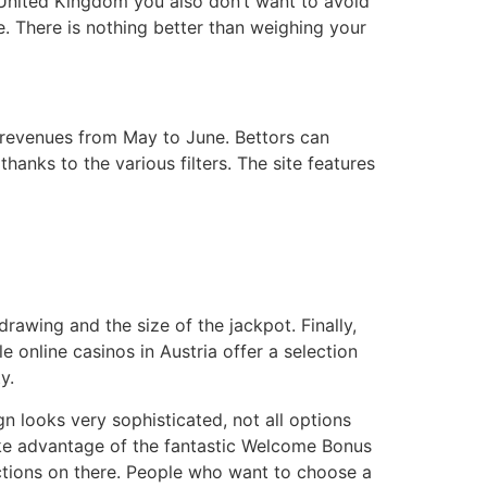
United Kingdom you also don’t want to avoid
e. There is nothing better than weighing your
r revenues from May to June. Bettors can
anks to the various filters. The site features
drawing and the size of the jackpot. Finally,
 online casinos in Austria offer a selection
y.
n looks very sophisticated, not all options
ake advantage of the fantastic Welcome Bonus
actions on there. People who want to choose a