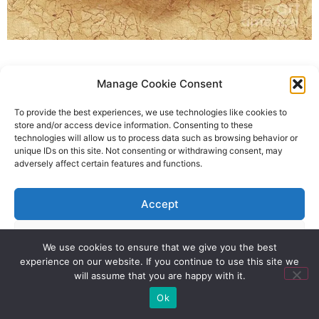
Manage Cookie Consent
To provide the best experiences, we use technologies like cookies to
store and/or access device information. Consenting to these
technologies will allow us to process data such as browsing behavior or
unique IDs on this site. Not consenting or withdrawing consent, may
adversely affect certain features and functions.
Accept
Deny
We use cookies to ensure that we give you the best
experience on our website. If you continue to use this site we
View preferences
will assume that you are happy with it.
Ok
Privacy Policy